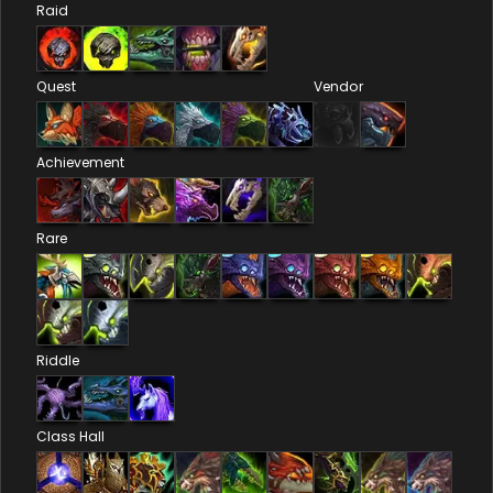
Raid
Quest
Vendor
Achievement
Rare
Riddle
Class Hall