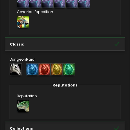
Cenarion Expedition
Classic
Dungeon
Raid
Reputations
Reputation
Collections