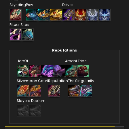
Skyriding
Prey
Delves
Ritual Sites
Reputations
Hara'ti
Amani Tribe
Silvermoon Court
Reputation
The Singularity
Slayer's Duellum