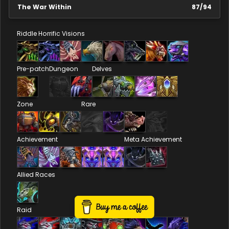
The War Within
87
/
94
Riddle
Horrific Visions
Pre-patch
Dungeon
Delves
Zone
Rare
Achievement
Meta Achievement
Allied Races
Raid