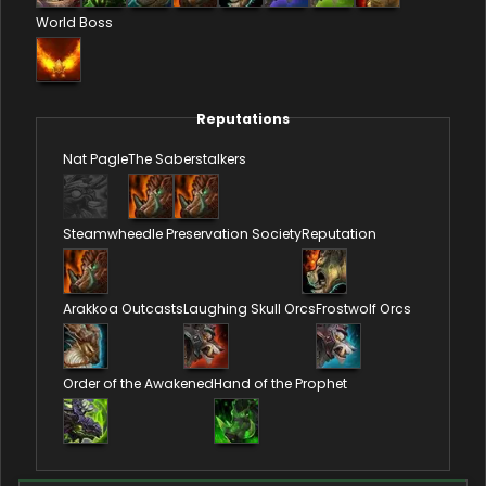
World Boss
Reputations
Nat Pagle
The Saberstalkers
Steamwheedle Preservation Society
Reputation
Arakkoa Outcasts
Laughing Skull Orcs
Frostwolf Orcs
Order of the Awakened
Hand of the Prophet