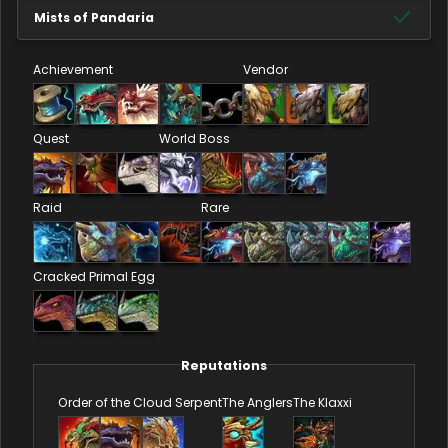
Mists of Pandaria
Achievement
Vendor
Quest
World Boss
Raid
Rare
Cracked Primal Egg
Reputations
Order of the Cloud Serpent
The Anglers
The Klaxxi