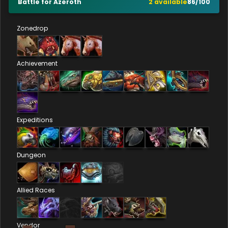
Battle for Azeroth
2
available
86
/
100
Zonedrop
Achievement
Expeditions
Dungeon
Allied Races
Vendor