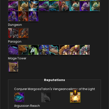
Dungeon
Paragon
Mage Tower
Reputations
Conjurer Margoss
Talon's Vengeance
Army of the Light
Argussian Reach