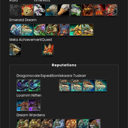
Raid
Time Rifts
Emerald Dream
Meta Achievement
Quest
Reputations
Dragonscale Expedition
Iskaara Tuskarr
Loamm Niffen
Dream Wardens