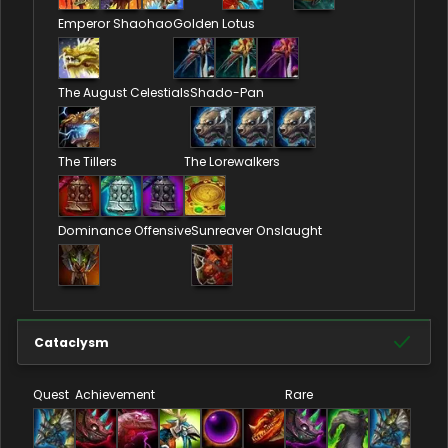
Emperor Shaohao
Golden Lotus
The August Celestials
Shado-Pan
The Tillers
The Lorewalkers
Dominance Offensive
Sunreaver Onslaught
Cataclysm
Quest
Achievement
Rare