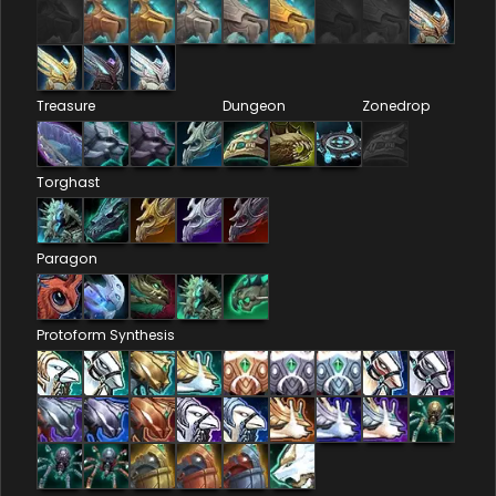
Treasure
Dungeon
Zonedrop
Torghast
Paragon
Protoform Synthesis