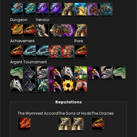
Dungeon
Vendor
Achievement
Rare
Argent Tournament
Reputations
The Wyrmrest Accord
The Sons of Hodir
The Oracles