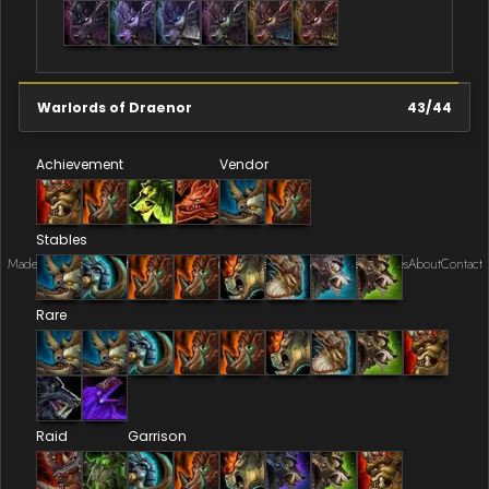
Warlords of Draenor
43
/
44
Achievement
Vendor
Stables
Made by Onkie
Mounts
Reputation Mounts
Leaderboard
SpellGuessr
Guides
About
Contact
Rare
Raid
Garrison