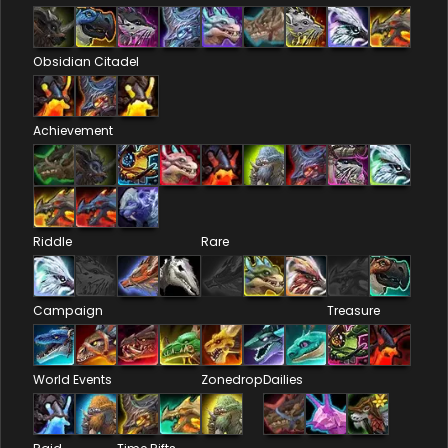
Obsidian Citadel
Achievement
Riddle
Rare
Campaign
Treasure
World Events
Zonedrop
Dailies