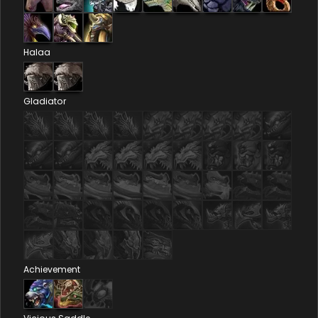
Halaa
Gladiator
Achievement