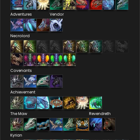
Adventures
Vendor
Necrolord
Covenants
Achievement
The Maw
Revendreth
Kyrian