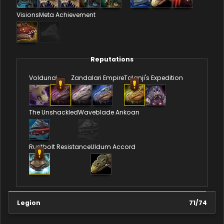
Visions
Meta Achievement
Reputations
Voldunai
Zandalari Empire
Talanji's Expedition
The Unshackled
Waveblade Ankoan
Rustbolt Resistance
Uldum Accord
Legion
71
/
74