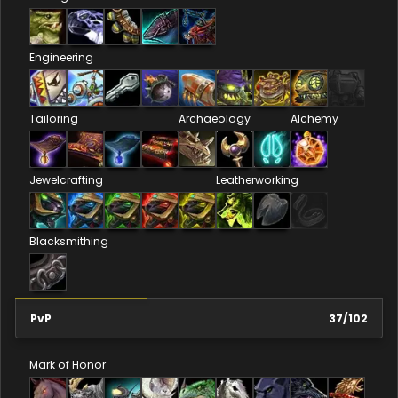
Engineering
Tailoring
Archaeology
Alchemy
Jewelcrafting
Leatherworking
Blacksmithing
PvP
37
/
102
Mark of Honor