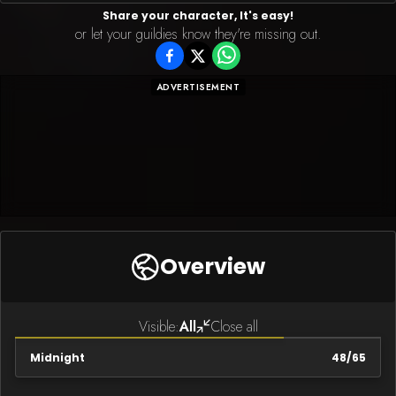
Share your character, It's easy!
or let your guildies know they're missing out.
ADVERTISEMENT
Overview
Visible:
All
Close all
Midnight
48
/
65