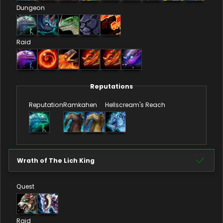
Dungeon
Raid
Reputations
Reputation
Ramkahen
Hellscream's Reach
Wrath of The Lich King
Quest
Raid