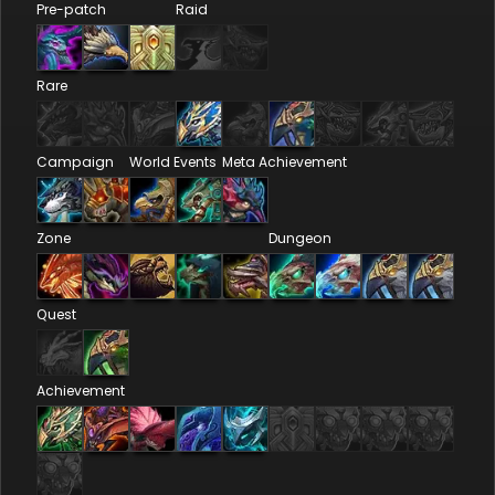
Pre-patch
Raid
Rare
Campaign
World Events
Meta Achievement
Zone
Dungeon
Quest
Achievement