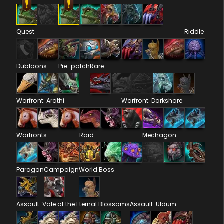
Quest
Riddle
Dubloons
Pre-patch
Rare
Warfront: Arathi
Warfront: Darkshore
Warfronts
Raid
Mechagon
Paragon
Campaign
World Boss
Assault: Vale of the Eternal Blossoms
Assault: Uldum