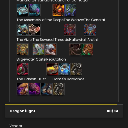
Manaforge Vandals
Council of Dornogal
The Assembly of the Deeps
The Weaver
The General
The Vizier
The Severed Threads
Hallowfall Arathi
Bilgewater Cartel
Reputation
The K'aresh Trust
Flame's Radiance
Dragonflight
80
/
84
Vendor