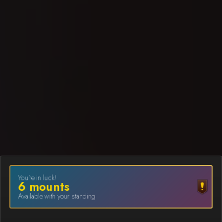
You're in luck!
6
mount
s
Available with your standing