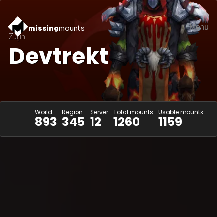
Menu
missing
mounts
Zuljin
Devtrekt
World
Region
Server
Total mounts
Usable mounts
893
345
12
1260
1159