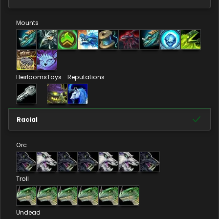
Mounts
Heirlooms
Toys
Reputations
Racial
Orc
Troll
Undead