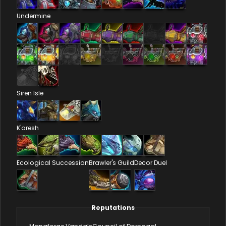
Undermine
Siren Isle
K'aresh
Ecological Succession
Brawler's Guild
Decor Duel
Reputations