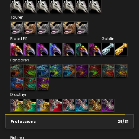
Tauren
Blood Elf
Goblin
Pandaren
Dracthyr
Professions
29
/
31
Fishing