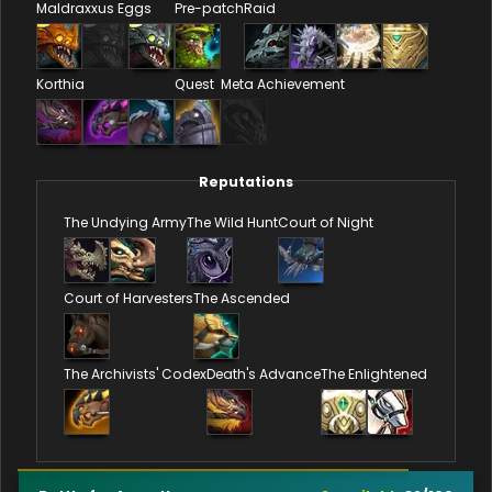
Maldraxxus Eggs
Pre-patch
Raid
Korthia
Quest
Meta Achievement
Reputations
The Undying Army
The Wild Hunt
Court of Night
Court of Harvesters
The Ascended
The Archivists' Codex
Death's Advance
The Enlightened