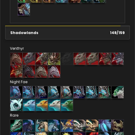
Shadowlands
148
/
159
Venthyr
Night Fae
Rare