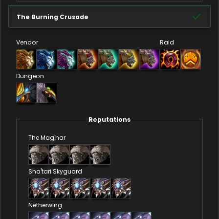
The Burning Crusade
Vendor
Raid
Dungeon
Reputations
The Mag'har
Sha'tari Skyguard
Netherwing