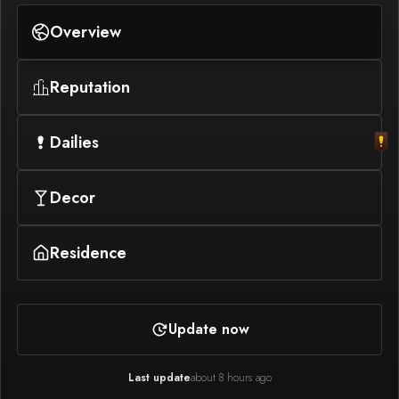
Overview
Reputation
Dailies
Decor
Residence
Update now
Last update
about 8 hours ago