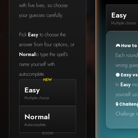
with five lives, so choose
Easy
your guesses carefully.
Multiple choice
Pick
Easy
to choose the
answer from four options, or
🎮 How to
Normal
to type the spell's
Each round s
name yourself with
wrong guess
autocomplete.
🟢 Easy v
In
Easy
mod
Easy
yourself us
Multiple choice
🔒 Challe
Challenge m
Normal
Made
Autocomplete