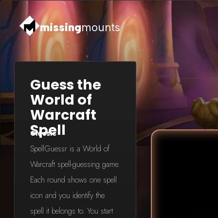
missing
mounts
Guess the
World of
Warcraft
Spell
Classic
SpellGuessr is a World of
Warcraft spell-guessing game.
Each round shows one spell
icon and you identify the
spell it belongs to. You start