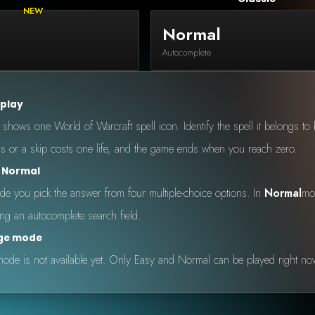
Normal
Autocomplete
 play
hows one World of Warcraft spell icon. Identify the spell it belongs to be
 or a skip costs one life, and the game ends when you reach zero.
s Normal
e you pick the answer from four multiple-choice options. In
Normal
mo
ing an autocomplete search field.
nge mode
ode is not available yet. Only Easy and Normal can be played right no
 by Onkie
Mounts
Reputation Mounts
Leaderboard
SpellGuessr
Guides
About
Contact
Privacy 