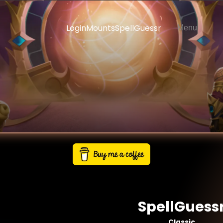
Login
Mounts
SpellGuessr
Menu
SpellGuess
Classic