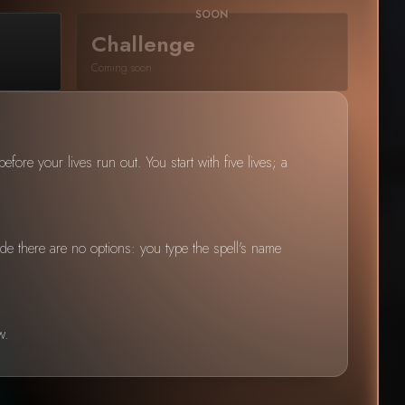
Challenge
Coming soon
fore your lives run out. You start with five lives; a
de there are no options: you type the spell's name
w.
Policy