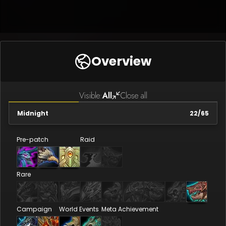
Overview
Visible:
All
Close all
Midnight
22
/
65
Pre-patch
Raid
Rare
Campaign
World Events
Meta Achievement