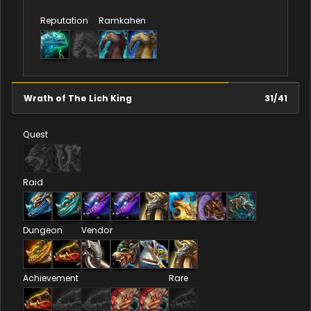
Reputation
Ramkahen
Wrath of The Lich King
31
/
41
Quest
Raid
Dungeon
Vendor
Achievement
Rare