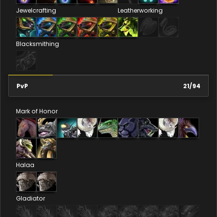
Jewelcrafting
Leatherworking
Blacksmithing
PvP
21
/
94
Mark of Honor
Halaa
Gladiator