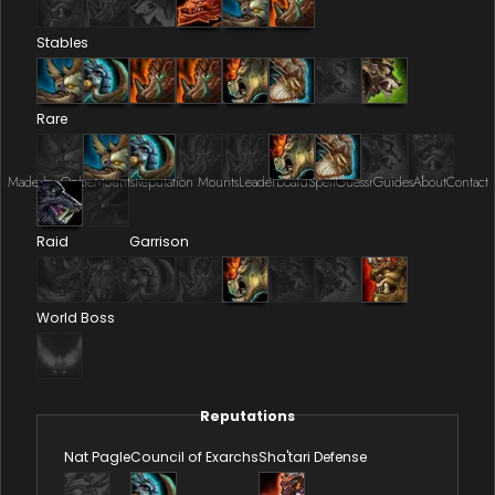
Stables
Rare
Made by Onkie
Mounts
Reputation Mounts
Leaderboard
SpellGuessr
Guides
About
Contact
Raid
Garrison
World Boss
Reputations
Nat Pagle
Council of Exarchs
Sha'tari Defense