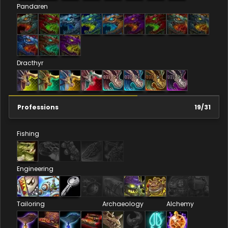
Pandaren
Dracthyr
Professions
19
/
31
Fishing
Engineering
Tailoring
Archaeology
Alchemy