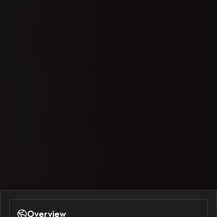
Overview