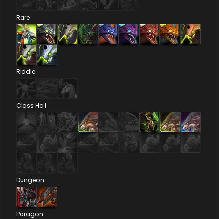
Rare
Riddle
Class Hall
Dungeon
Paragon