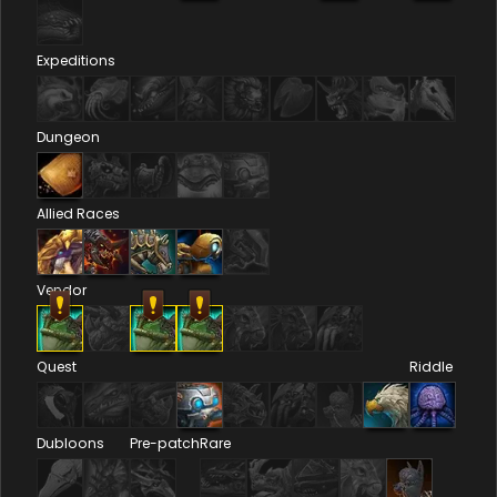
Expeditions
Dungeon
Allied Races
Vendor
Quest
Riddle
Dubloons
Pre-patch
Rare