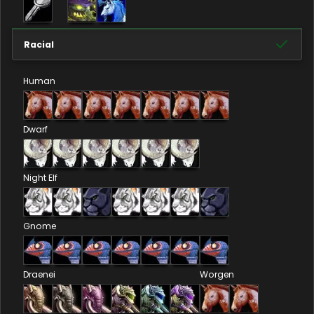
Racial
Human
Dwarf
Night Elf
Gnome
Draenei
Worgen