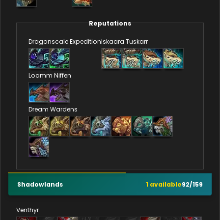
Reputations
Dragonscale Expedition
Iskaara Tuskarr
Loamm Niffen
Dream Wardens
Shadowlands
1
available
92
/
159
Venthyr