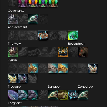
Covenants
Achievement
The Maw
Revendreth
Kyrian
Treasure
Dungeon
Zonedrop
Torghast