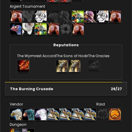
Argent Tournament
Reputations
The Wyrmrest Accord
The Sons of Hodir
The Oracles
The Burning Crusade
26
/
27
Vendor
Raid
Dungeon