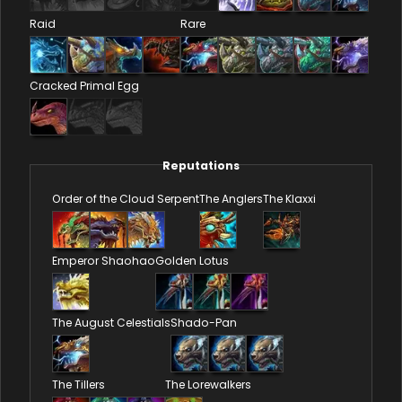
Raid
Rare
Cracked Primal Egg
Reputations
Order of the Cloud Serpent
The Anglers
The Klaxxi
Emperor Shaohao
Golden Lotus
The August Celestials
Shado-Pan
The Tillers
The Lorewalkers