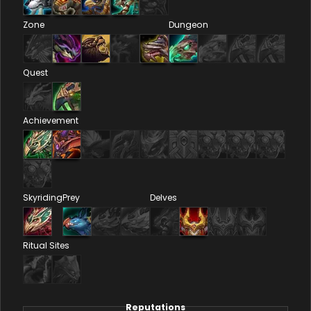
Zone
Dungeon
Quest
Achievement
Skyriding
Prey
Delves
Ritual Sites
Reputations