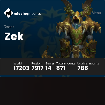
Menu
missing
mounts
Tanaris
Zek
World
Region
Server
Total mounts
Usable mounts
17203
7917
14
871
788