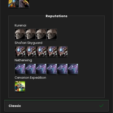
Reputations
Kurenai
Sha'tari Skyguard
Netherwing
Cenarion Expedition
Classic