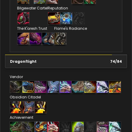
Bilgewater Cartel
Reputation
The K'aresh Trust
Flame's Radiance
Dragonflight
74
/
84
Vendor
Obsidian Citadel
Achievement