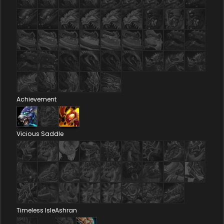
Achievement
Vicious Saddle
Timeless Isle
Ashran