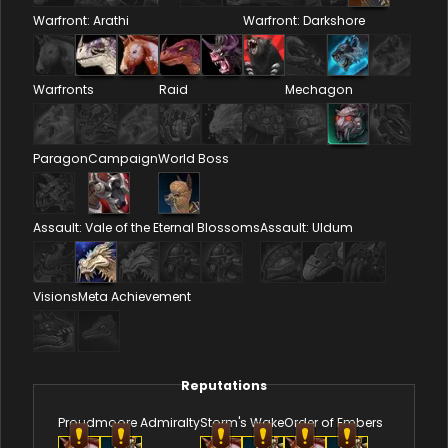
Warfront: Arathi
Warfront: Darkshore
Warfronts
Raid
Mechagon
Paragon
Campaign
World Boss
Assault: Vale of the Eternal Blossoms
Assault: Uldum
Visions
Meta Achievement
Reputations
Proudmoore Admiralty
Storm's Wake
Order of Embers