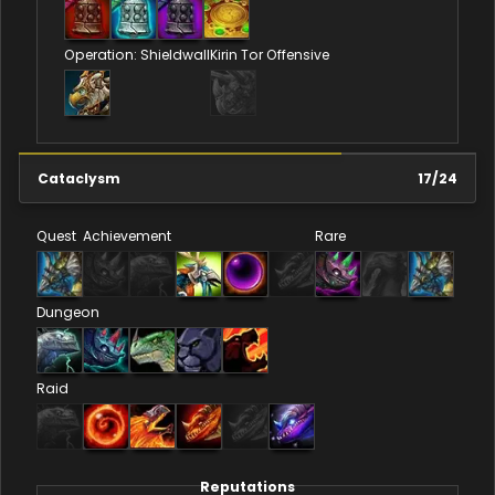
Operation: Shieldwall
Kirin Tor Offensive
Cataclysm
17
/
24
Quest
Achievement
Rare
Dungeon
Raid
Reputations