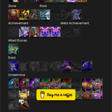
Zone
Rare
Achievement
Meta Achievement
Allied Races
Raid
Undermine