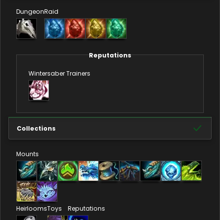
Dungeon
Raid
Reputations
Wintersaber Trainers
Collections
Mounts
Heirlooms
Toys
Reputations