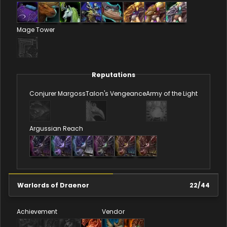
Mage Tower
Reputations
Conjurer Margoss
Talon's Vengeance
Army of the Light
Argussian Reach
Warlords of Draenor
22
/
44
Achievement
Vendor