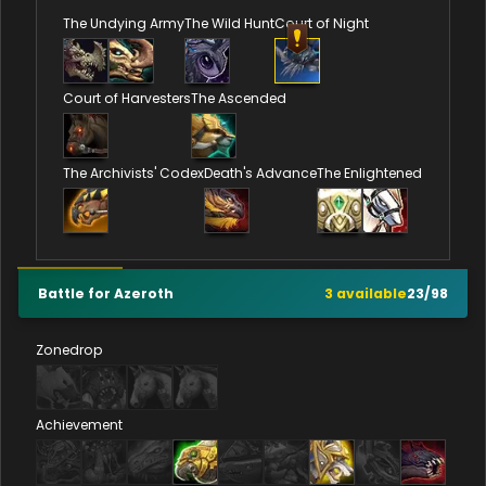
The Undying Army
The Wild Hunt
Court of Night
Court of Harvesters
The Ascended
The Archivists' Codex
Death's Advance
The Enlightened
Battle for Azeroth
3
available
23
/
98
Zonedrop
Achievement