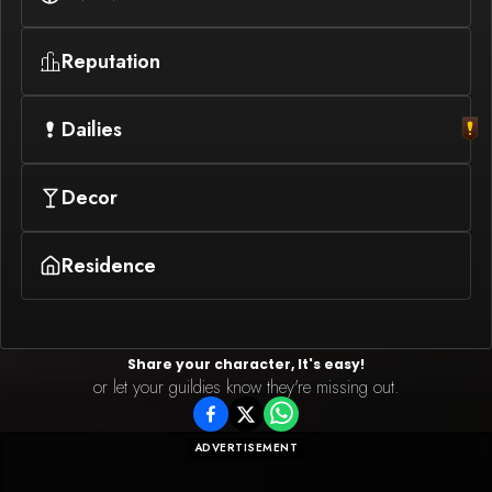
Reputation
Dailies
Decor
Residence
Share your character, It's easy!
or let your guildies know they're missing out.
ADVERTISEMENT