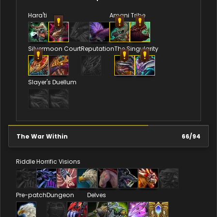
Hara'ti
Amani Tribe
Silvermoon Court
Reputation
The Singularity
Slayer's Duellum
The War Within
66
/
94
Riddle
Horrific Visions
Pre-patch
Dungeon
Delves