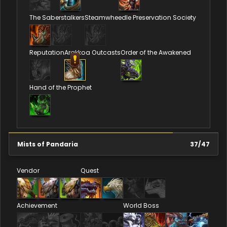
The Saberstalkers
Steamwheedle Preservation Society
Reputation
Arakkoa Outcasts
Order of the Awakened
Hand of the Prophet
Mists of Pandaria
37
/
47
Vendor
Quest
Achievement
World Boss