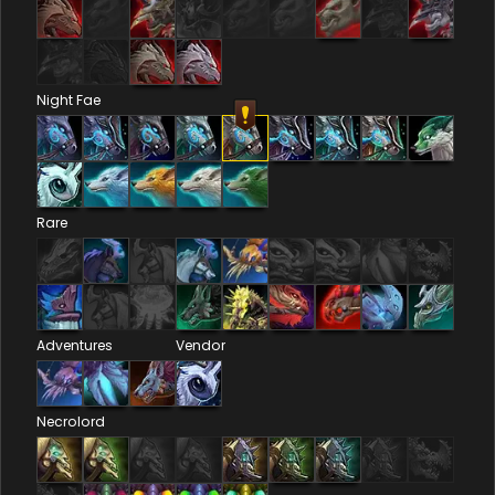
Night Fae
Rare
Adventures
Vendor
Necrolord