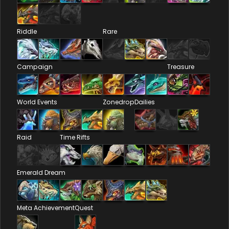
Riddle
Rare
Campaign
Treasure
World Events
Zonedrop
Dailies
Raid
Time Rifts
Emerald Dream
Meta Achievement
Quest