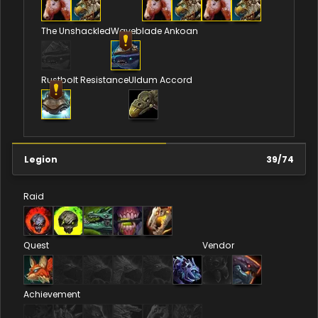
The Unshackled
Waveblade Ankoan
Rustbolt Resistance
Uldum Accord
Legion
39
/
74
Raid
Quest
Vendor
Achievement