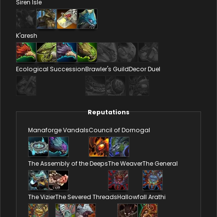
Siren Isle
K'aresh
Ecological Succession
Brawler's Guild
Decor Duel
Reputations
Manaforge Vandals
Council of Dornogal
The Assembly of the Deeps
The Weaver
The General
The Vizier
The Severed Threads
Hallowfall Arathi