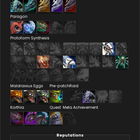
Paragon
Protoform Synthesis
Maldraxxus Eggs
Pre-patch
Raid
Korthia
Quest
Meta Achievement
Reputations