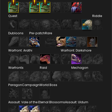
Quest
Riddle
Dubloons
Pre-patch
Rare
Warfront: Arathi
Warfront: Darkshore
Warfronts
Raid
Mechagon
Paragon
Campaign
World Boss
Assault: Vale of the Eternal Blossoms
Assault: Uldum