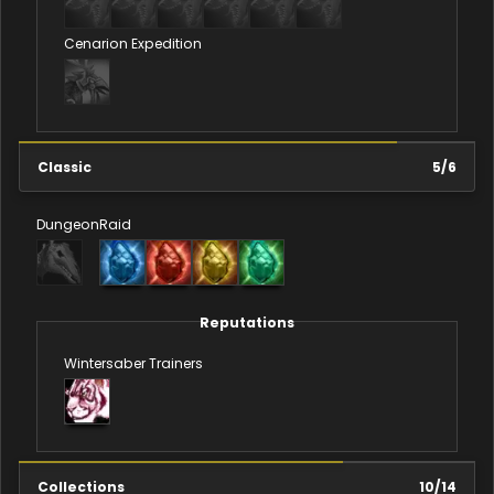
Cenarion Expedition
Classic
5
/
6
Dungeon
Raid
Reputations
Wintersaber Trainers
Collections
10
/
14