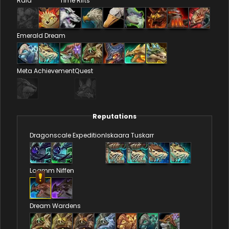
Raid
Time Rifts
Emerald Dream
Meta Achievement
Quest
Reputations
Dragonscale Expedition
Iskaara Tuskarr
Loamm Niffen
Dream Wardens