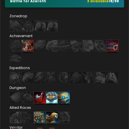
Battle for Azeroth
3
available
18
/
98
Zonedrop
Achievement
Expeditions
Dungeon
Allied Races
Vendor