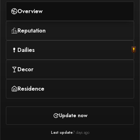
Overview
Reputation
Dailies
Decor
Residence
Update now
Last update
7 days ago