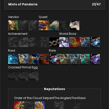
Mists of Pandaria
21
/
47
Vendor
Quest
Achievement
World Boss
Raid
Rare
Cracked Primal Egg
Reputations
Order of the Cloud Serpent
The Anglers
The Klaxxi