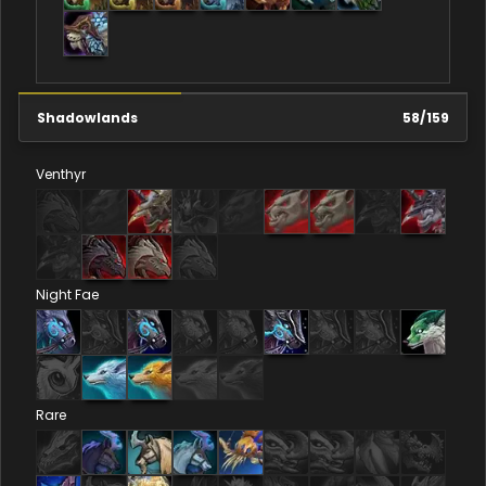
Shadowlands
58
/
159
Venthyr
Night Fae
Rare