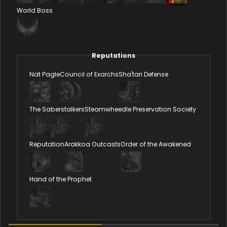
World Boss
Reputations
Nat Pagle
Council of Exarchs
Sha'tari Defense
The Saberstalkers
Steamwheedle Preservation Society
Reputation
Arakkoa Outcasts
Order of the Awakened
Hand of the Prophet