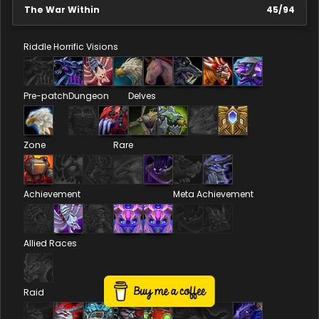
The War Within
45
/
94
Riddle
Horrific Visions
Pre-patch
Dungeon
Delves
Zone
Rare
Achievement
Meta Achievement
Allied Races
Raid