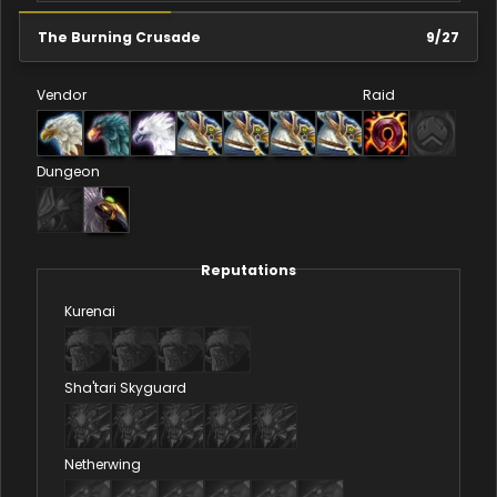
The Burning Crusade
9
/
27
Vendor
Raid
Dungeon
Reputations
Kurenai
Sha'tari Skyguard
Netherwing