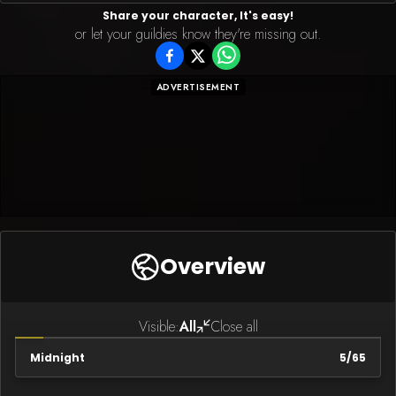
Share your character, It's easy!
or let your guildies know they're missing out.
ADVERTISEMENT
Overview
Visible:
All
Close all
Midnight
5
/
65