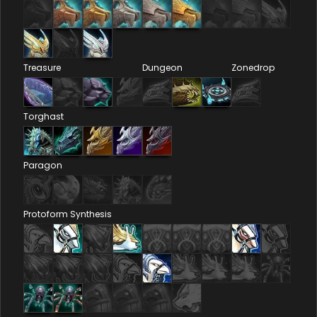
Treasure
Dungeon
Zonedrop
Torghast
Paragon
Protoform Synthesis