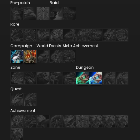
Pre-patch
Raid
Rare
Campaign
World Events
Meta Achievement
Zone
Dungeon
Quest
Achievement