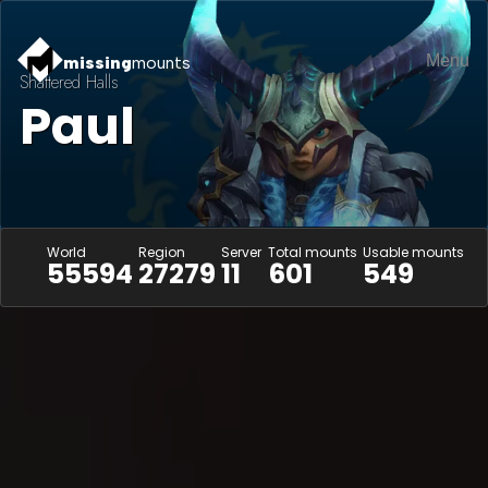
Menu
missing
mounts
Shattered Halls
Paul
World
Region
Server
Total mounts
Usable mounts
55594
27279
11
601
549