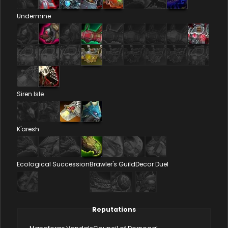
Undermine
Siren Isle
K'aresh
Ecological Succession
Brawler's Guild
Decor Duel
Reputations