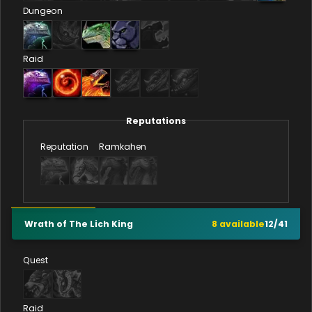
Dungeon
Raid
Reputations
Reputation
Ramkahen
Wrath of The Lich King
8
available
12
/
41
Quest
Raid