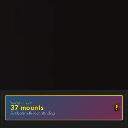
You're in luck!
37
mount
s
Available with your standing