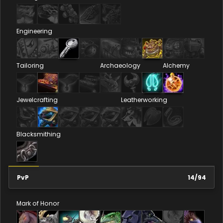
Engineering
Tailoring
Archaeology
Alchemy
Jewelcrafting
Leatherworking
Blacksmithing
PvP
14
/
94
Mark of Honor