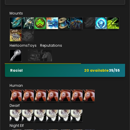
Mounts
Heirlooms
Toys
Reputations
Racial
20
available
35
/
55
Human
Dwarf
Night Elf