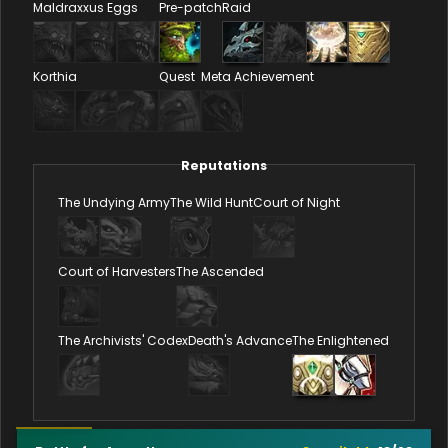
Maldraxxus Eggs
Pre-patch
Raid
Korthia
Quest
Meta Achievement
Reputations
The Undying Army
The Wild Hunt
Court of Night
Court of Harvesters
The Ascended
The Archivists' Codex
Death's Advance
The Enlightened