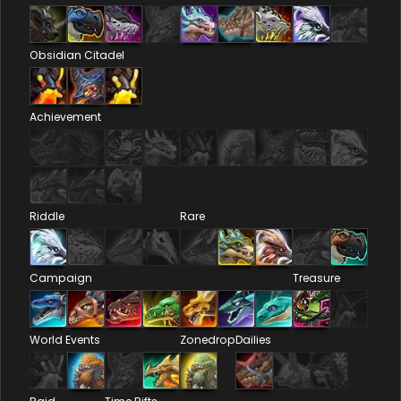
Obsidian Citadel
Achievement
Riddle
Rare
Campaign
Treasure
World Events
Zonedrop
Dailies