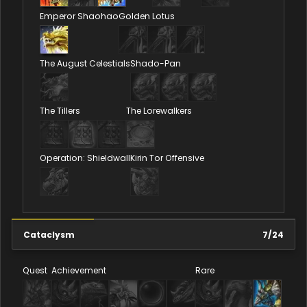
Emperor Shaohao
Golden Lotus
The August Celestials
Shado-Pan
The Tillers
The Lorewalkers
Operation: Shieldwall
Kirin Tor Offensive
Cataclysm
7
/
24
Quest
Achievement
Rare