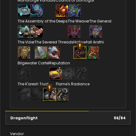
Manaforge Vandals
Council of Dornogal
The Assembly of the Deeps
The Weaver
The General
The Vizier
The Severed Threads
Hallowfall Arathi
Bilgewater Cartel
Reputation
The K'aresh Trust
Flame's Radiance
Dragonflight
56
/
84
Vendor