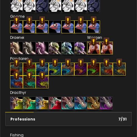
Gnome
Draenei
Worgen
Pandaren
Dracthyr
Professions
7
/
31
Fishing