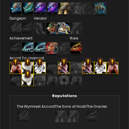
Dungeon
Vendor
Achievement
Rare
Argent Tournament
Reputations
The Wyrmrest Accord
The Sons of Hodir
The Oracles