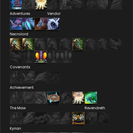
Adventures
Vendor
Necrolord
Covenants
Achievement
The Maw
Revendreth
Kyrian