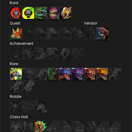
Raid
Quest
Vendor
Achievement
Rare
Riddle
Class Hall