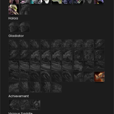
Halaa
Gladiator
Achievement
Vicious Saddle