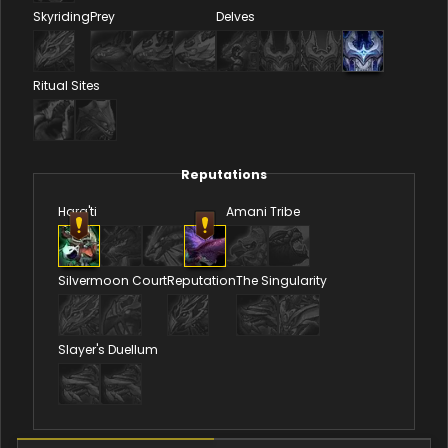
Skyriding
Prey
Delves
Ritual Sites
Reputations
Hara'ti
Amani Tribe
Silvermoon Court
Reputation
The Singularity
Slayer's Duellum