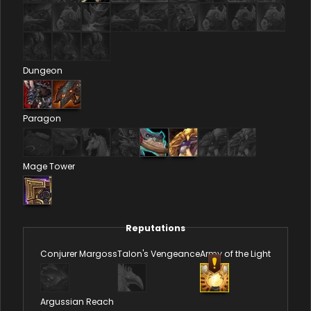
Dungeon
Paragon
Mage Tower
Reputations
Conjurer Margoss
Talon's Vengeance
Army of the Light
Argussian Reach