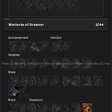
Warlords of Draenor
2
/
44
Achievement
Vendor
Stables
Made by Onkie
Mounts
Reputation Mounts
Leaderboard
SpellGuessr
Guides
About
Contact
Rare
Raid
Garrison