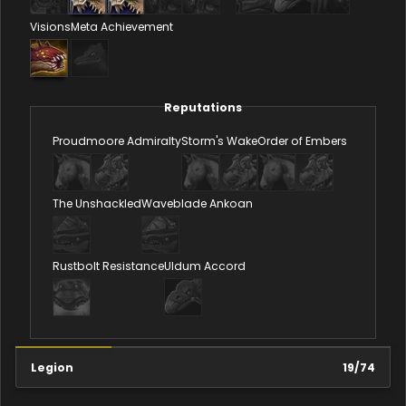
Visions
Meta Achievement
Reputations
Proudmoore Admiralty
Storm's Wake
Order of Embers
The Unshackled
Waveblade Ankoan
Rustbolt Resistance
Uldum Accord
Legion
19
/
74