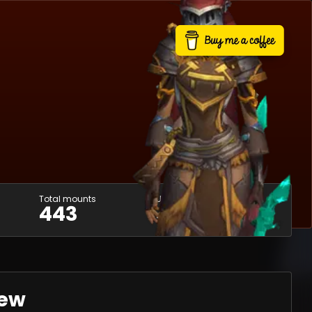
Total mounts
Usable mounts
443
400
iew