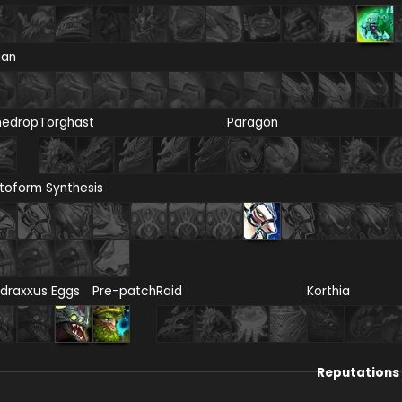
ian
nedrop
Torghast
Paragon
toform Synthesis
draxxus Eggs
Pre-patch
Raid
Korthia
Reputations