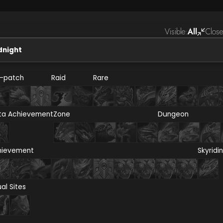
Visible:
All
Close
dnight
e-patch
Raid
Rare
ta Achievement
Zone
Dungeon
hievement
Skyridi
ual Sites