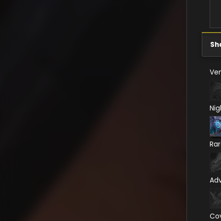
Sh
Ven
Nig
Ra
Ad
Co