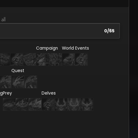
 all
0
/
65
Campaign
World Events
Quest
ng
Prey
Delves