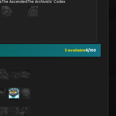
s
The Ascended
The Archivists' Codex
3
available
6
/
100