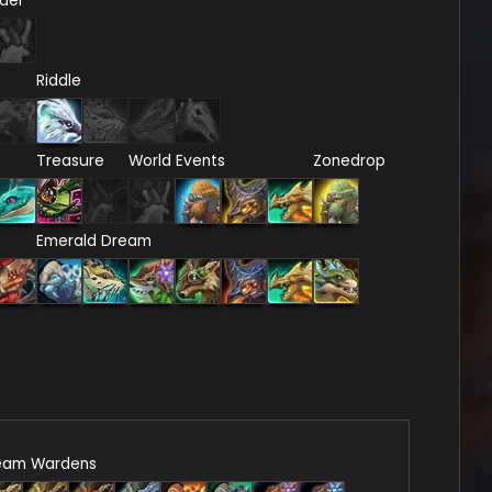
del
Riddle
Treasure
World Events
Zonedrop
Emerald Dream
eam Wardens