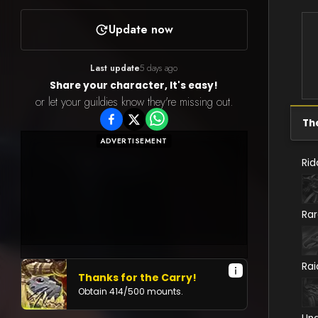
Update now
Last update
5 days ago
Share your character, It's easy!
or let your guildies know they're missing out.
Th
ADVERTISEMENT
Rid
Ra
Rai
Thanks for the Carry!
Obtain
414
/
500
mounts.