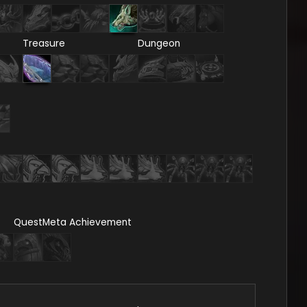
Treasure
Dungeon
Quest
Meta Achievement