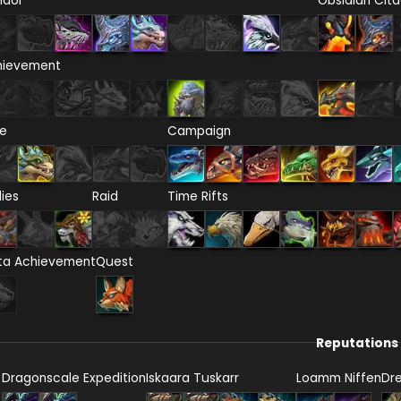
ndor
Obsidian Cita
hievement
re
Campaign
lies
Raid
Time Rifts
ta Achievement
Quest
Reputations
Dragonscale Expedition
Iskaara Tuskarr
Loamm Niffen
Dr