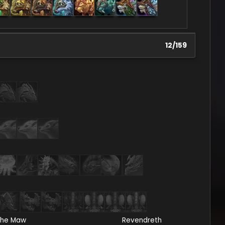
12
/
159
he Maw
Revendreth