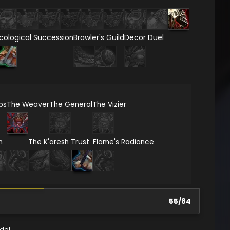
cological Succession
Brawler's Guild
Decor Duel
ps
The Weaver
The General
The Vizier
n
The K'aresh Trust
Flame's Radiance
55
/
84