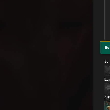
Ba
Zo
Exp
All