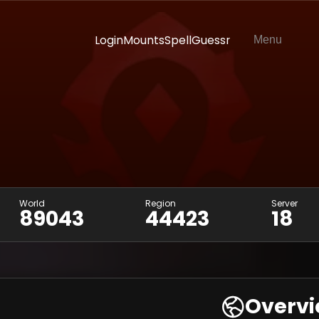
Login
Mounts
SpellGuessr
Menu
World
Region
Server
89043
44423
18
Overv