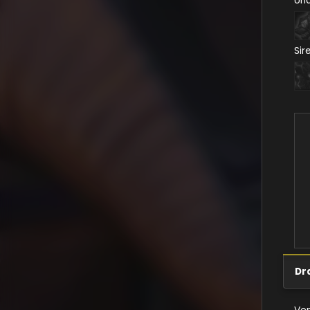
Un
Sir
Dr