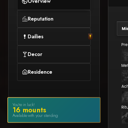
Overview
Reputation
Mi
Dailies
Pr
Decor
Me
Residence
Ac
You're in luck!
Rit
16
mount
s
Available with your standing