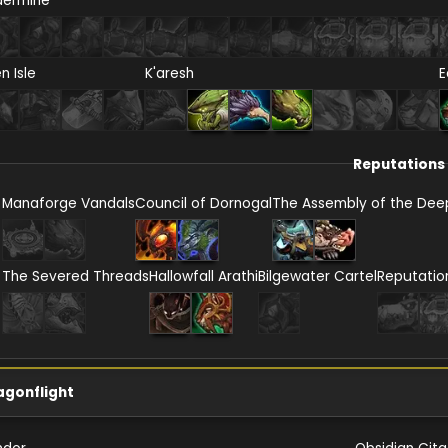
dermine
en Isle
K'aresh
E
Reputations
Manaforge Vandals
Council of Dornogal
The Assembly of the Dee
The Severed Threads
Hallowfall Arathi
Bilgewater Cartel
Reputatio
agonflight