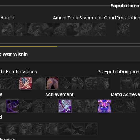
Reputations
Hara'ti
Amani Tribe
Silvermoon Court
Reputatio
e War Within
dle
Horrific Visions
Pre-patch
Dungeon
re
Achievement
Meta Achiev
d