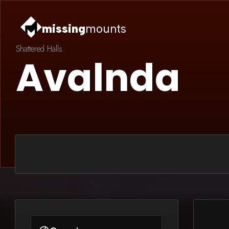
missing
mounts
Shattered Halls
Avalnda