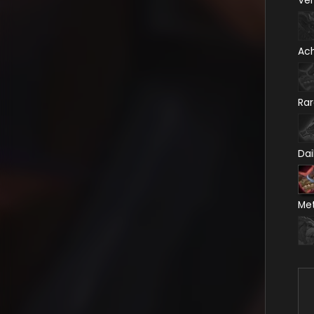
Ve
Ac
Ra
Dai
Me