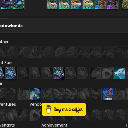
adowlands
thyr
ht Fae
re
ventures
Vendor
Necrolord
venants
Achievement
T