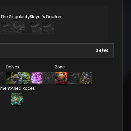
n
The Singularity
Slayer's Duellum
24
/
94
Delves
Zone
ement
Allied Races