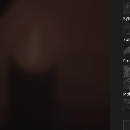
Kyr
Zo
Pro
Mal