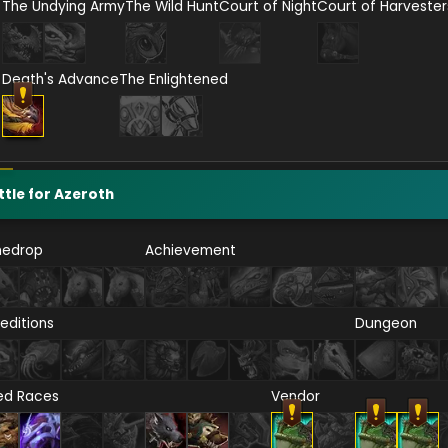
The Undying Army
The Wild Hunt
Court of Night
Court of Harvester
Death's Advance
The Enlightened
ttle for Azeroth
nedrop
Achievement
editions
Dungeon
ied Races
Vendor