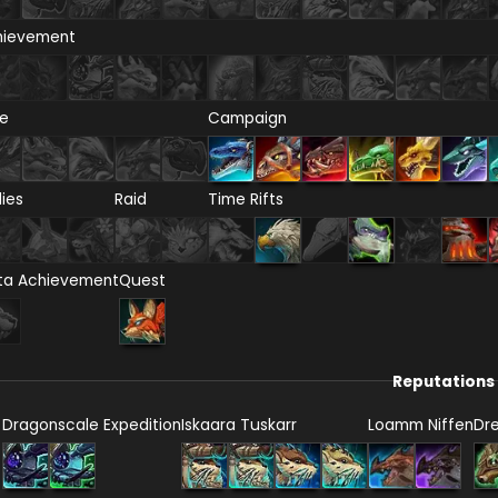
hievement
re
Campaign
lies
Raid
Time Rifts
ta Achievement
Quest
Reputations
Dragonscale Expedition
Iskaara Tuskarr
Loamm Niffen
Dr