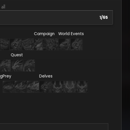
 all
1
/
65
Campaign
World Events
Quest
ng
Prey
Delves