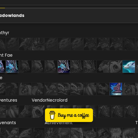
adowlands
thyr
ht Fae
re
ventures
Vendor
Necrolord
venants
Achievement
T