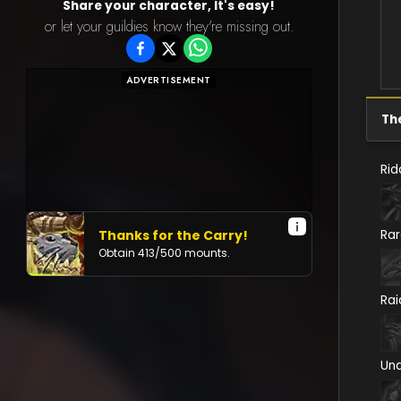
Share your character, It's easy!
or let your guildies know they're missing out.
ADVERTISEMENT
Th
Rid
Thanks for the Carry!
Ra
Obtain
413
/
500
mounts.
Rai
Un