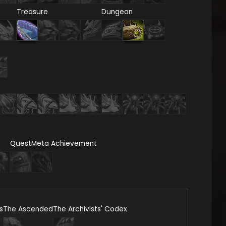
Treasure
Dungeon
Quest
Meta Achievement
s
The Ascended
The Archivists' Codex