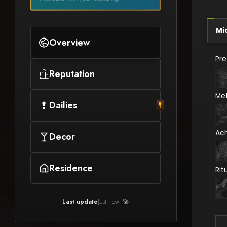
Mi
Overview
Pr
Reputation
Me
Dailies
Ac
Decor
Residence
Rit
Last update
Just now! 🚀