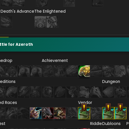
Death's Advance
The Enlightened
ttle for Azeroth
nedrop
Achievement
editions
Dungeon
ied Races
Vendor
est
Riddle
Dubloons
P