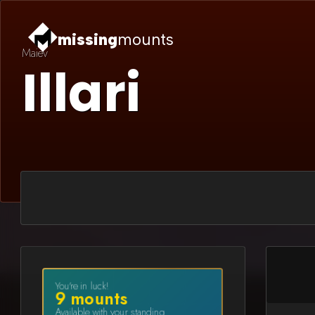
missing
mounts
Maiev
Illari
You're in luck!
9
mount
s
Available with your standing