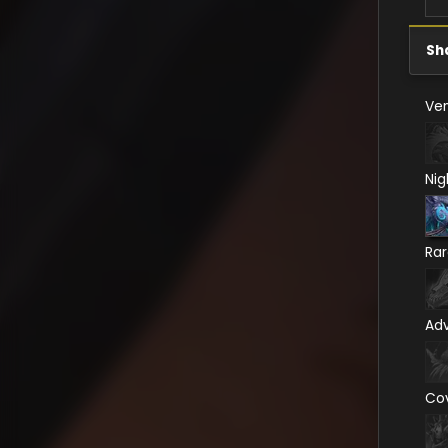
Sh
Ven
Nig
Ra
Ad
Co