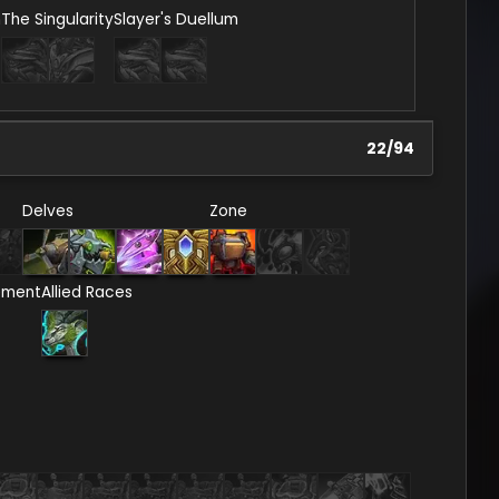
n
The Singularity
Slayer's Duellum
22
/
94
Delves
Zone
ement
Allied Races