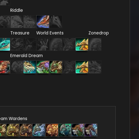
Riddle
Treasure
World Events
Zonedrop
Emerald Dream
eam Wardens