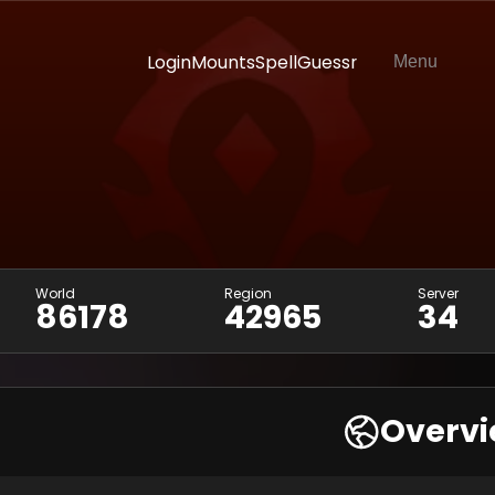
Login
Mounts
SpellGuessr
Menu
World
Region
Server
86178
42965
34
Overv