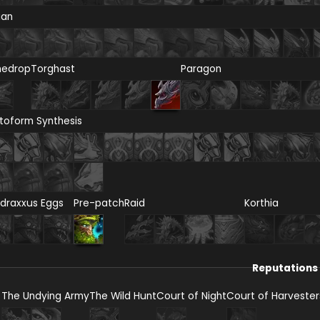
ian
nedrop
Torghast
Paragon
toform Synthesis
draxxus Eggs
Pre-patch
Raid
Korthia
Reputations
The Undying Army
The Wild Hunt
Court of Night
Court of Harvester