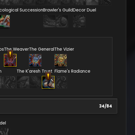
cological Succession
Brawler's Guild
Decor Duel
ps
The Weaver
The General
The Vizier
n
The K'aresh Trust
Flame's Radiance
34
/
84
del