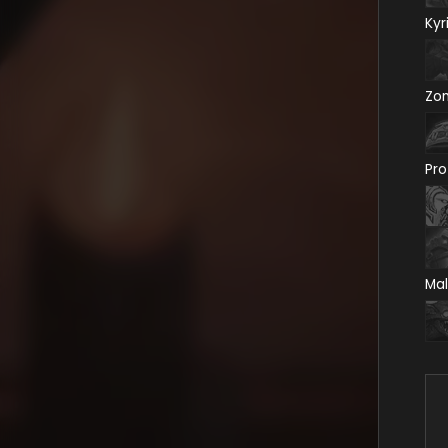
Kyr
Zo
Pro
Mal