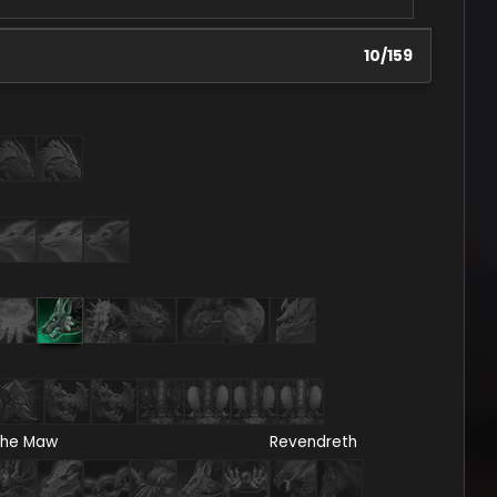
10
/
159
he Maw
Revendreth