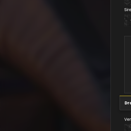
Sir
Dr
Ve