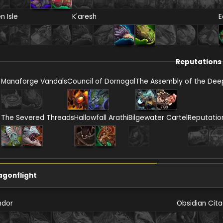
en Isle
K'aresh
E
Reputations
Manaforge Vandals
Council of Dornogal
The Assembly of the Dee
The Severed Threads
Hallowfall Arathi
Bilgewater Cartel
Reputatio
agonflight
ndor
Obsidian Cita