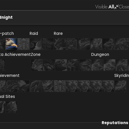
Visible:
All
Close
dnight
e-patch
Raid
Rare
ta Achievement
Zone
Dungeon
hievement
Skyridi
ual Sites
Reputations