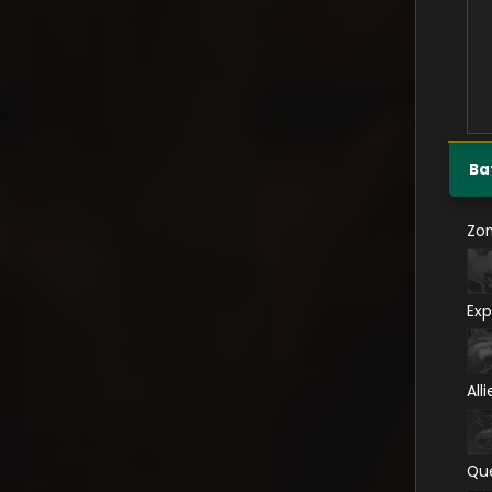
Ba
Zo
Exp
All
Qu