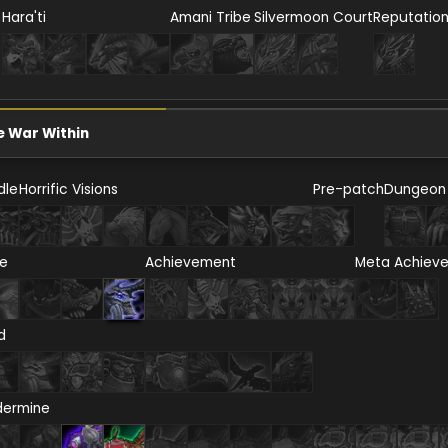
Hara'ti
Amani Tribe
Silvermoon Court
Reputatio
e War Within
dle
Horrific Visions
Pre-patch
Dungeon
re
Achievement
Meta Achiev
d
dermine