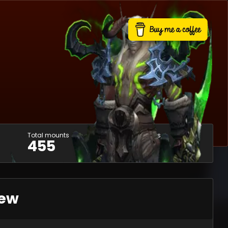
Total mounts
Usable mounts
455
390
iew