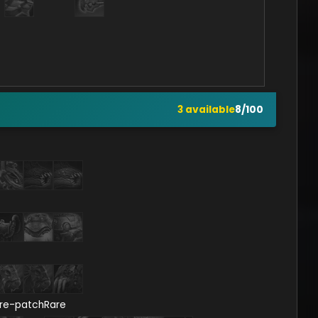
3
available
8
/
100
re-patch
Rare