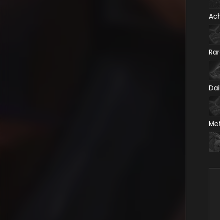
Ac
Ra
Dai
Me