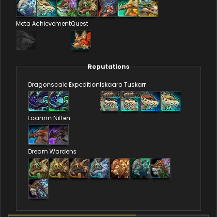
Meta Achievement
Quest
Reputations
Dragonscale Expedition
Iskaara Tuskarr
Loamm Niffen
Dream Wardens