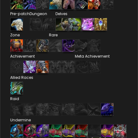
Pre-patch
Dungeon
Delves
Zone
Rare
Achievement
Meta Achievement
Allied Races
Raid
Undermine