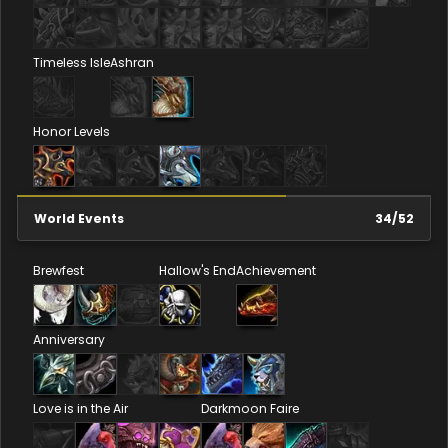
Timeless Isle
Ashran
Honor Levels
World Events
34
/
52
Brewfest
Hallow's End
Achievement
Anniversary
Love is in the Air
Darkmoon Faire