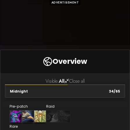
ADVERTISEMENT
Overview
Visible:
All
Close all
Midnight
34
/
65
Pre-patch
Raid
Rare