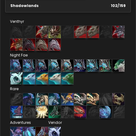
Shadowlands
102
/
159
Venthyr
Night Fae
Rare
Adventures
Vendor