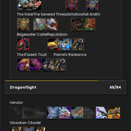
The Vizier
The Severed Threads
Hallowfall Arathi
Bilgewater Cartel
Reputation
The K'aresh Trust
Flame's Radiance
Dragonflight
65
/
84
Vendor
Obsidian Citadel