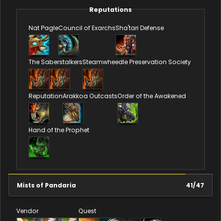
Reputations
Nat Pagle
Council of Exarchs
Sha'tari Defense
The Saberstalkers
Steamwheedle Preservation Society
Reputation
Arakkoa Outcasts
Order of the Awakened
Hand of the Prophet
Mists of Pandaria
41
/
47
Vendor
Quest