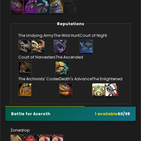
Reputations
The Undying Army
The Wild Hunt
Court of Night
Court of Harvesters
The Ascended
The Archivists' Codex
Death's Advance
The Enlightened
Battle for Azeroth
1
available
60
/
98
Zonedrop