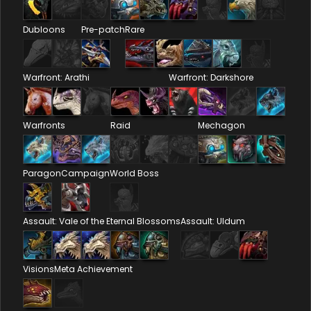
Dubloons
Pre-patch
Rare
Warfront: Arathi
Warfront: Darkshore
Warfronts
Raid
Mechagon
Paragon
Campaign
World Boss
Assault: Vale of the Eternal Blossoms
Assault: Uldum
Visions
Meta Achievement