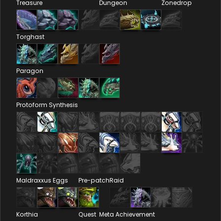
Treasure
Dungeon
Zonedrop
Torghast
Paragon
Protoform Synthesis
Maldraxxus Eggs
Pre-patch
Raid
Korthia
Quest
Meta Achievement