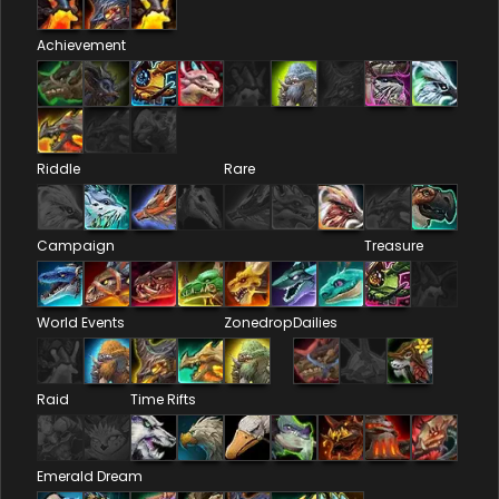
Achievement
Riddle
Rare
Campaign
Treasure
World Events
Zonedrop
Dailies
Raid
Time Rifts
Emerald Dream