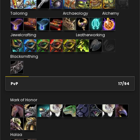
Tailoring
Archaeology
Alchemy
Jewelcrafting
Leatherworking
Blacksmithing
PvP
17
/
94
Mark of Honor
Halaa