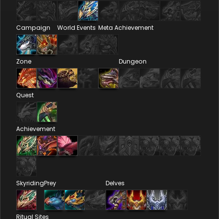
Campaign
World Events
Meta Achievement
Zone
Dungeon
Quest
Achievement
Skyriding
Prey
Delves
Ritual Sites