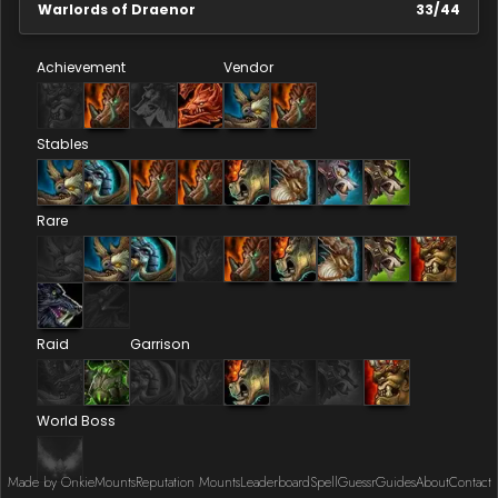
Warlords of Draenor
33
/
44
Achievement
Vendor
Stables
Rare
Raid
Garrison
World Boss
Made by Onkie
Mounts
Reputation Mounts
Leaderboard
SpellGuessr
Guides
About
Contact