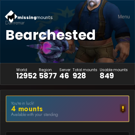
Menu
missing
mounts
Dathremar
Bearchested
World
Region
Server
Total mounts
Usable mounts
12952
5877
46
928
849
You're in luck!
4
mount
s
Available with your standing