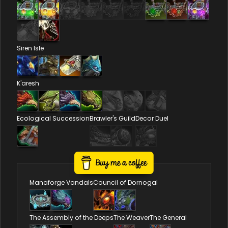
Siren Isle
K'aresh
Ecological Succession
Brawler's Guild
Decor Duel
Reputations
Manaforge Vandals
Council of Dornogal
The Assembly of the Deeps
The Weaver
The General