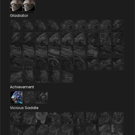
Gladiator
Achievement
Vicious Saddle