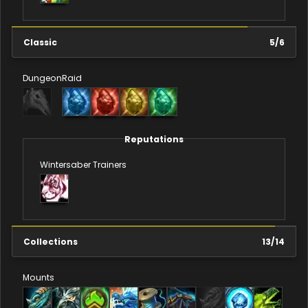
Classic
5
/
6
Dungeon
Raid
Reputations
Wintersaber Trainers
Collections
13
/
14
Mounts