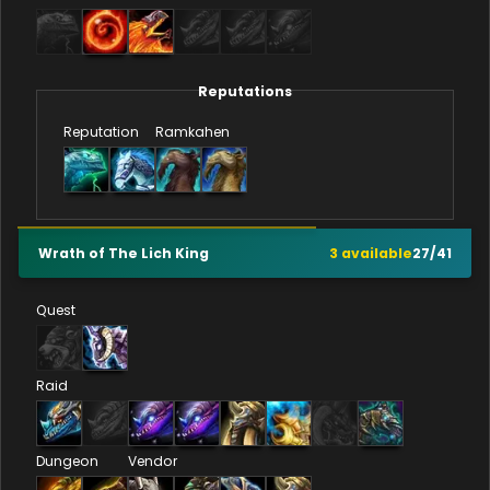
Reputations
Reputation
Ramkahen
Wrath of The Lich King
3
available
27
/
41
Quest
Raid
Dungeon
Vendor