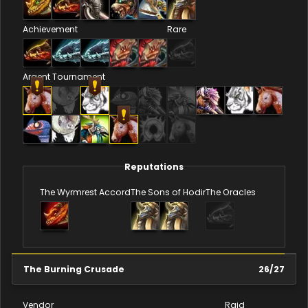
Achievement
Rare
Argent Tournament
Reputations
The Wyrmrest Accord
The Sons of Hodir
The Oracles
The Burning Crusade
26
/
27
Vendor
Raid