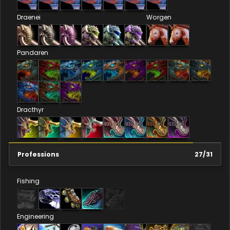
Draenei
Worgen
Pandaren
Dracthyr
Professions
27
/
31
Fishing
Engineering