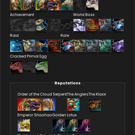
Achievement
World Boss
Raid
Rare
Cracked Primal Egg
Reputations
Order of the Cloud Serpent
The Anglers
The Klaxxi
Emperor Shaohao
Golden Lotus