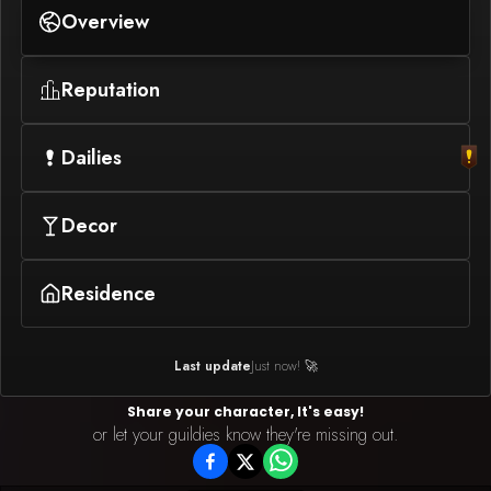
Overview
Reputation
Dailies
Decor
Residence
Last update
Just now! 🚀
Share your character, It's easy!
or let your guildies know they're missing out.