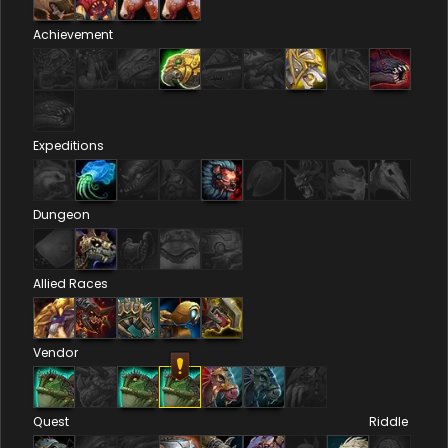
Achievement
Expeditions
Dungeon
Allied Races
Vendor
Quest
Riddle