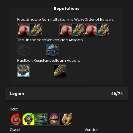
Reputations
Proudmoore Admiralty
Storm's Wake
Order of Embers
The Unshackled
Waveblade Ankoan
Rustbolt Resistance
Uldum Accord
Legion
49
/
74
Raid
Quest
Vendor