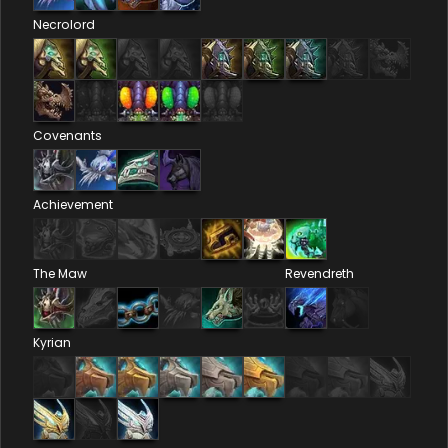
Necrolord
Covenants
Achievement
The Maw
Revendreth
Kyrian