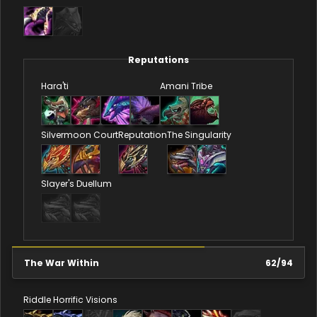
Reputations
Hara'ti
Amani Tribe
Silvermoon Court
Reputation
The Singularity
Slayer's Duellum
The War Within
62
/
94
Riddle
Horrific Visions