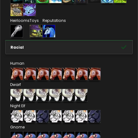
Heirlooms
Toys
Reputations
Racial
Human
Dwarf
Night Elf
Gnome