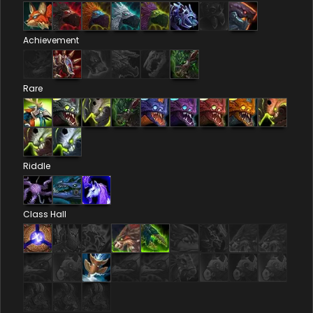
Achievement
Rare
Riddle
Class Hall