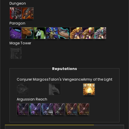
Dungeon
Paragon
Mage Tower
Reputations
Conjurer Margoss
Talon's Vengeance
Army of the Light
Argussian Reach