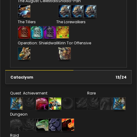
The August Celestials
Shado-Pan
The Tillers
The Lorewalkers
Operation: Shieldwall
Kirin Tor Offensive
Cataclysm
13
/
24
Quest
Achievement
Rare
Dungeon
Raid