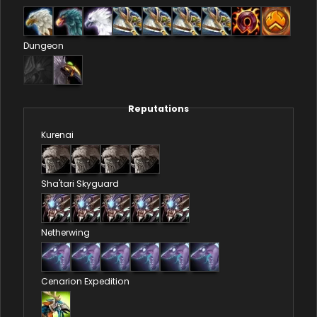
Dungeon
Reputations
Kurenai
Sha'tari Skyguard
Netherwing
Cenarion Expedition