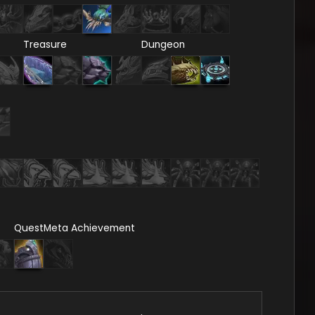
Treasure
Dungeon
Quest
Meta Achievement