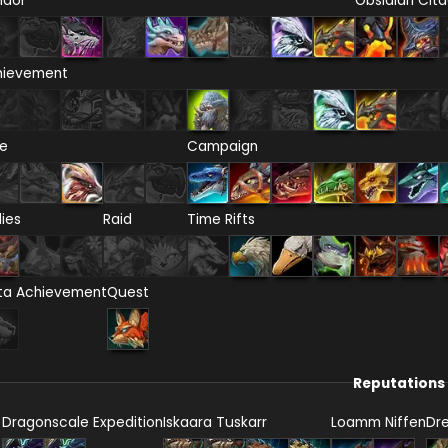
ndor
Obsidian Cita
hievement
re
Campaign
lies
Raid
Time Rifts
ta Achievement
Quest
Reputations
Dragonscale Expedition
Iskaara Tuskarr
Loamm Niffen
Dr