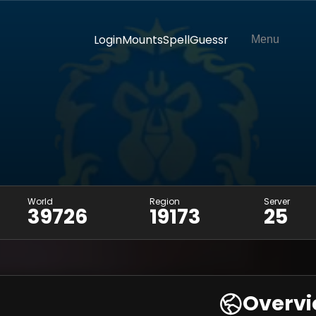
Login
Mounts
SpellGuessr
Menu
World
Region
Server
39726
19173
25
Overv