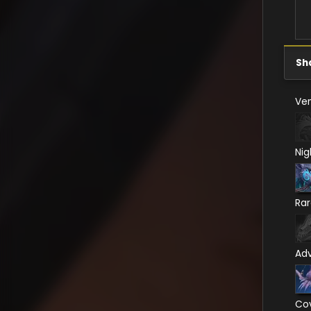
Sh
Ven
Nig
Ra
Ad
Co