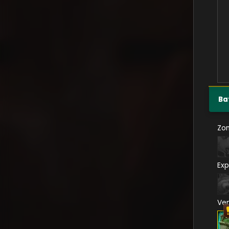
Ba
Zo
Exp
Ve