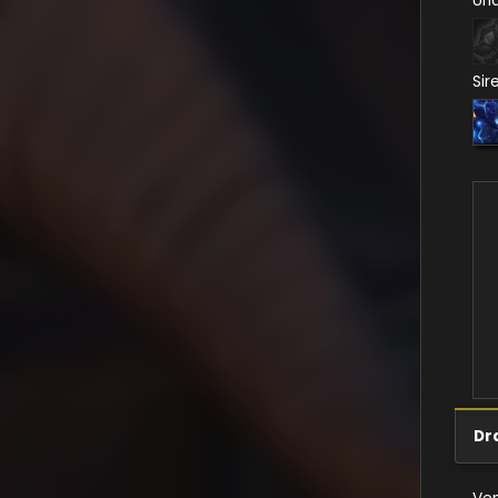
Un
Sir
Dr