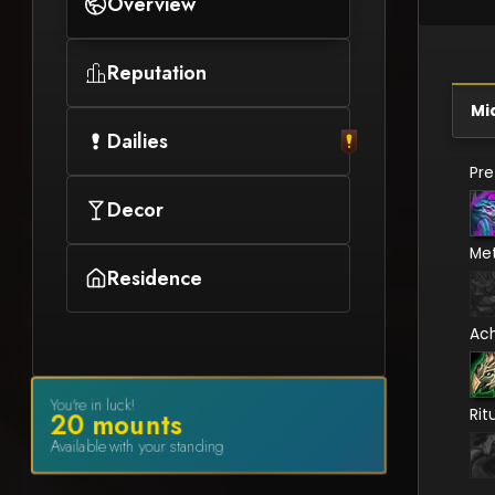
Overview
Reputation
Mi
Dailies
Pr
Decor
Me
Residence
Ac
You're in luck!
Rit
20
mount
s
Available with your standing