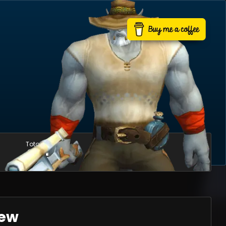
Total mounts
Usable mounts
685
627
iew