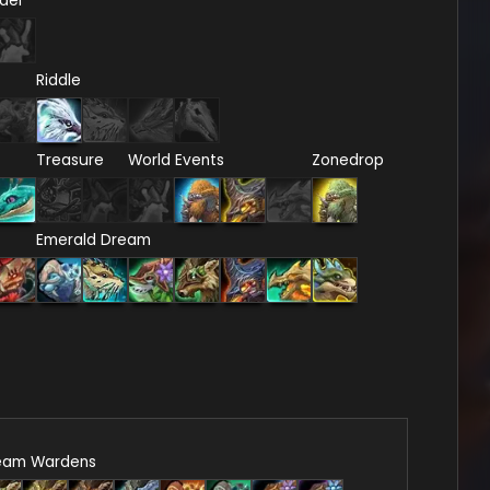
del
Riddle
Treasure
World Events
Zonedrop
Emerald Dream
eam Wardens