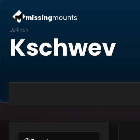
missing
mounts
Dark Iron
Kschwev