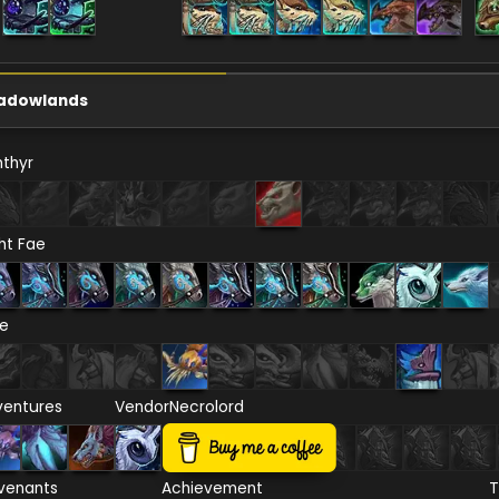
adowlands
thyr
ht Fae
re
ventures
Vendor
Necrolord
venants
Achievement
T