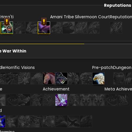
Reputations
Hara'ti
Amani Tribe
Silvermoon Court
Reputatio
e War Within
dle
Horrific Visions
Pre-patch
Dungeon
re
Achievement
Meta Achiev
d