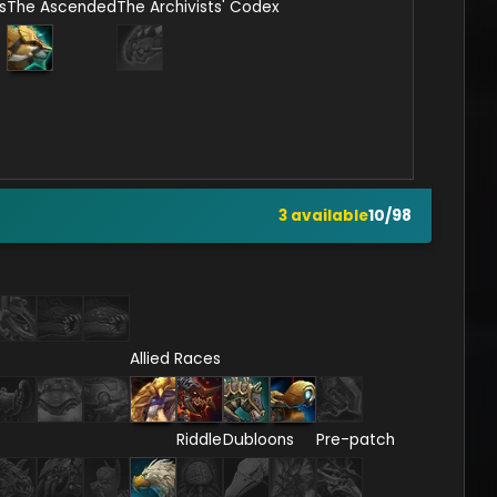
s
The Ascended
The Archivists' Codex
3
available
10
/
98
Allied Races
Riddle
Dubloons
Pre-patch