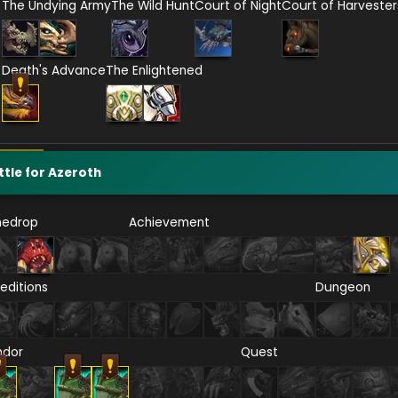
The Undying Army
The Wild Hunt
Court of Night
Court of Harvester
Death's Advance
The Enlightened
ttle for Azeroth
nedrop
Achievement
editions
Dungeon
ndor
Quest