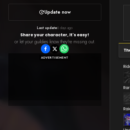
Update now
Last update
6 days ago
Share your character, It's easy!
or let your guildies know they're missing out.
Th
ADVERTISEMENT
Rid
Ra
Rai