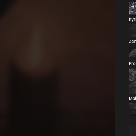
Kyr
Zo
Pro
Mal