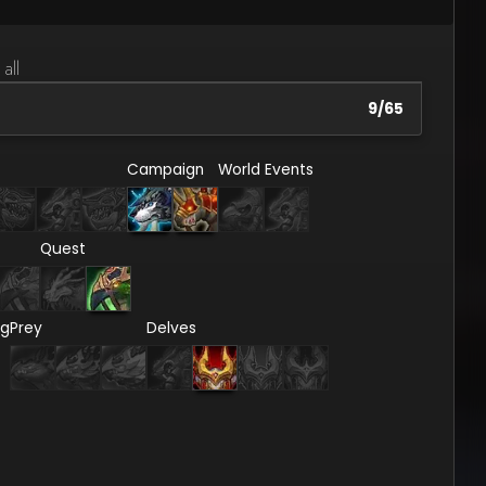
 all
9
/
65
Campaign
World Events
Quest
ng
Prey
Delves