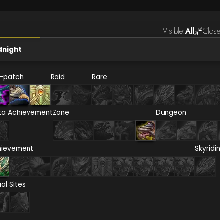
Visible:
All
Close
dnight
e-patch
Raid
Rare
ta Achievement
Zone
Dungeon
hievement
Skyridi
ual Sites