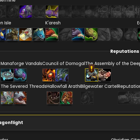
dermine
en Isle
K'aresh
E
Reputations
Manaforge Vandals
Council of Dornogal
The Assembly of the Dee
The Severed Threads
Hallowfall Arathi
Bilgewater Cartel
Reputatio
agonflight