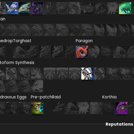
ian
nedrop
Torghast
Paragon
toform Synthesis
draxxus Eggs
Pre-patch
Raid
Korthia
Reputations