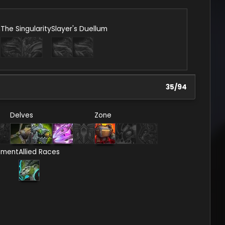
n
The Singularity
Slayer's Duellum
35
/
94
Delves
Zone
ement
Allied Races