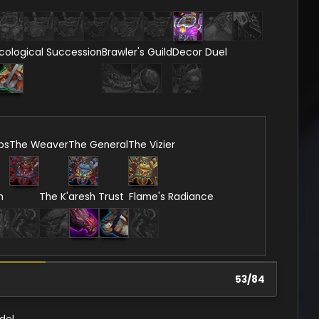
cological Succession
Brawler's Guild
Decor Duel
ps
The Weaver
The General
The Vizier
n
The K'aresh Trust
Flame's Radiance
53
/
84