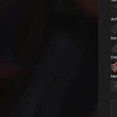
Ve
Ac
Ra
Dai
Me