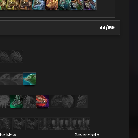
44
/
159
he Maw
Revendreth