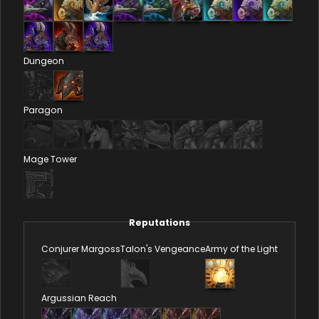
Dungeon
Paragon
Mage Tower
Reputations
Conjurer Margoss
Talon's Vengeance
Army of the Light
Argussian Reach