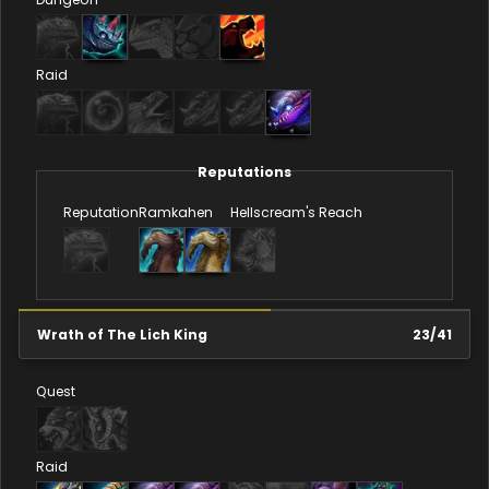
Raid
Reputations
Reputation
Ramkahen
Hellscream's Reach
Wrath of The Lich King
23
/
41
Quest
Raid