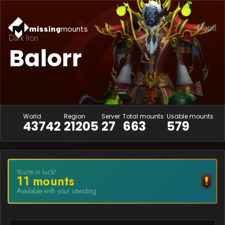
Menu
missing
mounts
Dark Iron
Balorr
World
Region
Server
Total mounts
Usable mounts
43742
21205
27
663
579
You're in luck!
11
mount
s
Available with your standing