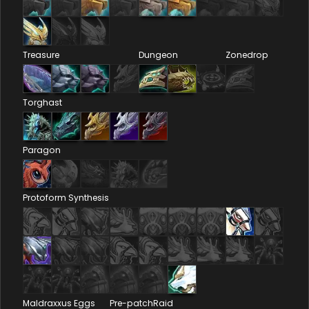
Treasure
Dungeon
Zonedrop
Torghast
Paragon
Protoform Synthesis
Maldraxxus Eggs
Pre-patch
Raid