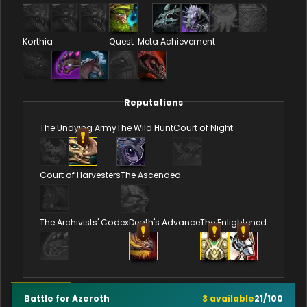
Korthia
Quest
Meta Achievement
Reputations
The Undying Army
The Wild Hunt
Court of Night
Court of Harvesters
The Ascended
The Archivists' Codex
Death's Advance
The Enlightened
Battle for Azeroth
3
available
21
/
100