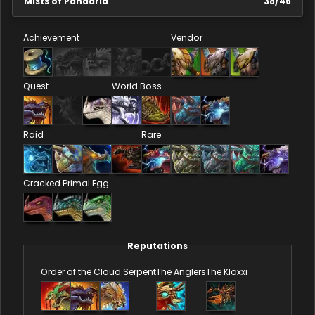
Mists of Pandaria
38
/
46
Achievement
Vendor
Quest
World Boss
Raid
Rare
Cracked Primal Egg
Reputations
Order of the Cloud Serpent
The Anglers
The Klaxxi