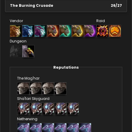
The Burning Crusade
26
/
27
Vendor
Raid
Dungeon
Reputations
The Mag'har
Sha'tari Skyguard
Netherwing