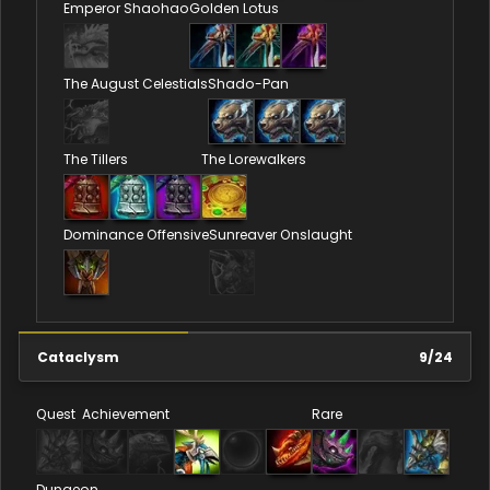
Emperor Shaohao
Golden Lotus
The August Celestials
Shado-Pan
The Tillers
The Lorewalkers
Dominance Offensive
Sunreaver Onslaught
Cataclysm
9
/
24
Quest
Achievement
Rare
Dungeon