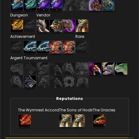
Dungeon
Vendor
Achievement
Rare
Argent Tournament
Reputations
The Wyrmrest Accord
The Sons of Hodir
The Oracles