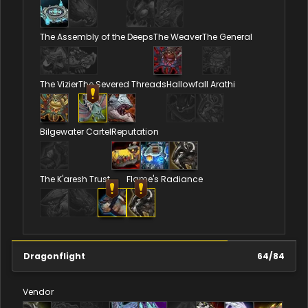
The Assembly of the Deeps
The Weaver
The General
The Vizier
The Severed Threads
Hallowfall Arathi
Bilgewater Cartel
Reputation
The K'aresh Trust
Flame's Radiance
Dragonflight
64
/
84
Vendor