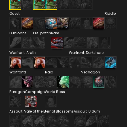
Quest
Riddle
Dubloons
Pre-patch
Rare
Warfront: Arathi
Warfront: Darkshore
Warfronts
Raid
Mechagon
Paragon
Campaign
World Boss
Assault: Vale of the Eternal Blossoms
Assault: Uldum