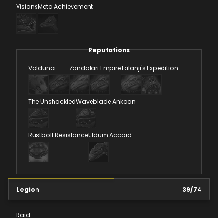
Visions
Meta Achievement
Reputations
Voldunai
Zandalari Empire
Talanji's Expedition
The Unshackled
Waveblade Ankoan
Rustbolt Resistance
Uldum Accord
Legion
39
/
74
Raid