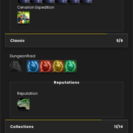
Cenarion Expedition
Classic
5
/
6
Dungeon
Raid
Reputations
Reputation
Collections
11
/
14