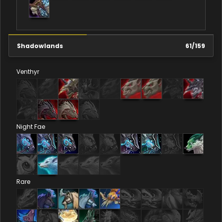
Shadowlands
61
/
159
Venthyr
Night Fae
Rare