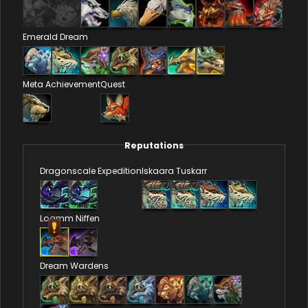
Emerald Dream
Meta Achievement
Quest
Reputations
Dragonscale Expedition
Iskaara Tuskarr
Loamm Niffen
Dream Wardens