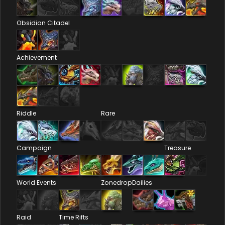
Obsidian Citadel
Achievement
Riddle
Rare
Campaign
Treasure
World Events
Zonedrop
Dailies
Raid
Time Rifts