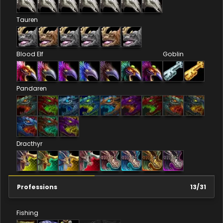
Tauren
Blood Elf
Goblin
Pandaren
Dracthyr
Professions
13
/
31
Fishing