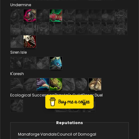
Undermine
Siren Isle
K'aresh
Ecological Succession
Brawler's Guild
Decor Duel
Reputations
Manaforge Vandals
Council of Dornogal