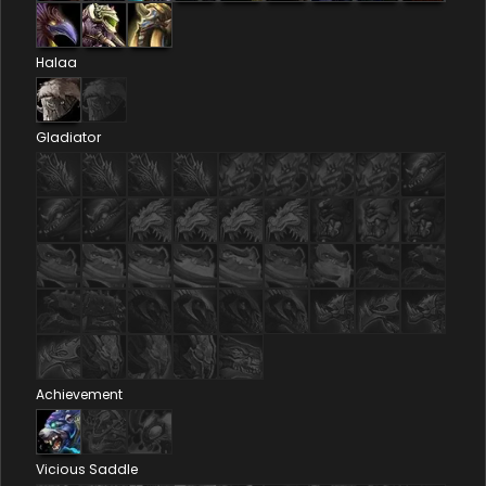
Halaa
Gladiator
Achievement
Vicious Saddle