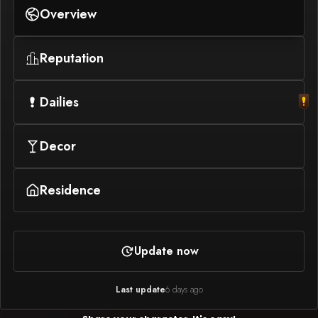
Overview
Reputation
Dailies
Decor
Residence
Update now
Last update
6 days ago