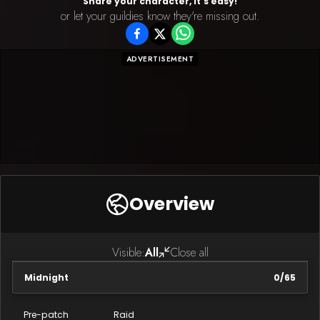
Share your character, It's easy!
or let your guildies know they're missing out.
ADVERTISEMENT
Overview
Visible:
All
Close all
Midnight
0
/
65
Pre-patch
Raid