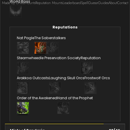
World Boss
Made by Onkie
Mounts
Reputation Mounts
Leaderboard
SpellGuessr
Guides
About
Contact
Reputations
Nat Pagle
The Saberstalkers
Steamwheedle Preservation Society
Reputation
Arakkoa Outcasts
Laughing Skull Orcs
Frostwolf Orcs
Order of the Awakened
Hand of the Prophet