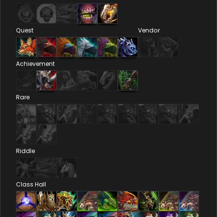
Quest
Vendor
Achievement
Rare
Riddle
Class Hall