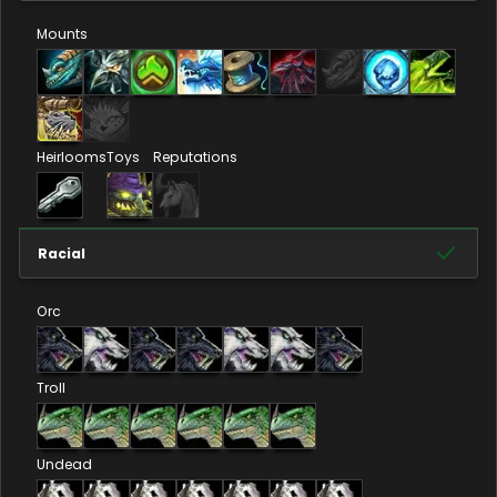
Mounts
Heirlooms
Toys
Reputations
Racial
Orc
Troll
Undead