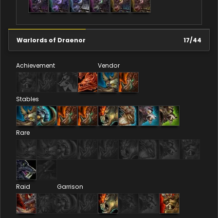
Warlords of Draenor
17
/
44
Achievement
Vendor
Stables
Rare
Raid
Garrison