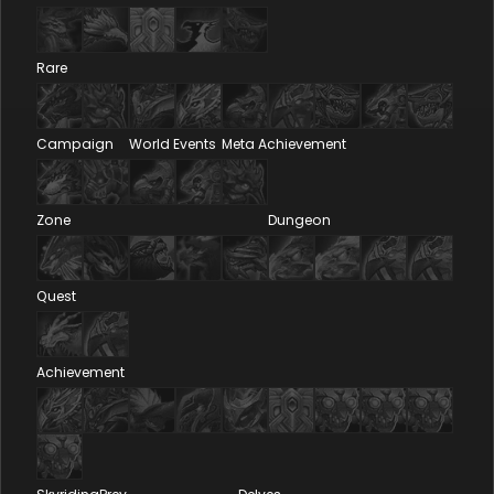
Rare
Campaign
World Events
Meta Achievement
Zone
Dungeon
Quest
Achievement