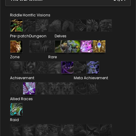
Riddle
Horrific Visions
Pre-patch
Dungeon
Delves
Zone
Rare
Achievement
Meta Achievement
Allied Races
Raid