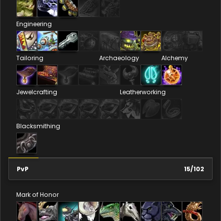
Engineering
Tailoring
Archaeology
Alchemy
Jewelcrafting
Leatherworking
Blacksmithing
PvP
15
/
102
Mark of Honor