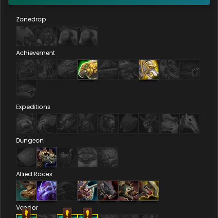
Zonedrop
Achievement
Expeditions
Dungeon
Allied Races
Vendor