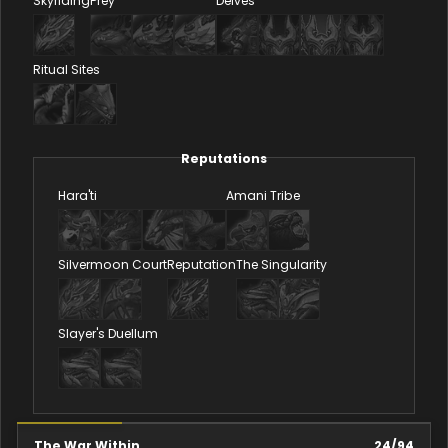
Skyriding
Prey
Delves
Ritual Sites
Reputations
Hara'ti
Amani Tribe
Silvermoon Court
Reputation
The Singularity
Slayer's Duellum
The War Within
24
/
94