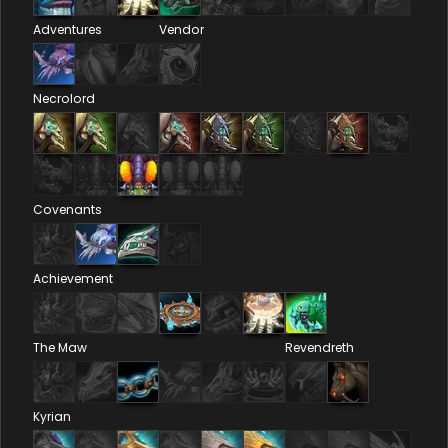
Adventures
Vendor
Necrolord
Covenants
Achievement
The Maw
Revendreth
Kyrian