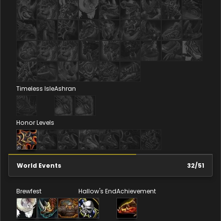
Timeless Isle
Ashran
Honor Levels
World Events
32
/
51
Brewfest
Hallow's End
Achievement