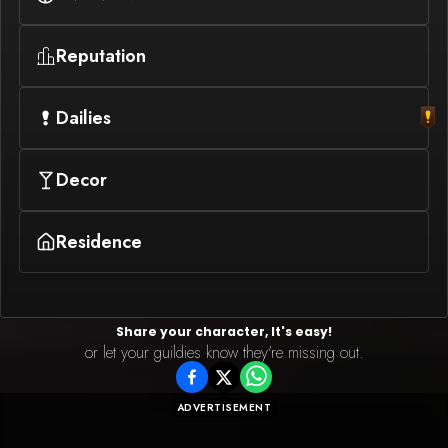
Reputation
Dailies
Decor
Residence
Share your character, It's easy!
or let your guildies know they're missing out.
ADVERTISEMENT