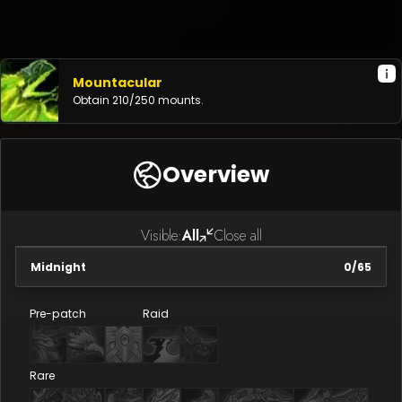
Mountacular
Obtain
210
/
250
mounts.
Overview
Visible:
All
Close all
Midnight
0
/
65
Pre-patch
Raid
Rare