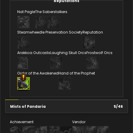
Reputations
Nat Pagle
The Saberstalkers
Steamwheedle Preservation Society
Reputation
Arakkoa Outcasts
Laughing Skull Orcs
Frostwolf Orcs
Order of the Awakened
Hand of the Prophet
Mists of Pandaria
5
/
46
Achievement
Vendor