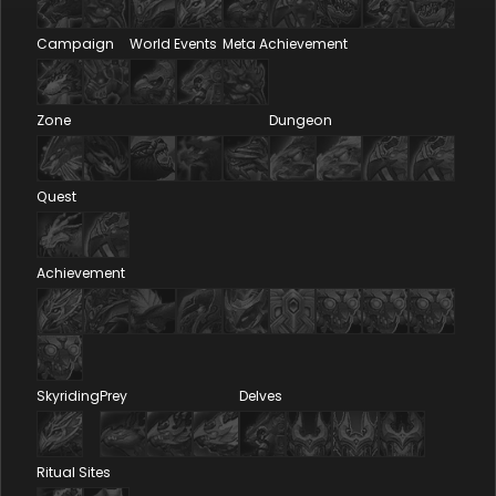
Campaign
World Events
Meta Achievement
Zone
Dungeon
Quest
Achievement
Skyriding
Prey
Delves
Ritual Sites