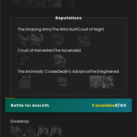
Reputations
The Undying Army
The Wild Hunt
Court of Night
Court of Harvesters
The Ascended
The Archivists' Codex
Death's Advance
The Enlightened
Battle for Azeroth
3
available
8
/
100
Zonedrop