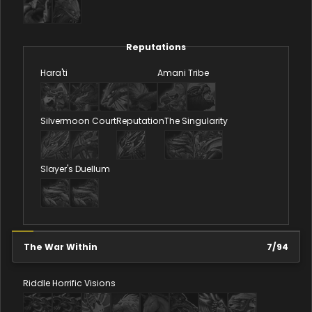
Reputations
Hara'ti
Amani Tribe
Silvermoon Court
Reputation
The Singularity
Slayer's Duellum
The War Within
7
/
94
Riddle
Horrific Visions