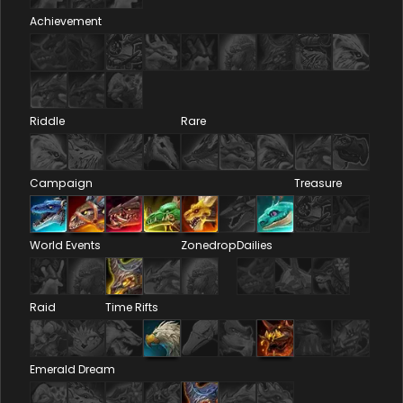
Achievement
Riddle
Rare
Campaign
Treasure
World Events
Zonedrop
Dailies
Raid
Time Rifts
Emerald Dream