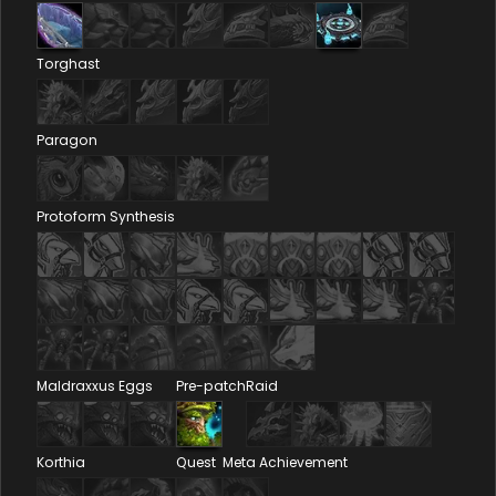
Torghast
Paragon
Protoform Synthesis
Maldraxxus Eggs
Pre-patch
Raid
Korthia
Quest
Meta Achievement