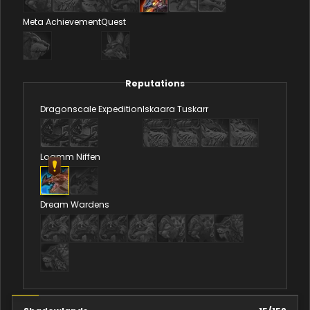
Meta Achievement
Quest
Reputations
Dragonscale Expedition
Iskaara Tuskarr
Loamm Niffen
Dream Wardens