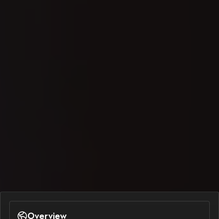
Overview