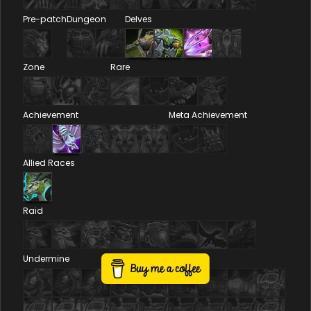
Pre-patch
Dungeon
Delves
Zone
Rare
Achievement
Meta Achievement
Allied Races
Raid
Undermine