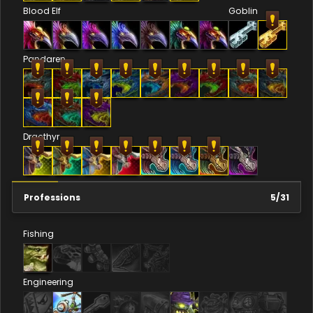
Blood Elf
Goblin
Pandaren
Dracthyr
Professions
5
/
31
Fishing
Engineering