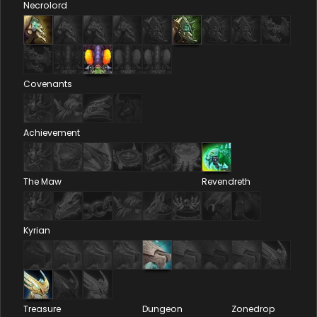
Necrolord
Covenants
Achievement
The Maw
Revendreth
Kyrian
Treasure
Dungeon
Zonedrop