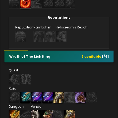
Reputations
Reputation
Ramkahen
Hellscream's Reach
Wrath of The Lich King
2
available
9
/
41
Quest
Raid
Dungeon
Vendor