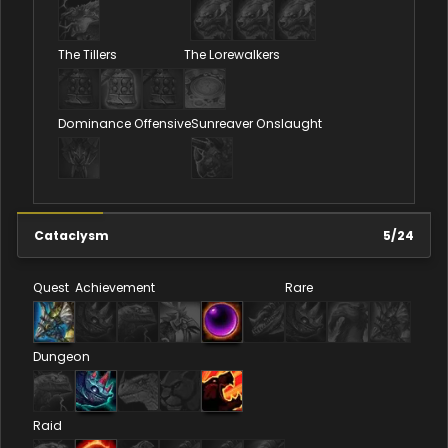
The Tillers
The Lorewalkers
Dominance Offensive
Sunreaver Onslaught
Cataclysm
5
/
24
Quest
Achievement
Rare
Dungeon
Raid