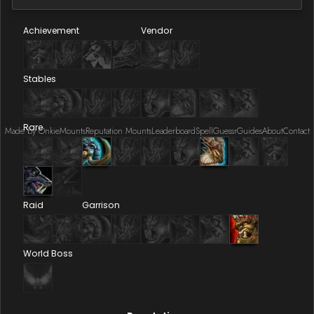
Achievement
Vendor
Stables
Rare
Made by Onkie
Mounts
Reputation Mounts
Leaderboard
SpellGuessr
Guides
About
Contact
Raid
Garrison
World Boss