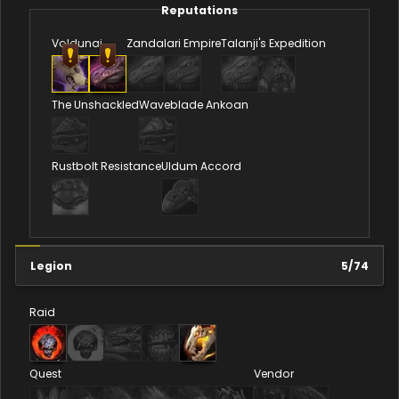
Reputations
Voldunai
Zandalari Empire
Talanji's Expedition
The Unshackled
Waveblade Ankoan
Rustbolt Resistance
Uldum Accord
Legion
5
/
74
Raid
Quest
Vendor