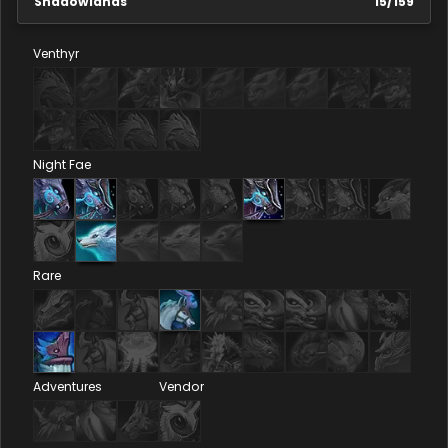
Shadowlands
15
/
159
Venthyr
Night Fae
Rare
Adventures
Vendor