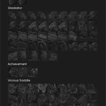
Gladiator
Achievement
Vicious Saddle