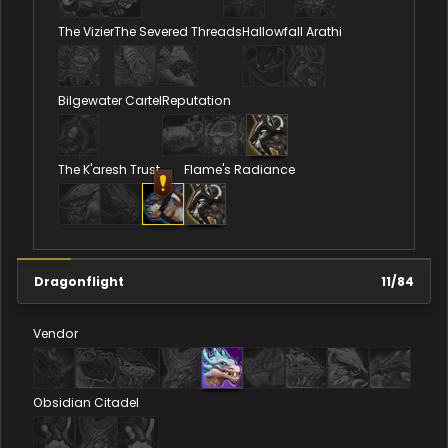
The Vizier
The Severed Threads
Hallowfall Arathi
Bilgewater Cartel
Reputation
The K'aresh Trust
Flame's Radiance
Dragonflight
11
/
84
Vendor
Obsidian Citadel