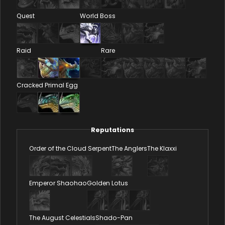
Quest
World Boss
Raid
Rare
Cracked Primal Egg
Reputations
Order of the Cloud Serpent
The Anglers
The Klaxxi
Emperor Shaohao
Golden Lotus
The August Celestials
Shado-Pan