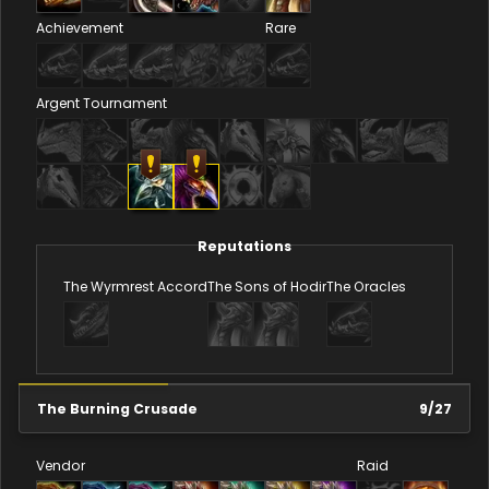
Achievement
Rare
Argent Tournament
Reputations
The Wyrmrest Accord
The Sons of Hodir
The Oracles
The Burning Crusade
9
/
27
Vendor
Raid