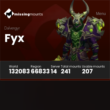
Menu
missing
mounts
Dalvengyr
Fyx
World
Region
Server
Total mounts
Usable mounts
132083
66833
14
241
207