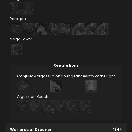
Paragon
Mage Tower
Reputations
Conjurer Margoss
Talon's Vengeance
Army of the Light
Argussian Reach
Warlords of Draenor
4
/
44