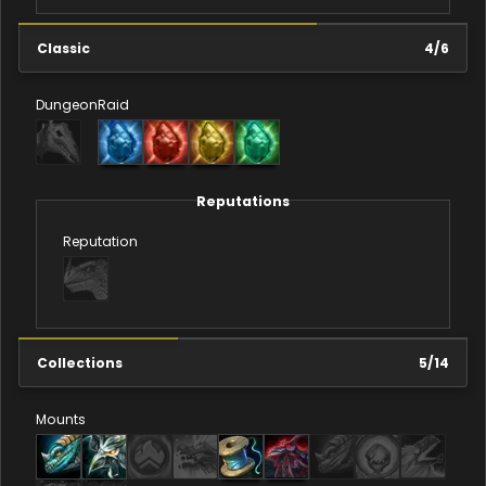
Classic
4
/
6
Dungeon
Raid
Reputations
Reputation
Collections
5
/
14
Mounts