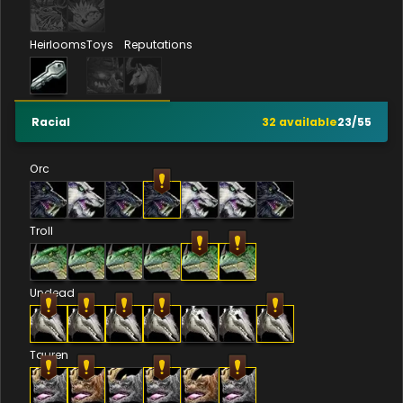
Heirlooms
Toys
Reputations
Racial
32
available
23
/
55
Orc
Troll
Undead
Tauren