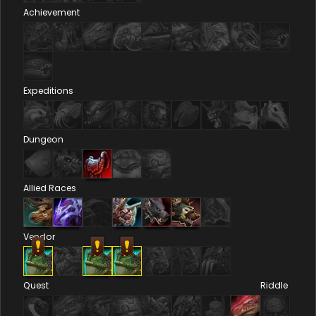
Achievement
Expeditions
Dungeon
Allied Races
Vendor
Quest
Riddle