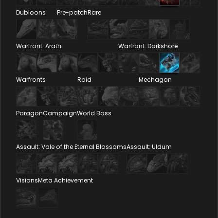
Dubloons
Pre-patch
Rare
Warfront: Arathi
Warfront: Darkshore
Warfronts
Raid
Mechagon
Paragon
Campaign
World Boss
Assault: Vale of the Eternal Blossoms
Assault: Uldum
Visions
Meta Achievement