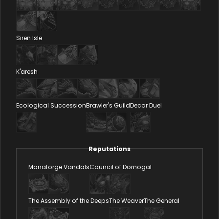
Siren Isle
K'aresh
Ecological Succession
Brawler's Guild
Decor Duel
Reputations
Manaforge Vandals
Council of Dornogal
The Assembly of the Deeps
The Weaver
The General