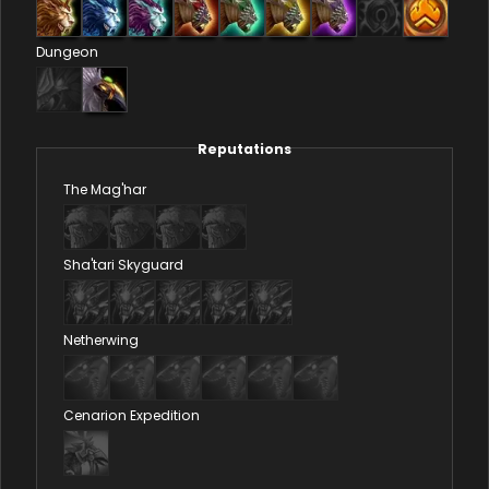
Dungeon
Reputations
The Mag'har
Sha'tari Skyguard
Netherwing
Cenarion Expedition