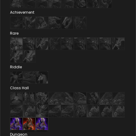
Achievement
Rare
Riddle
Class Hall
Dungeon