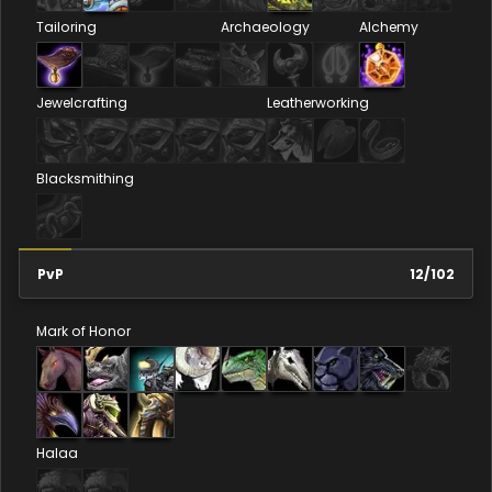
Tailoring
Archaeology
Alchemy
Jewelcrafting
Leatherworking
Blacksmithing
PvP
12
/
102
Mark of Honor
Halaa