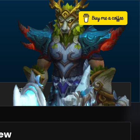
Total mounts
Usable mounts
423
361
iew