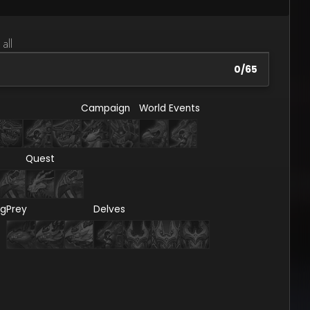
 all
0
/
65
Campaign
World Events
Quest
ng
Prey
Delves