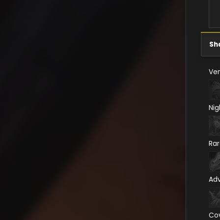
Sh
Ven
Nig
Ra
Ad
Co