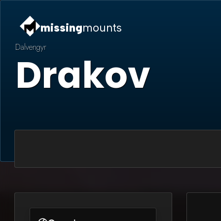
missing
mounts
Dalvengyr
Drakov