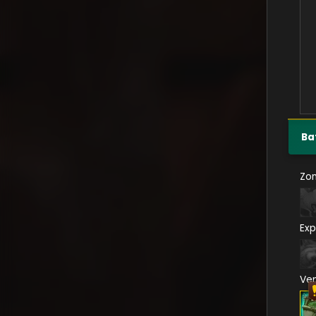
Ba
Zo
Exp
Ve