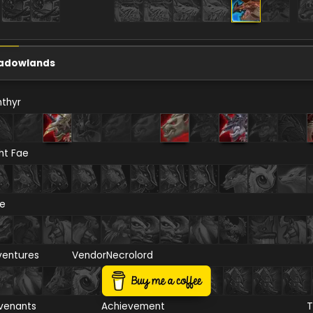
adowlands
thyr
ht Fae
re
ventures
Vendor
Necrolord
venants
Achievement
T