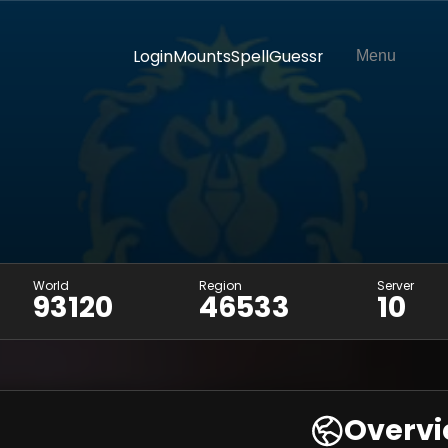
Login
Mounts
SpellGuessr
Menu
World
Region
Server
93120
46533
10
Overv