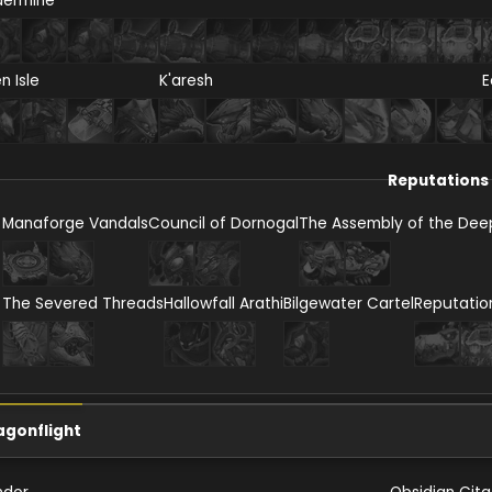
dermine
en Isle
K'aresh
E
Reputations
Manaforge Vandals
Council of Dornogal
The Assembly of the Dee
The Severed Threads
Hallowfall Arathi
Bilgewater Cartel
Reputatio
agonflight