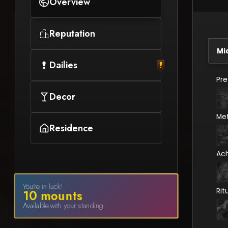
Overview
Reputation
Mi
Dailies
Pr
Decor
Me
Residence
Ac
You're in luck!
Rit
10
mount
s
Available with your standing