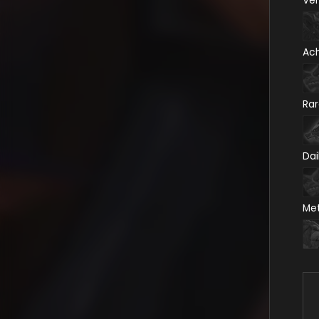
Ve
Ac
Ra
Dai
Me