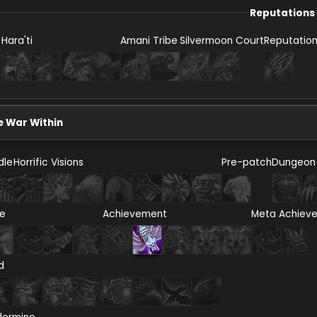
Reputations
Hara'ti
Amani Tribe
Silvermoon Court
Reputatio
e War Within
dle
Horrific Visions
Pre-patch
Dungeon
re
Achievement
Meta Achiev
d