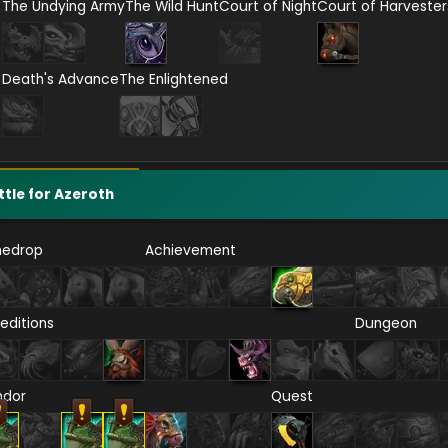
The Undying Army
The Wild Hunt
Court of Night
Court of Harvester
Death's Advance
The Enlightened
ttle for Azeroth
nedrop
Achievement
editions
Dungeon
ndor
Quest