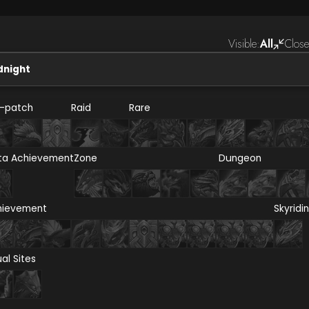
Visible:
All
Close
dnight
e-patch
Raid
Rare
ta Achievement
Zone
Dungeon
hievement
Skyridi
ual Sites