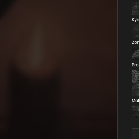
Kyr
Zo
Pro
Mal