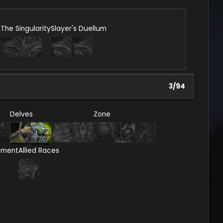
n
The Singularity
Slayer's Duellum
3
/
94
Delves
Zone
ement
Allied Races