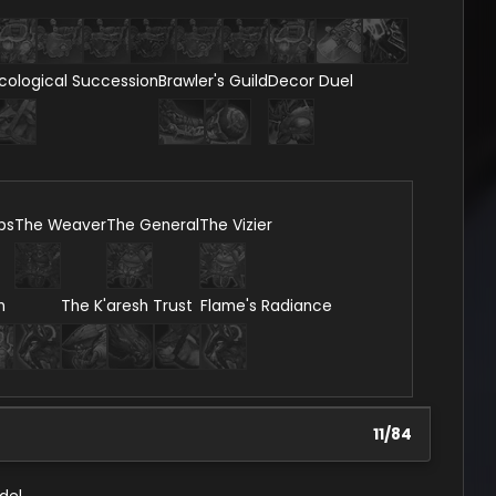
cological Succession
Brawler's Guild
Decor Duel
ps
The Weaver
The General
The Vizier
n
The K'aresh Trust
Flame's Radiance
11
/
84