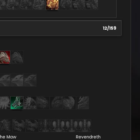
12
/
159
he Maw
Revendreth