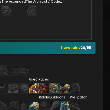
s
The Ascended
The Archivists' Codex
3
available
20
/
98
Allied Races
Riddle
Dubloons
Pre-patch