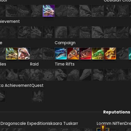
ndor
Obsidian Cita
hievement
re
Campaign
lies
Raid
Time Rifts
ta Achievement
Quest
Reputations
Dragonscale Expedition
Iskaara Tuskarr
Loamm Niffen
Dr