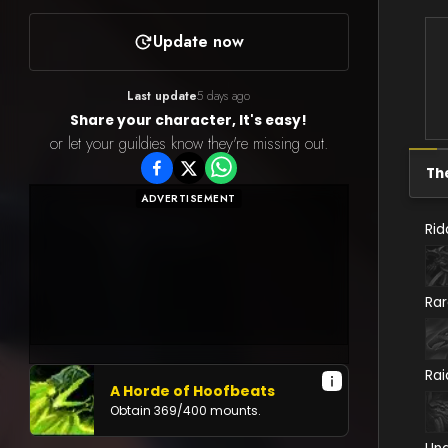
Update now
Last update
5 days ago
Share your character, It's easy!
or let your guildies know they're missing out.
Th
ADVERTISEMENT
Rid
Ra
Rai
A Horde of Hoofbeats
Obtain
369
/
400
mounts.