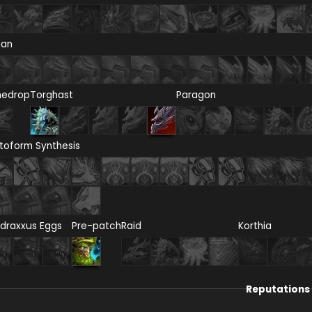
ian
nedrop
Torghast
Paragon
toform Synthesis
draxxus Eggs
Pre-patch
Raid
Korthia
Reputations