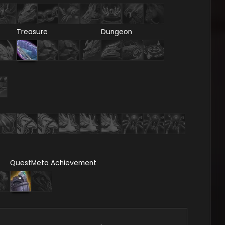
Treasure
Dungeon
Quest
Meta Achievement