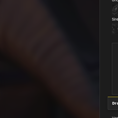
Un
Sir
Dr