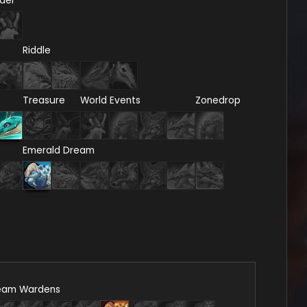
del
Riddle
Treasure
World Events
Zonedrop
Emerald Dream
eam Wardens