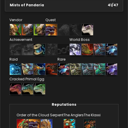
Mists of Pandaria
41
/
47
Vendor
Quest
Achievement
World Boss
Raid
Rare
Cracked Primal Egg
Reputations
Order of the Cloud Serpent
The Anglers
The Klaxxi