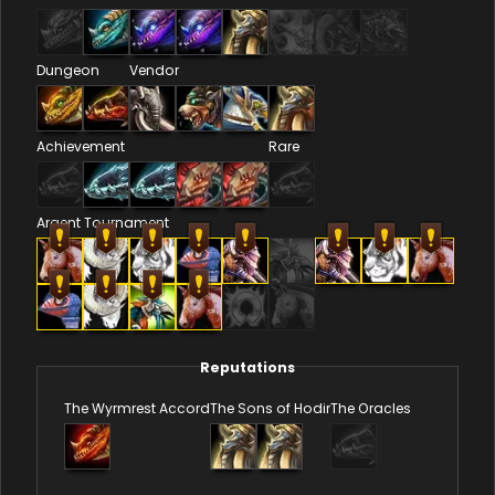
Dungeon
Vendor
Achievement
Rare
Argent Tournament
Reputations
The Wyrmrest Accord
The Sons of Hodir
The Oracles