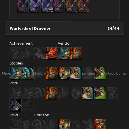
Warlords of Draenor
24
/
44
Achievement
Vendor
Stables
Made by Onkie
Mounts
Reputation Mounts
Leaderboard
SpellGuessr
Guides
About
Contact
Rare
Raid
Garrison