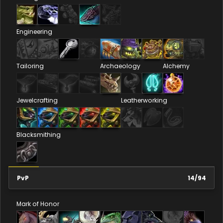
Engineering
Tailoring
Archaeology
Alchemy
Jewelcrafting
Leatherworking
Blacksmithing
PvP
14
/
94
Mark of Honor