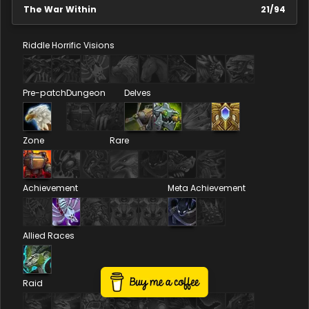
The War Within
21
/
94
Riddle
Horrific Visions
Pre-patch
Dungeon
Delves
Zone
Rare
Achievement
Meta Achievement
Allied Races
Raid