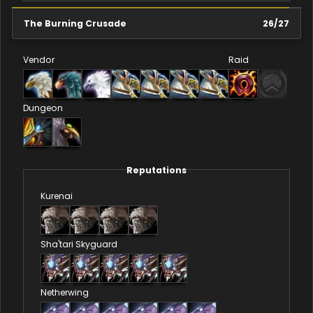
The Burning Crusade
26
/
27
Vendor
Raid
Dungeon
Reputations
Kurenai
Sha'tari Skyguard
Netherwing