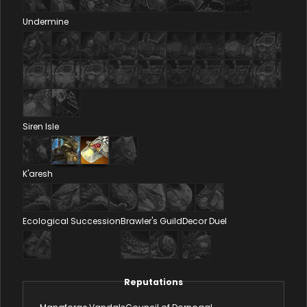
Undermine
Siren Isle
K'aresh
Ecological Succession
Brawler's Guild
Decor Duel
Reputations