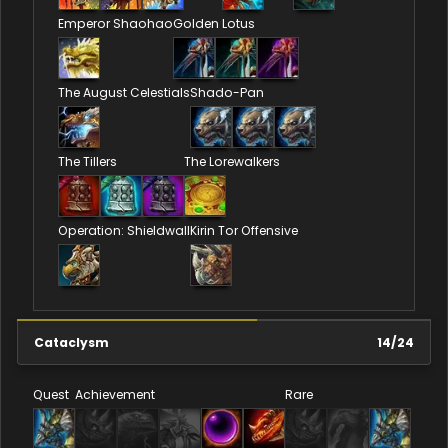
Emperor Shaohao
Golden Lotus
The August Celestials
Shado-Pan
The Tillers
The Lorewalkers
Operation: Shieldwall
Kirin Tor Offensive
Cataclysm
14
/
24
Quest
Achievement
Rare