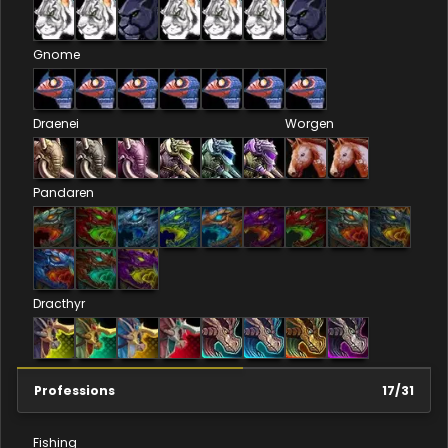
Gnome
Draenei
Worgen
Pandaren
Dracthyr
Professions
17
/
31
Fishing