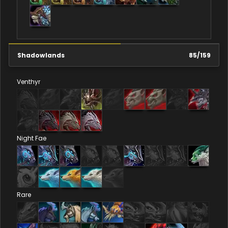
Shadowlands
85
/
159
Venthyr
Night Fae
Rare