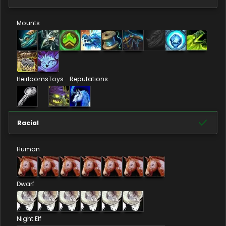
Mounts
Heirlooms
Toys
Reputations
Racial
Human
Dwarf
Night Elf