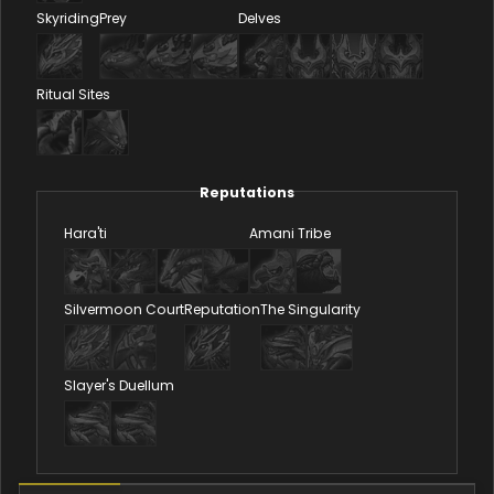
Skyriding
Prey
Delves
Ritual Sites
Reputations
Hara'ti
Amani Tribe
Silvermoon Court
Reputation
The Singularity
Slayer's Duellum