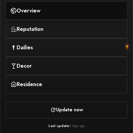
Overview
Reputation
Dailies
Decor
Residence
Update now
Last update
4 days ago