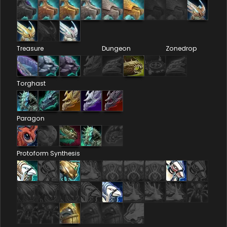
Treasure
Dungeon
Zonedrop
Torghast
Paragon
Protoform Synthesis