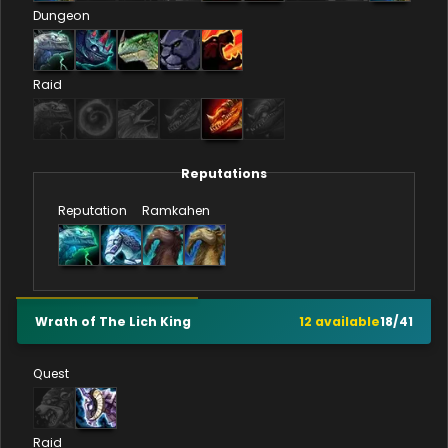
Dungeon
Raid
Reputations
Reputation
Ramkahen
Wrath of The Lich King
12
available
18
/
41
Quest
Raid