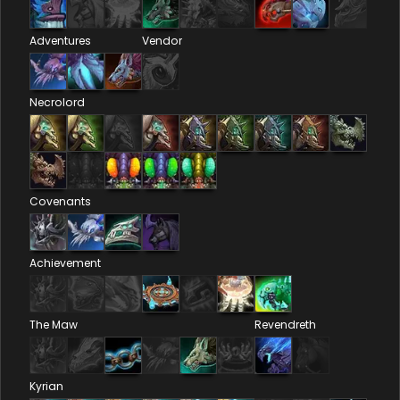
Adventures
Vendor
Necrolord
Covenants
Achievement
The Maw
Revendreth
Kyrian