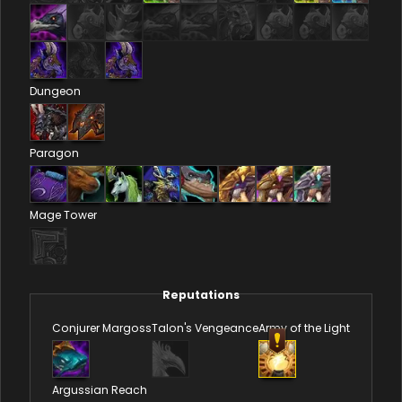
Dungeon
Paragon
Mage Tower
Reputations
Conjurer Margoss
Talon's Vengeance
Army of the Light
Argussian Reach