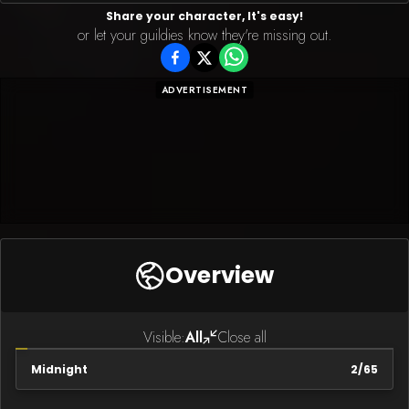
Share your character, It's easy!
or let your guildies know they're missing out.
ADVERTISEMENT
Overview
Visible:
All
Close all
Midnight
2
/
65