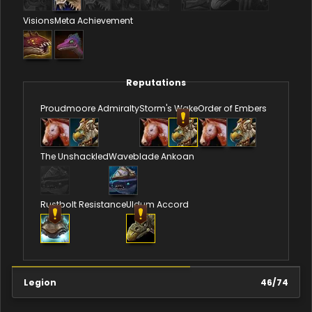
Visions
Meta Achievement
Reputations
Proudmoore Admiralty
Storm's Wake
Order of Embers
The Unshackled
Waveblade Ankoan
Rustbolt Resistance
Uldum Accord
Legion
46
/
74