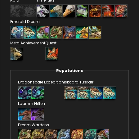
Raid
Time Rifts
Emerald Dream
Meta Achievement
Quest
Reputations
Dragonscale Expedition
Iskaara Tuskarr
Loamm Niffen
Dream Wardens