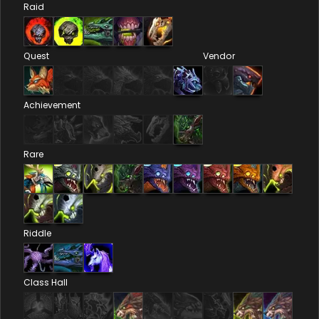
Raid
Quest
Vendor
Achievement
Rare
Riddle
Class Hall