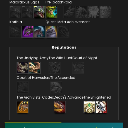
Maldraxxus Eggs
Pre-patch
Raid
Korthia
Quest
Meta Achievement
Reputations
The Undying Army
The Wild Hunt
Court of Night
Court of Harvesters
The Ascended
The Archivists' Codex
Death's Advance
The Enlightened