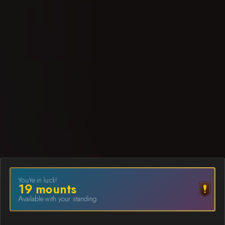
You're in luck!
19
mount
s
Available with your standing