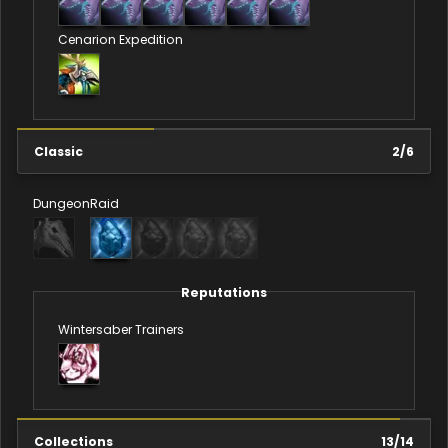
Cenarion Expedition
Classic
2
/
6
Dungeon
Raid
Reputations
Wintersaber Trainers
Collections
13
/
14