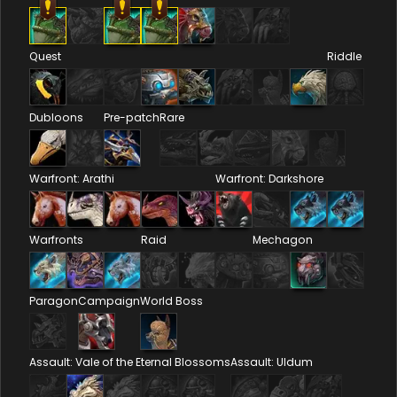
Quest
Riddle
Dubloons
Pre-patch
Rare
Warfront: Arathi
Warfront: Darkshore
Warfronts
Raid
Mechagon
Paragon
Campaign
World Boss
Assault: Vale of the Eternal Blossoms
Assault: Uldum