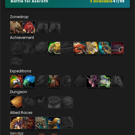
Battle for Azeroth
3
available
47
/
98
Zonedrop
Achievement
Expeditions
Dungeon
Allied Races
Vendor