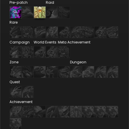
Pre-patch
Raid
Rare
Campaign
World Events
Meta Achievement
Zone
Dungeon
Quest
Achievement