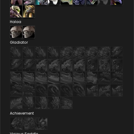
Halaa
Gladiator
Achievement
Vicious Saddle