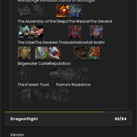
Manaforge Vandals
Council of Dornogal
The Assembly of the Deeps
The Weaver
The General
The Vizier
The Severed Threads
Hallowfall Arathi
Bilgewater Cartel
Reputation
The K'aresh Trust
Flame's Radiance
Dragonflight
65
/
84
Vendor