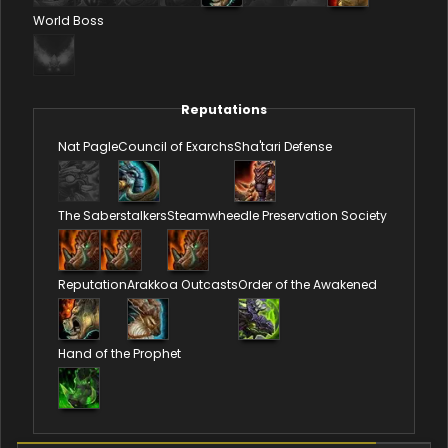
World Boss
Reputations
Nat Pagle
Council of Exarchs
Sha'tari Defense
The Saberstalkers
Steamwheedle Preservation Society
Reputation
Arakkoa Outcasts
Order of the Awakened
Hand of the Prophet