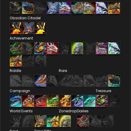
Obsidian Citadel
Achievement
Riddle
Rare
Campaign
Treasure
World Events
Zonedrop
Dailies