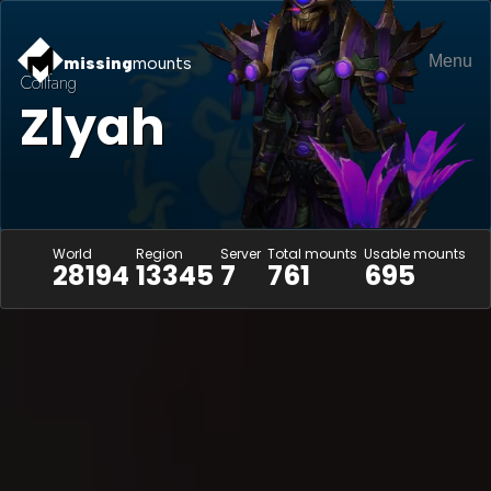
Menu
missing
mounts
Coilfang
Zlyah
World
Region
Server
Total mounts
Usable mounts
28194
13345
7
761
695