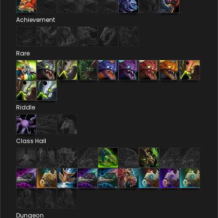
Achievement
Rare
Riddle
Class Hall
Dungeon