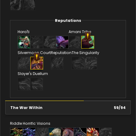
Reputations
Hara'ti
Amani Tribe
Silvermoon Court
Reputation
The Singularity
Slayer's Duellum
The War Within
59
/
94
Riddle
Horrific Visions