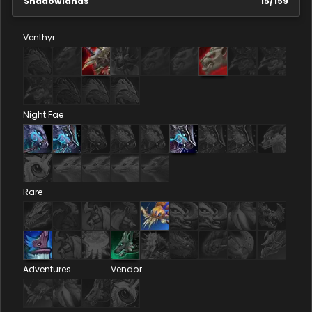
Shadowlands
15
/
159
Venthyr
Night Fae
Rare
Adventures
Vendor