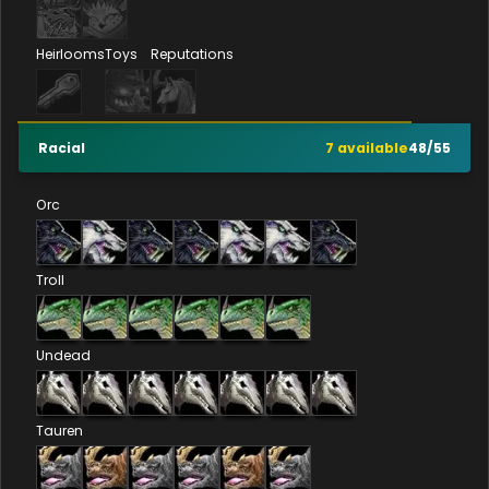
Heirlooms
Toys
Reputations
Racial
7
available
48
/
55
Orc
Troll
Undead
Tauren