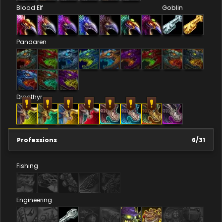
Blood Elf
Goblin
Pandaren
Dracthyr
Professions
6
/
31
Fishing
Engineering