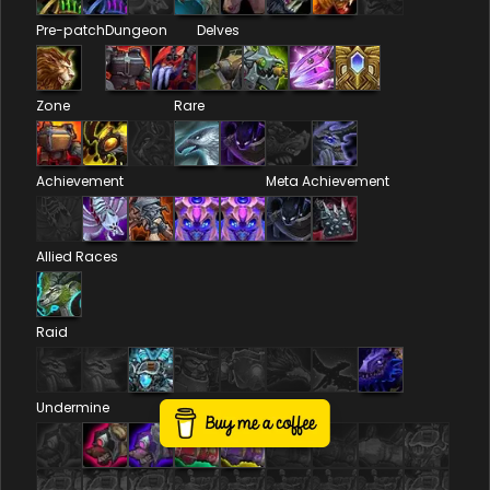
Pre-patch
Dungeon
Delves
Zone
Rare
Achievement
Meta Achievement
Allied Races
Raid
Undermine