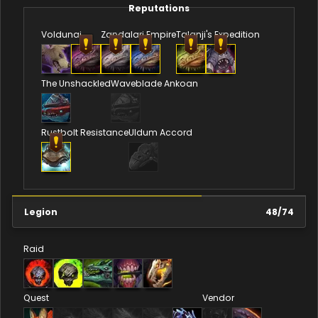
Reputations
Voldunai
Zandalari Empire
Talanji's Expedition
The Unshackled
Waveblade Ankoan
Rustbolt Resistance
Uldum Accord
Legion
48
/
74
Raid
Quest
Vendor