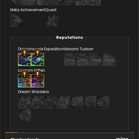
Meta Achievement
Quest
Reputations
Dragonscale Expedition
Iskaara Tuskarr
Loamm Niffen
Dream Wardens