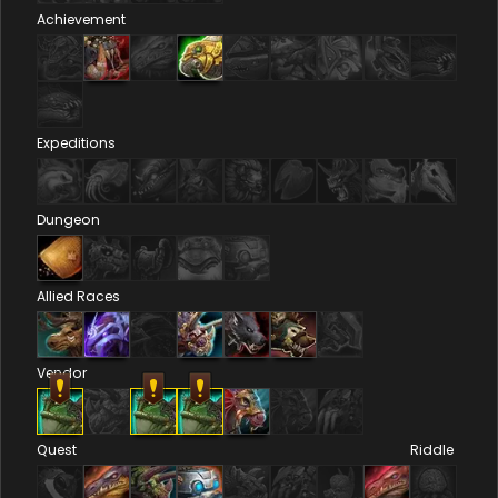
Achievement
Expeditions
Dungeon
Allied Races
Vendor
Quest
Riddle