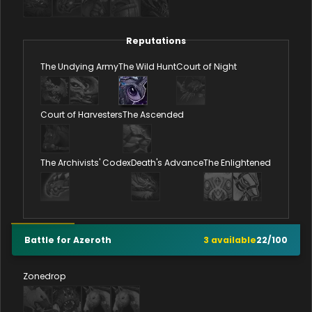
Reputations
The Undying Army
The Wild Hunt
Court of Night
Court of Harvesters
The Ascended
The Archivists' Codex
Death's Advance
The Enlightened
Battle for Azeroth
3
available
22
/
100
Zonedrop