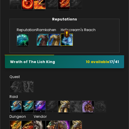
Reputations
Reputation
Ramkahen
Hellscream's Reach
Wrath of The Lich King
10
available
17
/
41
Quest
Raid
Dungeon
Vendor