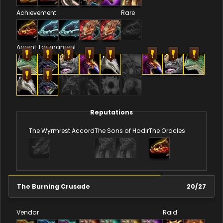
Achievement
Rare
Argent Tournament
Reputations
The Wyrmrest Accord
The Sons of Hodir
The Oracles
The Burning Crusade
20
/
27
Vendor
Raid