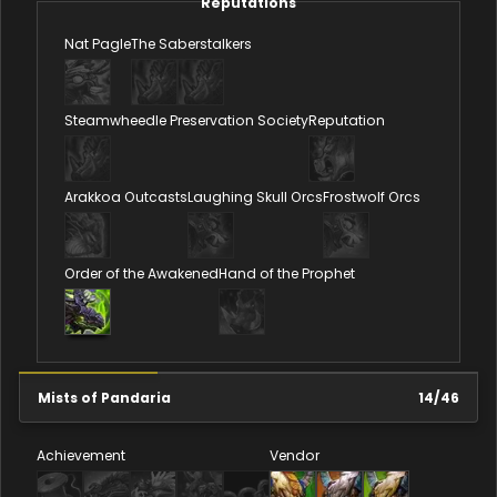
Reputations
Nat Pagle
The Saberstalkers
Steamwheedle Preservation Society
Reputation
Arakkoa Outcasts
Laughing Skull Orcs
Frostwolf Orcs
Order of the Awakened
Hand of the Prophet
Mists of Pandaria
14
/
46
Achievement
Vendor