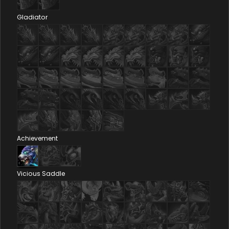
Gladiator
Achievement
Vicious Saddle