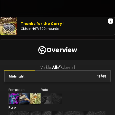
Thanks for the Carry!
Obtain
467
/
500
mounts.
Overview
Visible:
All
Close all
Midnight
19
/
65
Pre-patch
Raid
Rare