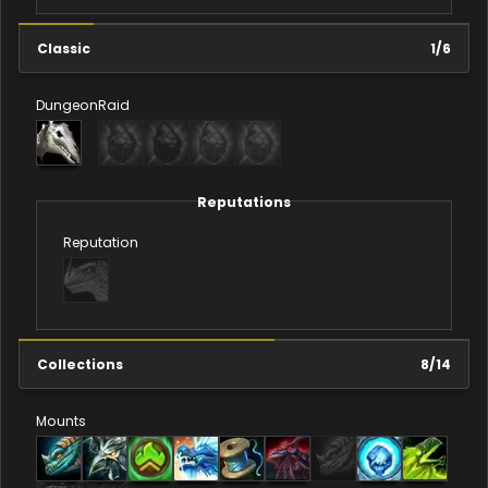
Classic
1
/
6
Dungeon
Raid
Reputations
Reputation
Collections
8
/
14
Mounts