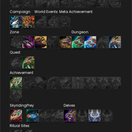
Campaign
World Events
Meta Achievement
Zone
Dungeon
Quest
Achievement
Skyriding
Prey
Delves
Ritual Sites