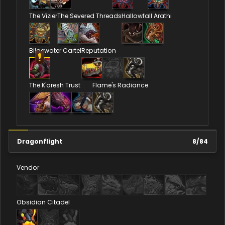
The Vizier
The Severed Threads
Hallowfall Arathi
Bilgewater Cartel
Reputation
The K'aresh Trust
Flame's Radiance
Dragonflight
8
/
84
Vendor
Obsidian Citadel