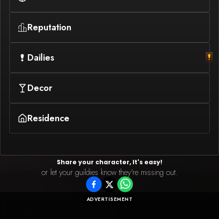
Reputation
Dailies
Decor
Residence
Share your character, It's easy!
or let your guildies know they're missing out.
ADVERTISEMENT