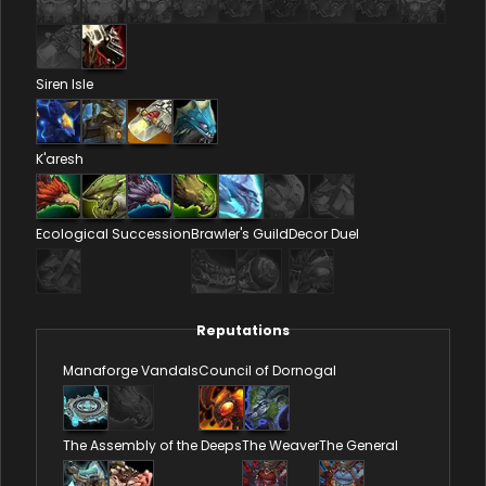
Siren Isle
K'aresh
Ecological Succession
Brawler's Guild
Decor Duel
Reputations
Manaforge Vandals
Council of Dornogal
The Assembly of the Deeps
The Weaver
The General