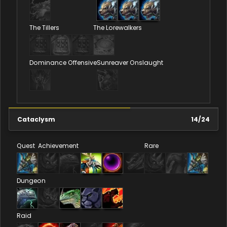
The Tillers
The Lorewalkers
Dominance Offensive
Sunreaver Onslaught
Cataclysm
14
/
24
Quest
Achievement
Rare
Dungeon
Raid