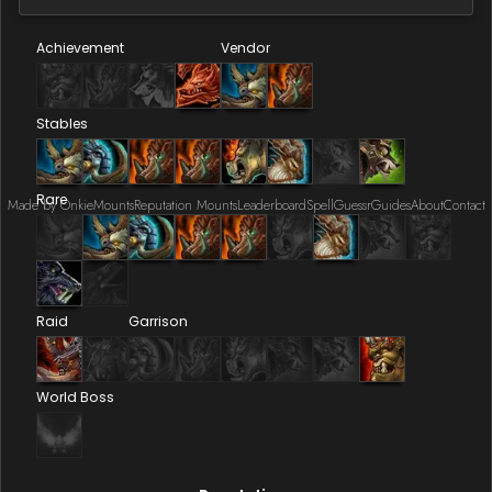
Achievement
Vendor
Stables
Rare
Made by Onkie
Mounts
Reputation Mounts
Leaderboard
SpellGuessr
Guides
About
Contact
Raid
Garrison
World Boss