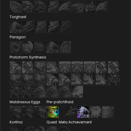
Torghast
Paragon
Protoform Synthesis
Maldraxxus Eggs
Pre-patch
Raid
Korthia
Quest
Meta Achievement