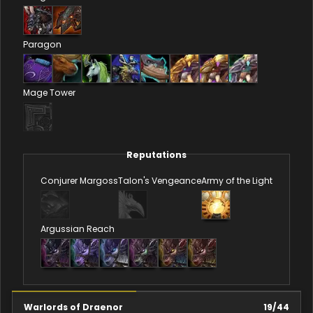
Paragon
Mage Tower
Reputations
Conjurer Margoss
Talon's Vengeance
Army of the Light
Argussian Reach
Warlords of Draenor
19
/
44