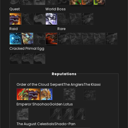
Quest
World Boss
Raid
Rare
Cracked Primal Egg
Reputations
Order of the Cloud Serpent
The Anglers
The Klaxxi
Emperor Shaohao
Golden Lotus
The August Celestials
Shado-Pan