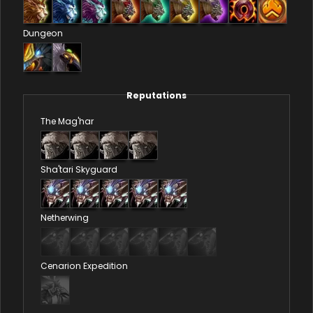
Dungeon
Reputations
The Mag'har
Sha'tari Skyguard
Netherwing
Cenarion Expedition