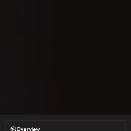
Overview