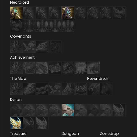
Necrolord
Covenants
Achievement
The Maw
Revendreth
Kyrian
Treasure
Dungeon
Zonedrop