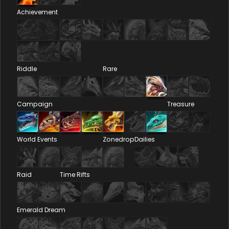
Achievement
Riddle
Rare
Campaign
Treasure
World Events
Zonedrop
Dailies
Raid
Time Rifts
Emerald Dream