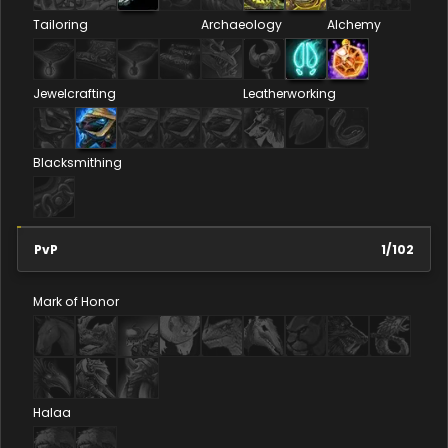
Tailoring
Archaeology
Alchemy
Jewelcrafting
Leatherworking
Blacksmithing
PvP
1
/
102
Mark of Honor
Halaa