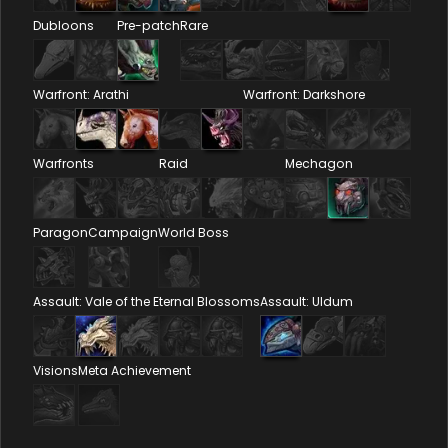
Dubloons
Pre-patch
Rare
Warfront: Arathi
Warfront: Darkshore
Warfronts
Raid
Mechagon
Paragon
Campaign
World Boss
Assault: Vale of the Eternal Blossoms
Assault: Uldum
Visions
Meta Achievement