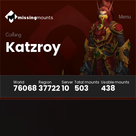
Menu
missing
mounts
Coilfang
Katzroy
World
Region
Server
Total mounts
Usable mounts
76068
37722
10
503
438