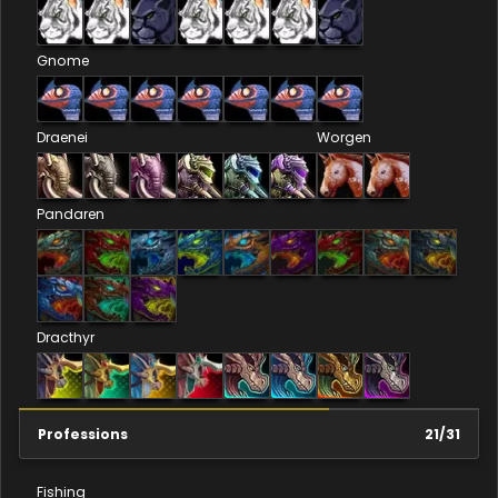
Gnome
Draenei
Worgen
Pandaren
Dracthyr
Professions
21
/
31
Fishing