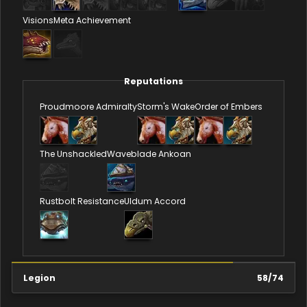
Visions
Meta Achievement
Reputations
Proudmoore Admiralty
Storm's Wake
Order of Embers
The Unshackled
Waveblade Ankoan
Rustbolt Resistance
Uldum Accord
Legion
58
/
74