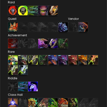
Raid
Quest
Vendor
Achievement
Rare
Riddle
Class Hall