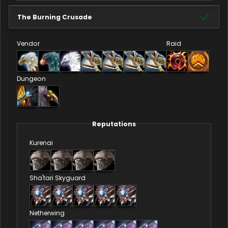
The Burning Crusade
Vendor
Raid
Dungeon
Reputations
Kurenai
Sha'tari Skyguard
Netherwing