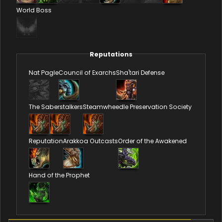
World Boss
Reputations
Nat Pagle
Council of Exarchs
Sha'tari Defense
The Saberstalkers
Steamwheedle Preservation Society
Reputation
Arakkoa Outcasts
Order of the Awakened
Hand of the Prophet