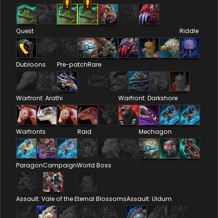
Quest
Riddle
Dubloons
Pre-patch
Rare
Warfront: Arathi
Warfront: Darkshore
Warfronts
Raid
Mechagon
Paragon
Campaign
World Boss
Assault: Vale of the Eternal Blossoms
Assault: Uldum