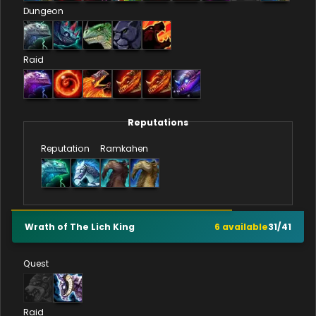
Dungeon
Raid
Reputations
Reputation
Ramkahen
Wrath of The Lich King
6
available
31
/
41
Quest
Raid