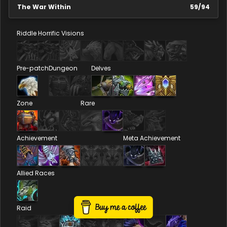
The War Within
59
/
94
Riddle
Horrific Visions
Pre-patch
Dungeon
Delves
Zone
Rare
Achievement
Meta Achievement
Allied Races
Raid