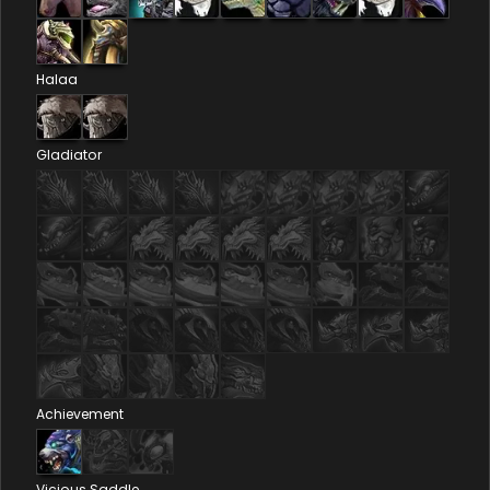
Halaa
Gladiator
Achievement
Vicious Saddle