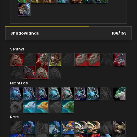
Shadowlands
106
/
159
Venthyr
Night Fae
Rare