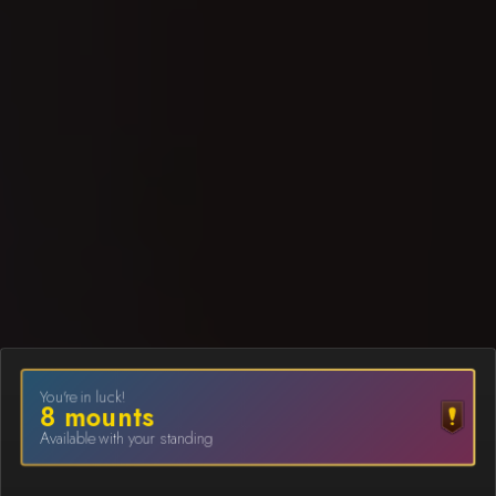
You're in luck!
8
mount
s
Available with your standing