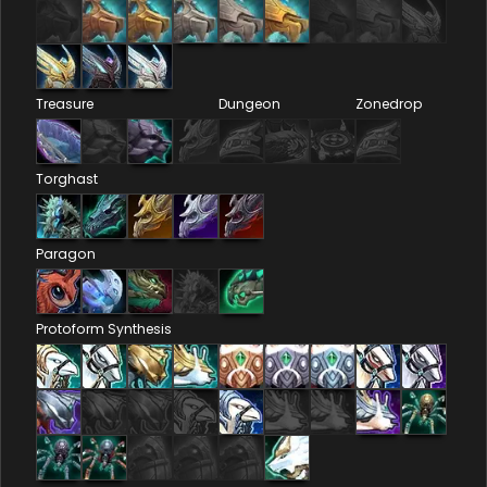
Treasure
Dungeon
Zonedrop
Torghast
Paragon
Protoform Synthesis