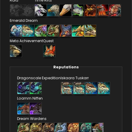
Raid
Time Rifts
Emerald Dream
Meta Achievement
Quest
Reputations
Dragonscale Expedition
Iskaara Tuskarr
Loamm Niffen
Dream Wardens