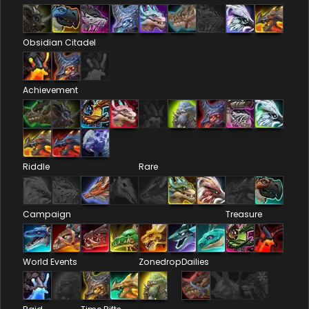
Obsidian Citadel
Achievement
Riddle
Rare
Campaign
Treasure
World Events
Zonedrop
Dailies