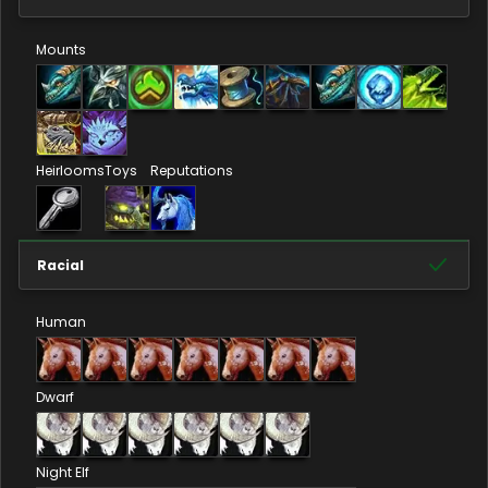
Mounts
Heirlooms
Toys
Reputations
Racial
Human
Dwarf
Night Elf