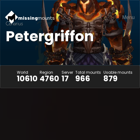
Menu
missing
mounts
Cenarius
Petergriffon
World
Region
Server
Total mounts
Usable mounts
10610
4760
17
966
879