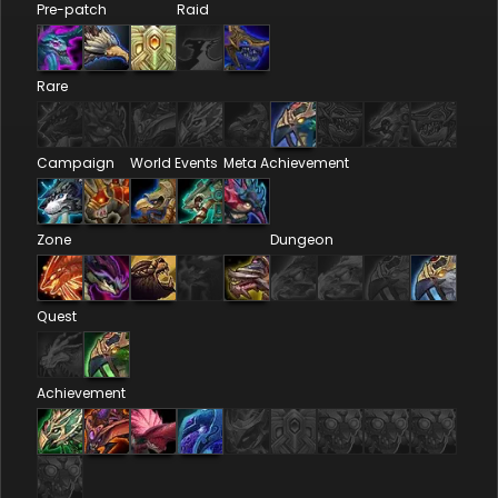
Pre-patch
Raid
Rare
Campaign
World Events
Meta Achievement
Zone
Dungeon
Quest
Achievement