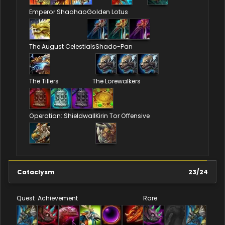
Emperor Shaohao
Golden Lotus
The August Celestials
Shado-Pan
The Tillers
The Lorewalkers
Operation: Shieldwall
Kirin Tor Offensive
Cataclysm
23
/
24
Quest
Achievement
Rare