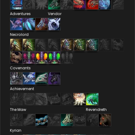
Adventures
Vendor
Necrolord
Covenants
Achievement
The Maw
Revendreth
Kyrian