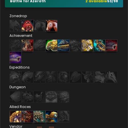
Battle for Azeroth
2
available
53
/
98
Zonedrop
Achievement
Expeditions
Dungeon
Allied Races
Vendor