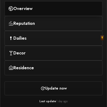
Overview
Reputation
Dailies
Decor
Residence
Update now
Last update
1 day ago