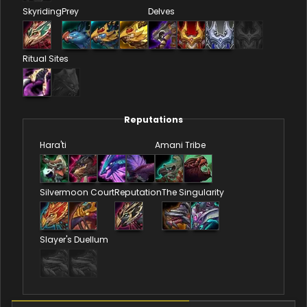
Skyriding
Prey
Delves
Ritual Sites
Reputations
Hara'ti
Amani Tribe
Silvermoon Court
Reputation
The Singularity
Slayer's Duellum