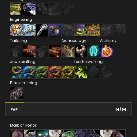
Engineering
Tailoring
Archaeology
Alchemy
Jewelcrafting
Leatherworking
Blacksmithing
PvP
14
/
94
Mark of Honor