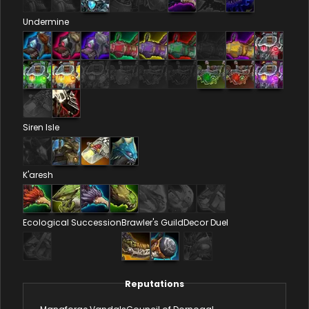
Undermine
Siren Isle
K'aresh
Ecological Succession
Brawler's Guild
Decor Duel
Reputations