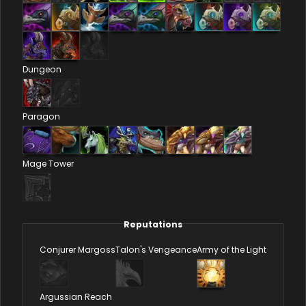
Dungeon
Paragon
Mage Tower
Reputations
Conjurer Margoss
Talon's Vengeance
Army of the Light
Argussian Reach