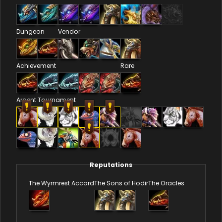
Dungeon
Vendor
Achievement
Rare
Argent Tournament
Reputations
The Wyrmrest Accord
The Sons of Hodir
The Oracles