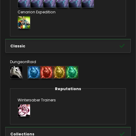
Cenarion Expedition
Classic
Dungeon
Raid
Reputations
Wintersaber Trainers
Collections