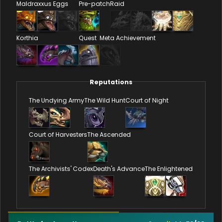
Maldraxxus Eggs
Pre-patch
Raid
Korthia
Quest
Meta Achievement
Reputations
The Undying Army
The Wild Hunt
Court of Night
Court of Harvesters
The Ascended
The Archivists' Codex
Death's Advance
The Enlightened