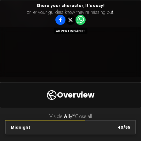
Share your character, It's easy!
or let your guildies know they're missing out.
ADVERTISEMENT
Overview
Visible:
All
Close all
Midnight
40
/
65