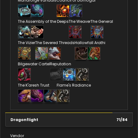
Manaforge Vandals
Council of Dornogal
The Assembly of the Deeps
The Weaver
The General
The Vizier
The Severed Threads
Hallowfall Arathi
Bilgewater Cartel
Reputation
The K'aresh Trust
Flame's Radiance
Dragonflight
71
/
84
Vendor