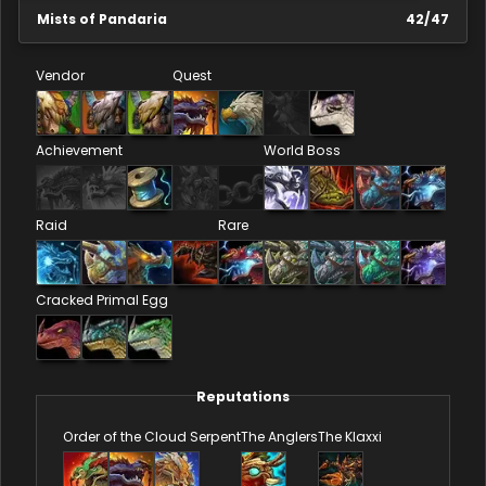
Mists of Pandaria
42
/
47
Vendor
Quest
Achievement
World Boss
Raid
Rare
Cracked Primal Egg
Reputations
Order of the Cloud Serpent
The Anglers
The Klaxxi