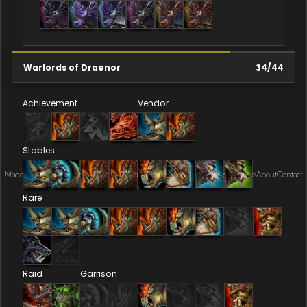
Warlords of Draenor
34
/
44
Achievement
Vendor
Stables
Made by Onkie
Mounts
Reputation Mounts
Leaderboard
SpellGuessr
Guides
About
Contact
Rare
Raid
Garrison