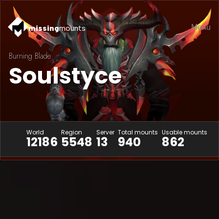
Menu
missing
mounts
Burning Blade
Soulstyce
World
Region
Server
Total mounts
Usable mounts
12186
5548
13
940
862