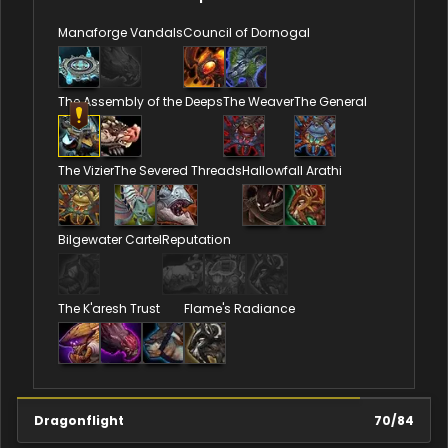
Manaforge Vandals
Council of Dornogal
The Assembly of the Deeps
The Weaver
The General
The Vizier
The Severed Threads
Hallowfall Arathi
Bilgewater Cartel
Reputation
The K'aresh Trust
Flame's Radiance
Dragonflight
70
/
84