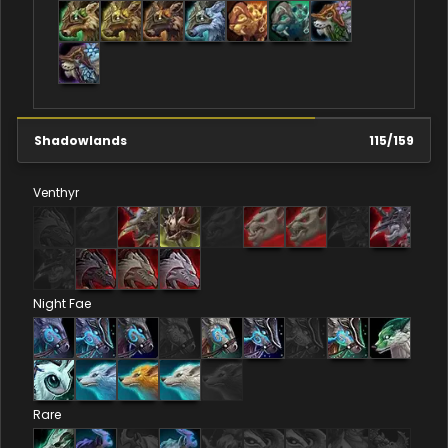
Shadowlands
115
/
159
Venthyr
Night Fae
Rare