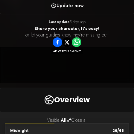
Update now
Last update
5 days ago
Share your character, It's easy!
or let your guildies know they're missing out.
ADVERTISEMENT
Overview
Visible:
All
Close all
Midnight
26
/
65