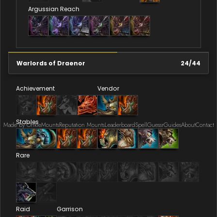
Argussian Reach
Warlords of Draenor
24
/
44
Achievement
Vendor
Stables
Made by Onkie
Mounts
Reputation Mounts
Leaderboard
SpellGuessr
Guides
About
Contact
Rare
Raid
Garrison