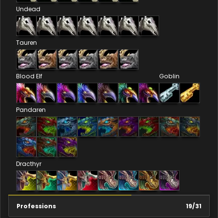
Undead
Tauren
Blood Elf
Goblin
Pandaren
Dracthyr
Professions
19
/
31