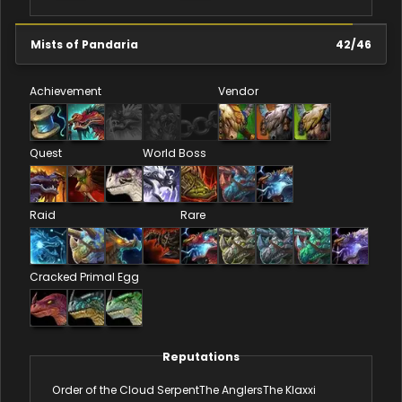
Mists of Pandaria
42
/
46
Achievement
Vendor
Quest
World Boss
Raid
Rare
Cracked Primal Egg
Reputations
Order of the Cloud Serpent
The Anglers
The Klaxxi