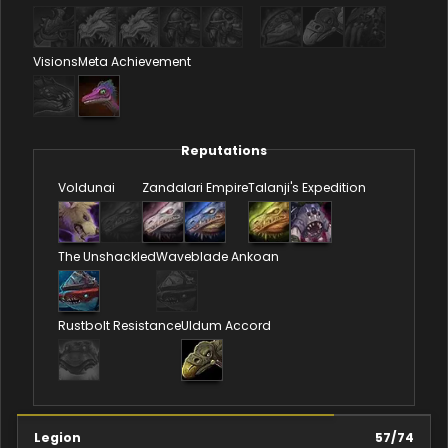
Visions
Meta Achievement
Reputations
Voldunai
Zandalari Empire
Talanji's Expedition
The Unshackled
Waveblade Ankoan
Rustbolt Resistance
Uldum Accord
Legion
57
/
74