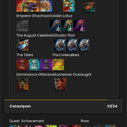
Emperor Shaohao
Golden Lotus
The August Celestials
Shado-Pan
The Tillers
The Lorewalkers
Dominance Offensive
Sunreaver Onslaught
Cataclysm
21
/
24
Quest
Achievement
Rare