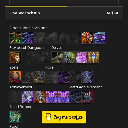
The War Within
50
/
94
Riddle
Horrific Visions
Pre-patch
Dungeon
Delves
Zone
Rare
Achievement
Meta Achievement
Allied Races
Raid