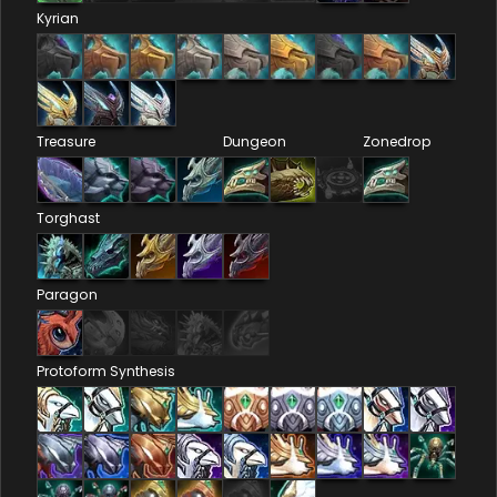
Kyrian
Treasure
Dungeon
Zonedrop
Torghast
Paragon
Protoform Synthesis