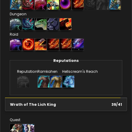
Dungeon
Raid
Reputations
Reputation
Ramkahen
Hellscream's Reach
Wrath of The Lich King
39
/
41
Quest