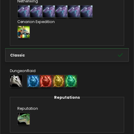
Netherwing
Cenarion Expedition
Classic
Dungeon
Raid
Reputations
Reputation