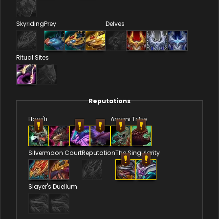
Skyriding
Prey
Delves
Ritual Sites
Reputations
Hara'ti
Amani Tribe
Silvermoon Court
Reputation
The Singularity
Slayer's Duellum