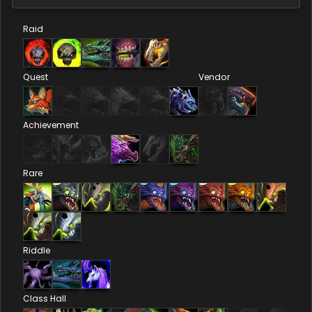
Raid
Quest
Vendor
Achievement
Rare
Riddle
Class Hall