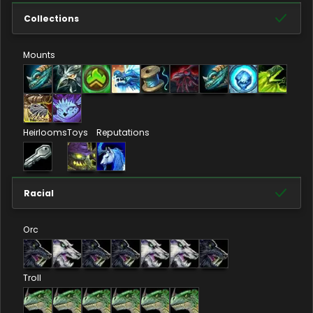
Collections
Mounts
Heirlooms
Toys
Reputations
Racial
Orc
Troll