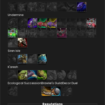
Undermine
Siren Isle
K'aresh
Ecological Succession
Brawler's Guild
Decor Duel
Reputations