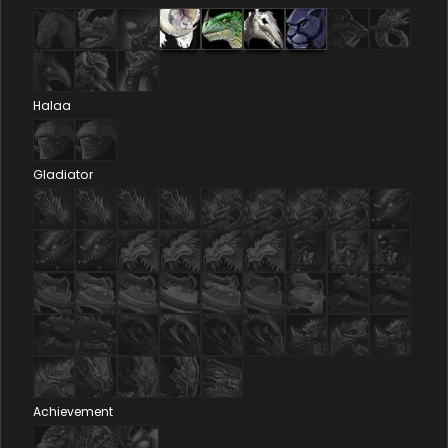
Halaa
Gladiator
Achievement