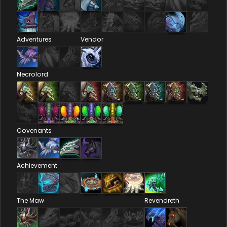
Adventures
Vendor
Necrolord
Covenants
Achievement
The Maw
Revendreth