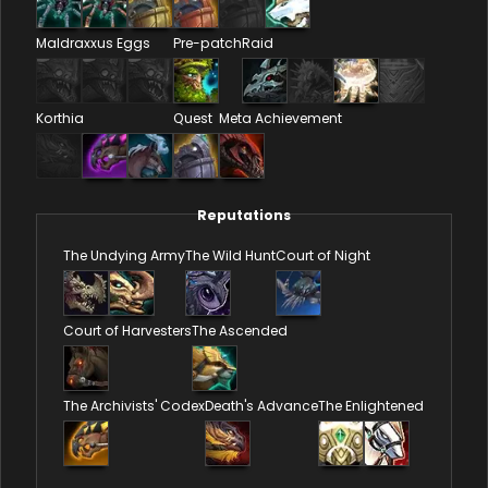
Maldraxxus Eggs
Pre-patch
Raid
Korthia
Quest
Meta Achievement
Reputations
The Undying Army
The Wild Hunt
Court of Night
Court of Harvesters
The Ascended
The Archivists' Codex
Death's Advance
The Enlightened