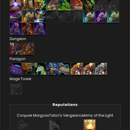
Dungeon
Paragon
Mage Tower
Reputations
Conjurer Margoss
Talon's Vengeance
Army of the Light