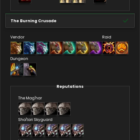
The Burning Crusade
Vendor
Raid
Dungeon
Reputations
The Mag'har
Sha'tari Skyguard