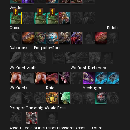
Vendor
Quest
Riddle
Dubloons
Pre-patch
Rare
Warfront: Arathi
Warfront: Darkshore
Warfronts
Raid
Mechagon
Paragon
Campaign
World Boss
Assault: Vale of the Eternal Blossoms
Assault: Uldum