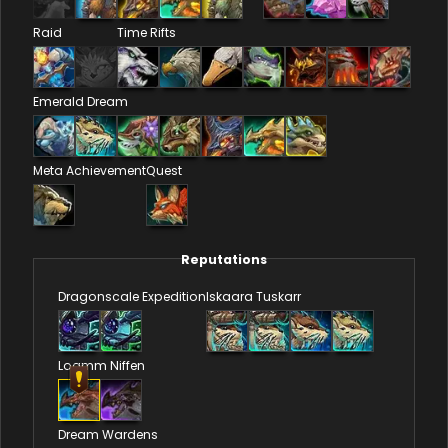
Raid
Time Rifts
Emerald Dream
Meta Achievement
Quest
Reputations
Dragonscale Expedition
Iskaara Tuskarr
Loamm Niffen
Dream Wardens