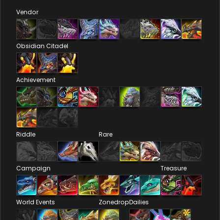
Vendor
Obsidian Citadel
Achievement
Riddle
Rare
Campaign
Treasure
World Events
Zonedrop
Dailies