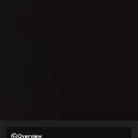
Overview