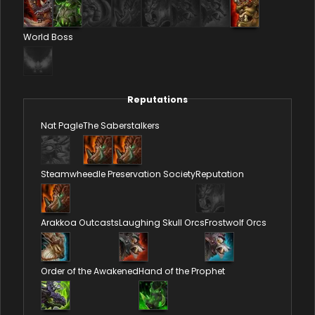
World Boss
Reputations
Nat Pagle
The Saberstalkers
Steamwheedle Preservation Society
Reputation
Arakkoa Outcasts
Laughing Skull Orcs
Frostwolf Orcs
Order of the Awakened
Hand of the Prophet