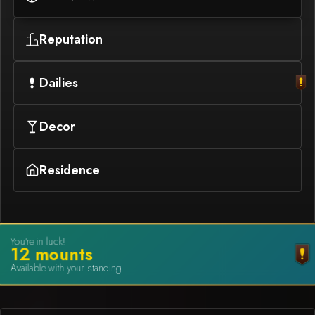
Reputation
Dailies
Decor
Residence
You're in luck!
12
mount
s
Available with your standing