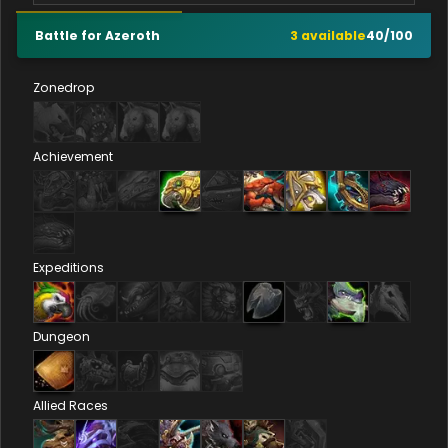
Battle for Azeroth
3
available
40
/
100
Zonedrop
Achievement
Expeditions
Dungeon
Allied Races