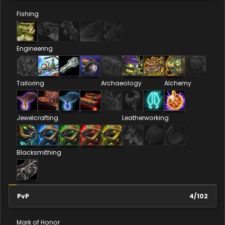
Fishing
Engineering
Tailoring
Archaeology
Alchemy
Jewelcrafting
Leatherworking
Blacksmithing
PvP
4
/
102
Mark of Honor