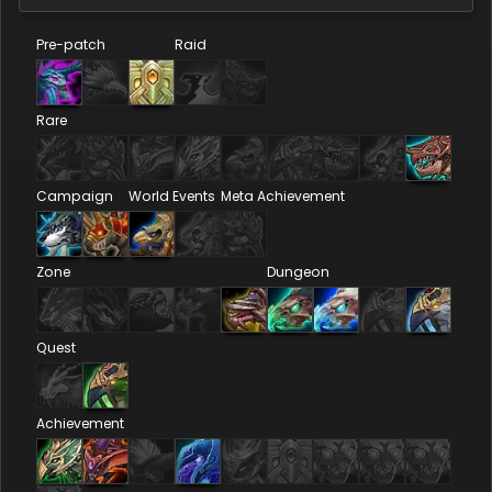
Pre-patch
Raid
Rare
Campaign
World Events
Meta Achievement
Zone
Dungeon
Quest
Achievement