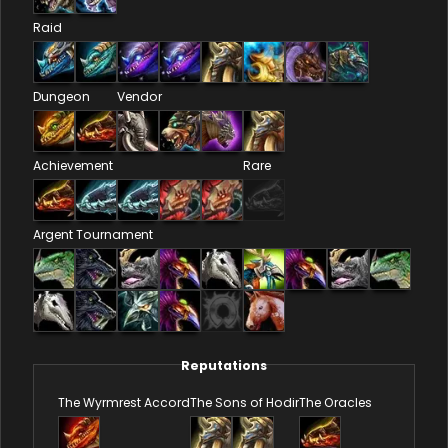
Raid
Dungeon
Vendor
Achievement
Rare
Argent Tournament
Reputations
The Wyrmrest Accord
The Sons of Hodir
The Oracles