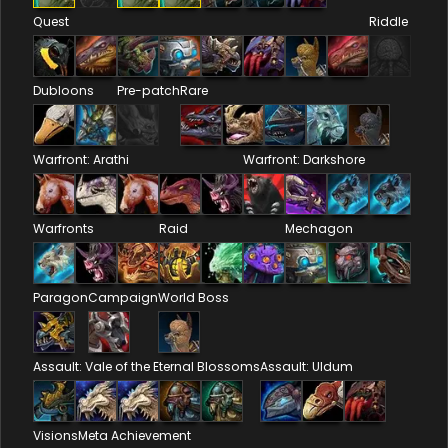
Quest
Riddle
Dubloons
Pre-patch
Rare
Warfront: Arathi
Warfront: Darkshore
Warfronts
Raid
Mechagon
Paragon
Campaign
World Boss
Assault: Vale of the Eternal Blossoms
Assault: Uldum
Visions
Meta Achievement