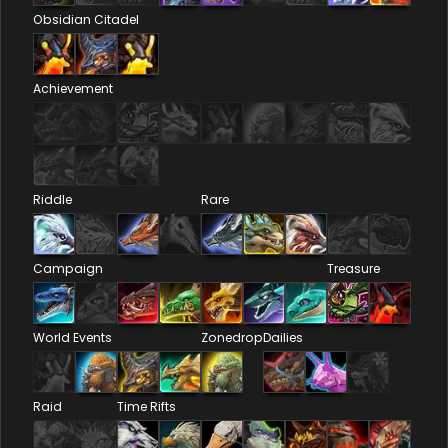
Obsidian Citadel
Achievement
Riddle
Rare
Campaign
Treasure
World Events
Zonedrop
Dailies
Raid
Time Rifts