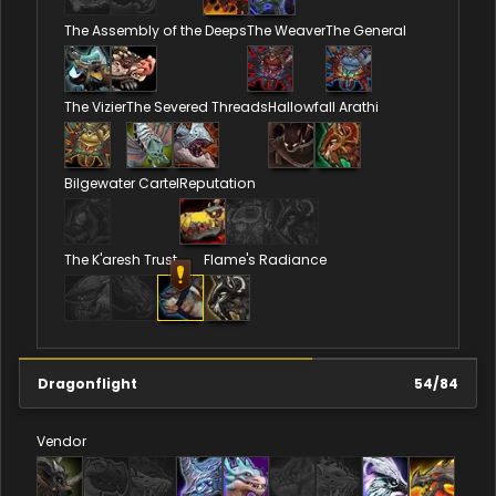
The Assembly of the Deeps
The Weaver
The General
The Vizier
The Severed Threads
Hallowfall Arathi
Bilgewater Cartel
Reputation
The K'aresh Trust
Flame's Radiance
Dragonflight
54
/
84
Vendor