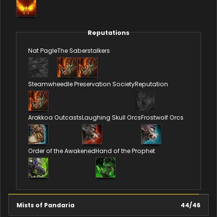
Reputations
Nat Pagle
The Saberstalkers
Steamwheedle Preservation Society
Reputation
Arakkoa Outcasts
Laughing Skull Orcs
Frostwolf Orcs
Order of the Awakened
Hand of the Prophet
Mists of Pandaria
44
/
46