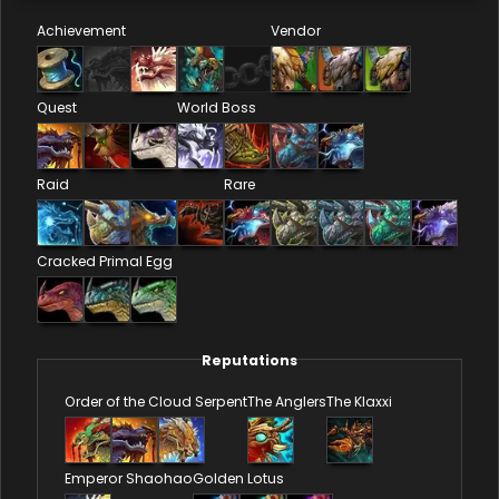
Achievement
Vendor
Quest
World Boss
Raid
Rare
Cracked Primal Egg
Reputations
Order of the Cloud Serpent
The Anglers
The Klaxxi
Emperor Shaohao
Golden Lotus