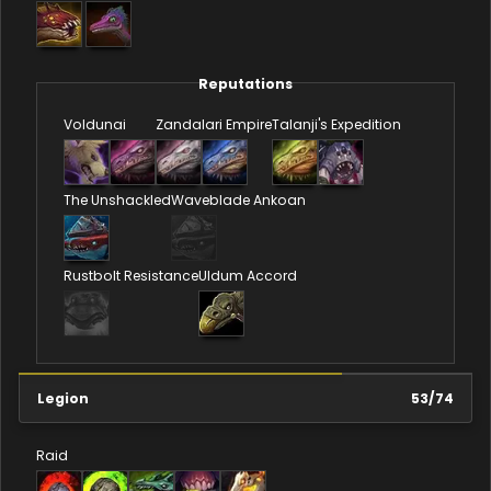
Reputations
Voldunai
Zandalari Empire
Talanji's Expedition
The Unshackled
Waveblade Ankoan
Rustbolt Resistance
Uldum Accord
Legion
53
/
74
Raid