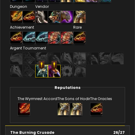
Dungeon
Vendor
Achievement
Rare
Argent Tournament
Reputations
The Wyrmrest Accord
The Sons of Hodir
The Oracles
The Burning Crusade
26
/
27