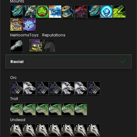
Mounts
Heirlooms
Toys
Reputations
Racial
Orc
Troll
Undead