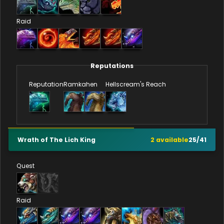
Raid
Reputations
Reputation
Ramkahen
Hellscream's Reach
Wrath of The Lich King
2
available
25
/
41
Quest
Raid