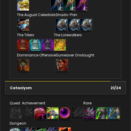
The August Celestials
Shado-Pan
The Tillers
The Lorewalkers
Dominance Offensive
Sunreaver Onslaught
Cataclysm
21
/
24
Quest
Achievement
Rare
Dungeon