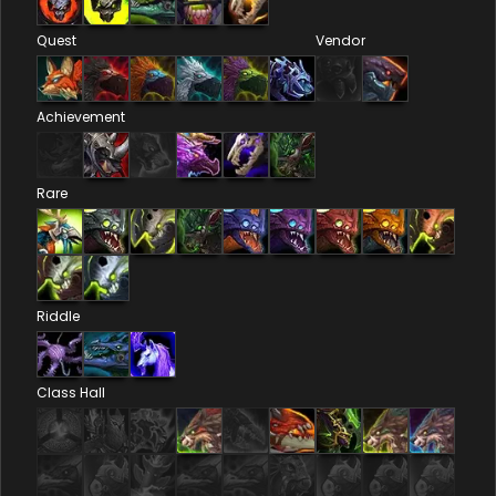
Quest
Vendor
Achievement
Rare
Riddle
Class Hall