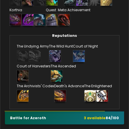
Korthia
Quest
Meta Achievement
Reputations
The Undying Army
The Wild Hunt
Court of Night
Court of Harvesters
The Ascended
The Archivists' Codex
Death's Advance
The Enlightened
Battle for Azeroth
3
available
84
/
100