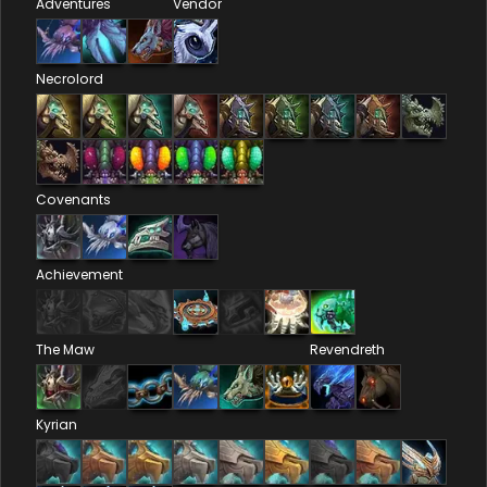
Adventures
Vendor
Necrolord
Covenants
Achievement
The Maw
Revendreth
Kyrian