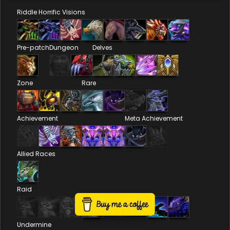
Riddle
Horrific Visions
Pre-patch
Dungeon
Delves
Zone
Rare
Achievement
Meta Achievement
Allied Races
Raid
Undermine