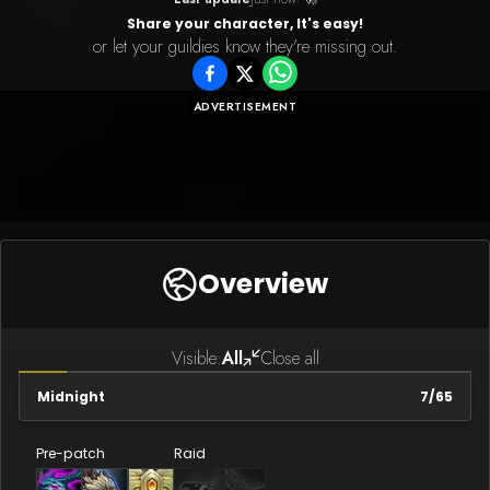
Share your character, It's easy!
or let your guildies know they're missing out.
ADVERTISEMENT
Overview
Visible:
All
Close all
Midnight
7
/
65
Pre-patch
Raid