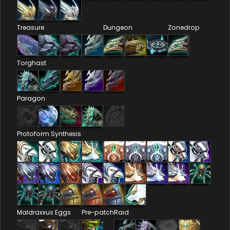
Treasure
Dungeon
Zonedrop
Torghast
Paragon
Protoform Synthesis
Maldraxxus Eggs
Pre-patch
Raid