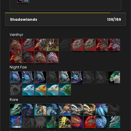
Shadowlands
139
/
159
Venthyr
Night Fae
Rare