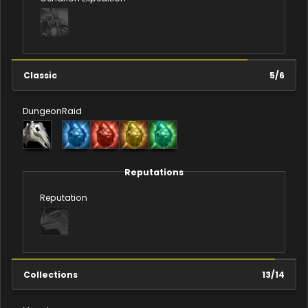
Classic
5
/
6
Dungeon
Raid
Reputations
Reputation
Collections
13
/
14