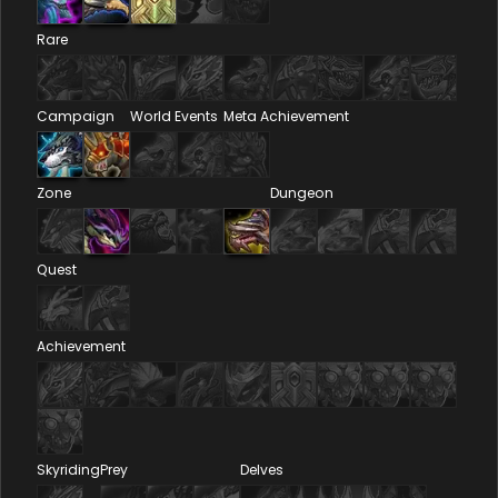
Rare
Campaign
World Events
Meta Achievement
Zone
Dungeon
Quest
Achievement
Skyriding
Prey
Delves