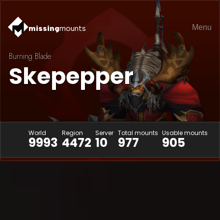
Menu
missing
mounts
Burning Blade
Skepepper
World
Region
Server
Total mounts
Usable mounts
9993
4472
10
977
905