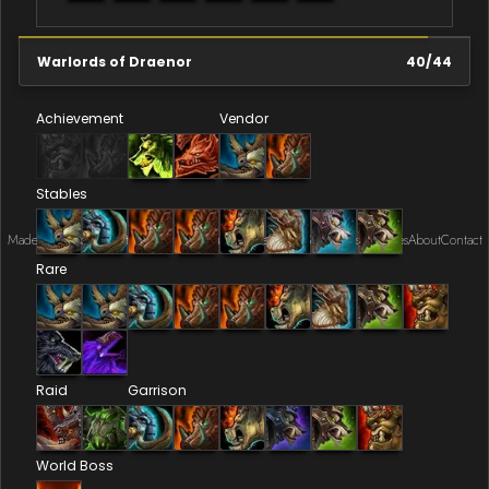
Warlords of Draenor
40
/
44
Achievement
Vendor
Stables
Made by Onkie
Mounts
Reputation Mounts
Leaderboard
SpellGuessr
Guides
About
Contact
Rare
Raid
Garrison
World Boss