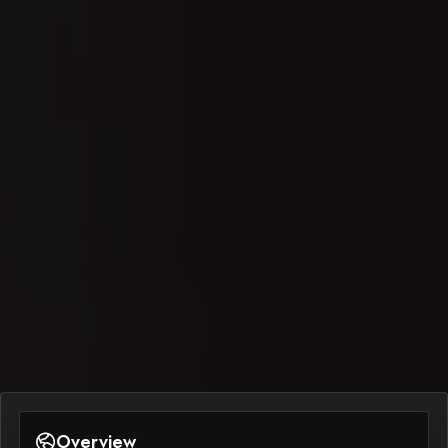
Overview