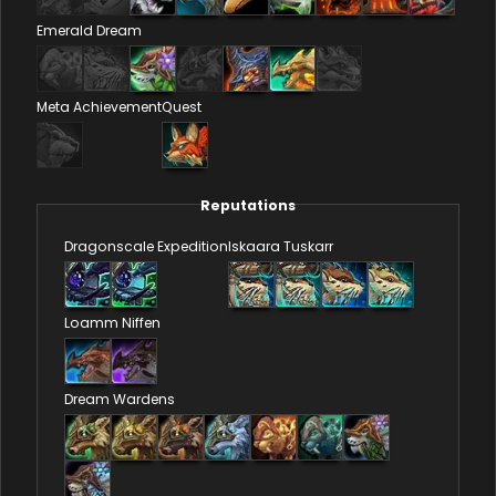
Emerald Dream
Meta Achievement
Quest
Reputations
Dragonscale Expedition
Iskaara Tuskarr
Loamm Niffen
Dream Wardens