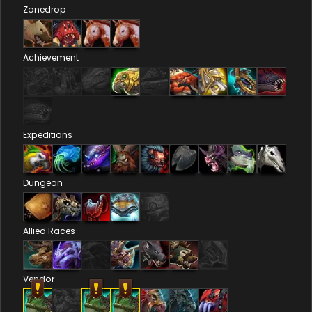
Zonedrop
Achievement
Expeditions
Dungeon
Allied Races
Vendor