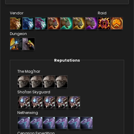
Vendor
Raid
Dungeon
Reputations
The Mag'har
Sha'tari Skyguard
Netherwing
Cenarion Expedition