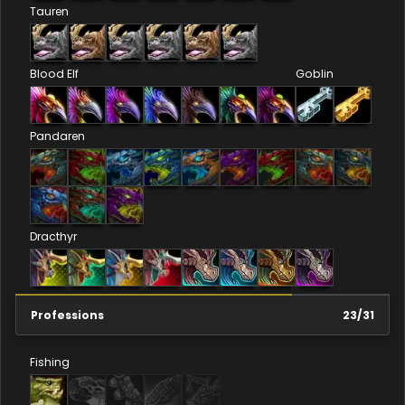
Tauren
Blood Elf
Goblin
Pandaren
Dracthyr
Professions
23
/
31
Fishing