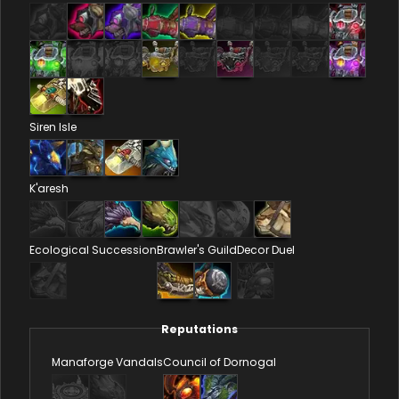
Siren Isle
K'aresh
Ecological Succession
Brawler's Guild
Decor Duel
Reputations
Manaforge Vandals
Council of Dornogal