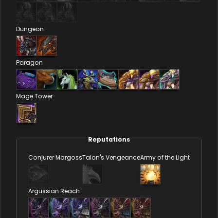
Dungeon
Paragon
Mage Tower
Reputations
Conjurer Margoss
Talon's Vengeance
Army of the Light
Argussian Reach