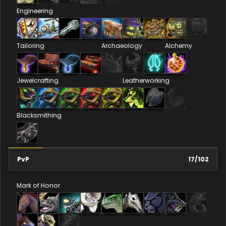
Engineering
Tailoring
Archaeology
Alchemy
Jewelcrafting
Leatherworking
Blacksmithing
PvP
17
/
102
Mark of Honor