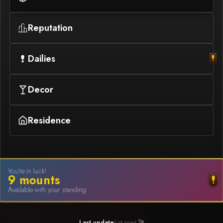
Reputation
Dailies
Decor
Residence
You're in luck!
9
mount
s
Available with your standing
Last update
Just now! 🚀