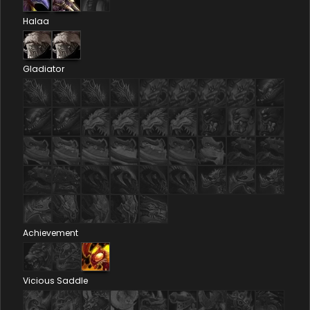
Halaa
Gladiator
Achievement
Vicious Saddle