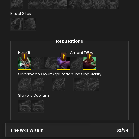
Ritual Sites
Reputations
Hara'ti
Amani Tribe
Silvermoon Court
Reputation
The Singularity
Slayer's Duellum
The War Within
62
/
94