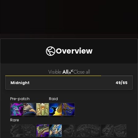
Overview
Visible:
All
Close all
Midnight
49
/
65
Pre-patch
Raid
Rare