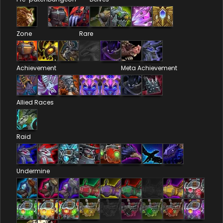
Zone
Rare
Achievement
Meta Achievement
Allied Races
Raid
Undermine