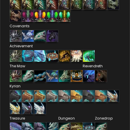
Covenants
Achievement
The Maw
Revendreth
Kyrian
Treasure
Dungeon
Zonedrop