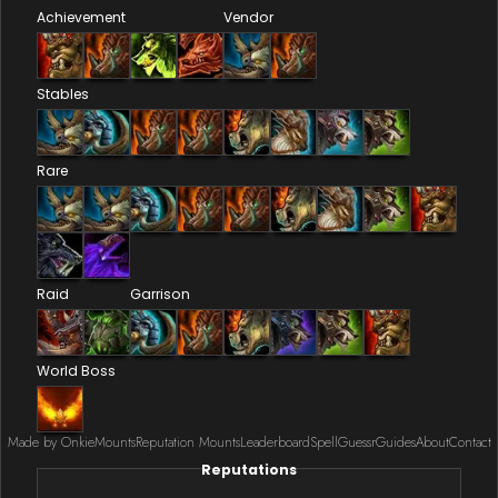
Achievement
Vendor
Stables
Rare
Raid
Garrison
World Boss
Made by Onkie
Mounts
Reputation Mounts
Leaderboard
SpellGuessr
Guides
About
Contact
Reputations