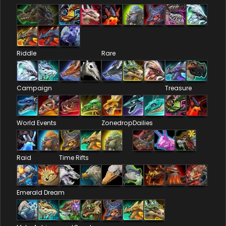
Riddle
Rare
Campaign
Treasure
World Events
Zonedrop
Dailies
Raid
Time Rifts
Emerald Dream