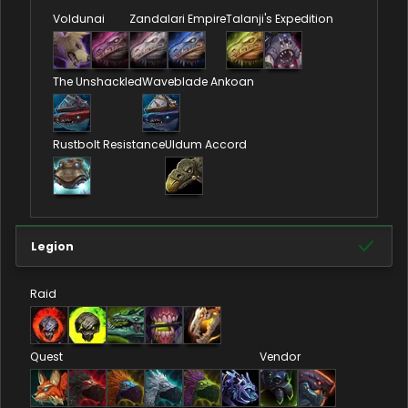
Voldunai
Zandalari Empire
Talanji's Expedition
The Unshackled
Waveblade Ankoan
Rustbolt Resistance
Uldum Accord
Legion
Raid
Quest
Vendor