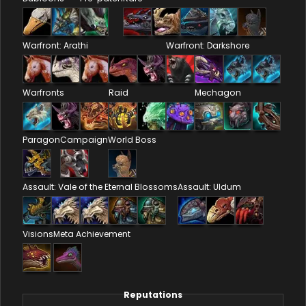
Warfront: Arathi
Warfront: Darkshore
Warfronts
Raid
Mechagon
Paragon
Campaign
World Boss
Assault: Vale of the Eternal Blossoms
Assault: Uldum
Visions
Meta Achievement
Reputations