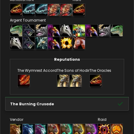
Argent Tournament
Reputations
The Wyrmrest Accord
The Sons of Hodir
The Oracles
The Burning Crusade
Vendor
Raid