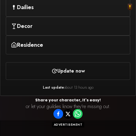
Dailies
Decor
Residence
Update now
Last update
about 13 hours ago
Share your character, It's easy!
or let your guildies know they're missing out.
ADVERTISEMENT