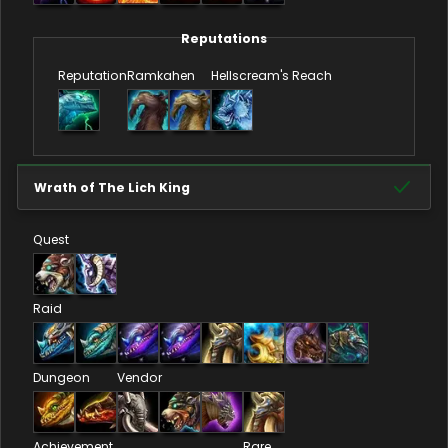
Reputations
Reputation
Ramkahen
Hellscream's Reach
Wrath of The Lich King
Quest
Raid
Dungeon
Vendor
Achievement
Rare