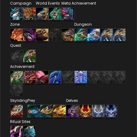
Campaign
World Events
Meta Achievement
Zone
Dungeon
Quest
Achievement
Skyriding
Prey
Delves
Ritual Sites