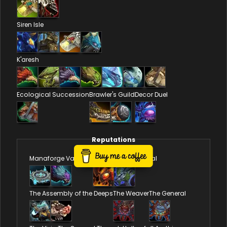
Siren Isle
K'aresh
Ecological Succession
Brawler's Guild
Decor Duel
Reputations
Manaforge Vandals
Council of Dornogal
The Assembly of the Deeps
The Weaver
The General