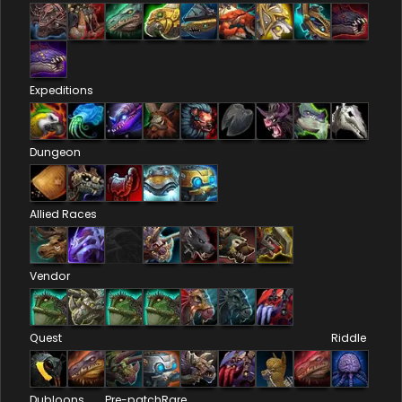
Expeditions
Dungeon
Allied Races
Vendor
Quest
Riddle
Dubloons
Pre-patch
Rare