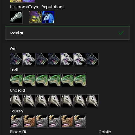
Heirlooms
Toys
Reputations
Racial
Orc
Troll
Undead
Tauren
Blood Elf
Goblin