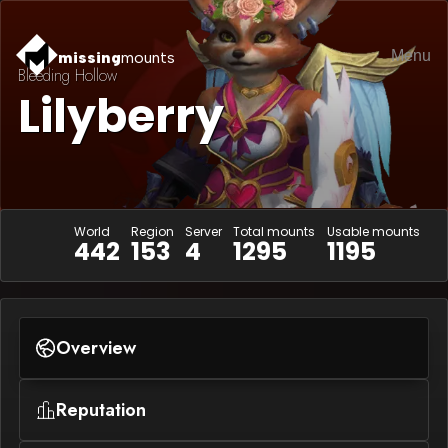
Menu
missing
mounts
Bleeding Hollow
Lilyberry
World
Region
Server
Total mounts
Usable mounts
442
153
4
1295
1195
Overview
Reputation