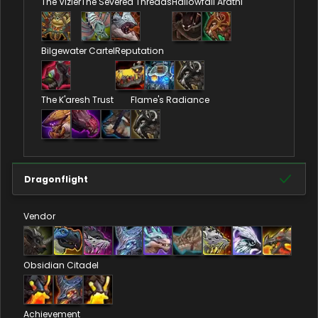
The Vizier
The Severed Threads
Hallowfall Arathi
Bilgewater Cartel
Reputation
The K'aresh Trust
Flame's Radiance
Dragonflight
Vendor
Obsidian Citadel
Achievement