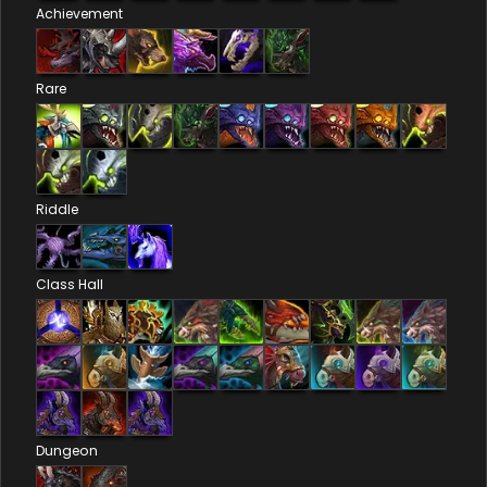
Achievement
Rare
Riddle
Class Hall
Dungeon