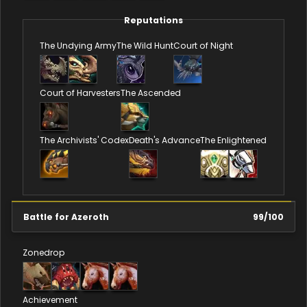
Reputations
The Undying Army
The Wild Hunt
Court of Night
Court of Harvesters
The Ascended
The Archivists' Codex
Death's Advance
The Enlightened
Battle for Azeroth
99
/
100
Zonedrop
Achievement