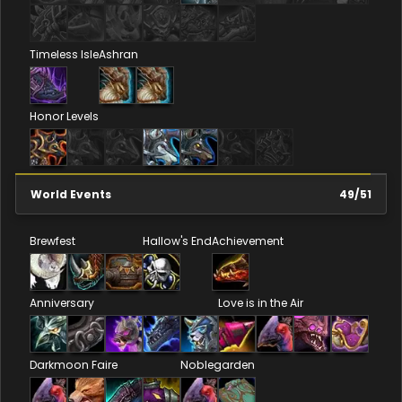
Timeless Isle
Ashran
Honor Levels
World Events
49
/
51
Brewfest
Hallow's End
Achievement
Anniversary
Love is in the Air
Darkmoon Faire
Noblegarden