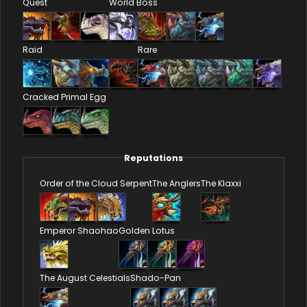
Quest
World Boss
Raid
Rare
Cracked Primal Egg
Reputations
Order of the Cloud Serpent
The Anglers
The Klaxxi
Emperor Shaohao
Golden Lotus
The August Celestials
Shado-Pan