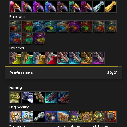
Pandaren
Dracthyr
Professions
30
/
31
Fishing
Engineering
Tailoring
Archaeology
Alchemy