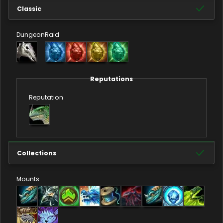
Classic
Dungeon
Raid
Reputations
Reputation
Collections
Mounts