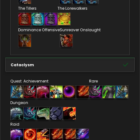
The Tillers
The Lorewalkers
Dominance Offensive
Sunreaver Onslaught
Cataclysm
Quest
Achievement
Rare
Dungeon
Raid