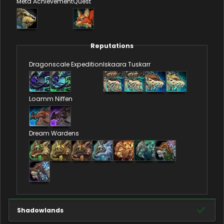
Meta Achievement
Quest
Reputations
Dragonscale Expedition
Iskaara Tuskarr
Loamm Niffen
Dream Wardens
Shadowlands