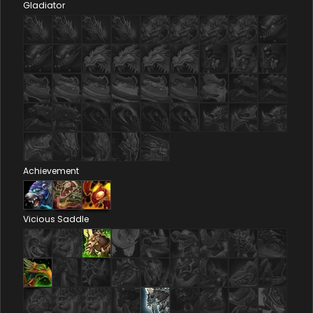
Gladiator
Achievement
Vicious Saddle