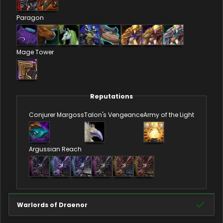
Paragon
Mage Tower
Reputations
Conjurer Margoss
Talon's Vengeance
Army of the Light
Argussian Reach
Warlords of Draenor