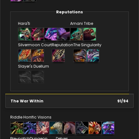
Reputations
Hara'ti
Amani Tribe
Silvermoon Court
Reputation
The Singularity
Slayer's Duellum
The War Within
91
/
94
Riddle
Horrific Visions
Pre-patch
Dungeon
Delves