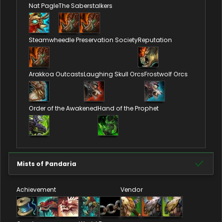
Nat Pagle
The Saberstalkers
Steamwheedle Preservation Society
Reputation
Arakkoa Outcasts
Laughing Skull Orcs
Frostwolf Orcs
Order of the Awakened
Hand of the Prophet
Mists of Pandaria
Achievement
Vendor