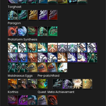
Torghast
Paragon
Protoform Synthesis
Maldraxxus Eggs
Pre-patch
Raid
Korthia
Quest
Meta Achievement