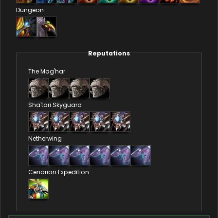
Dungeon
Reputations
The Mag'har
Sha'tari Skyguard
Netherwing
Cenarion Expedition