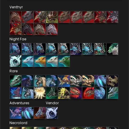
Venthyr
Night Fae
Rare
Adventures
Vendor
Necrolord