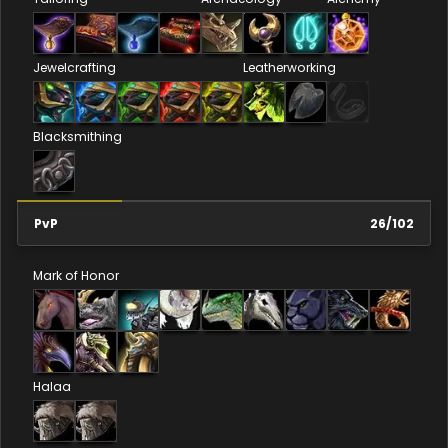
Jewelcrafting
Leatherworking
Blacksmithing
PvP
26
/
102
Mark of Honor
Halaa