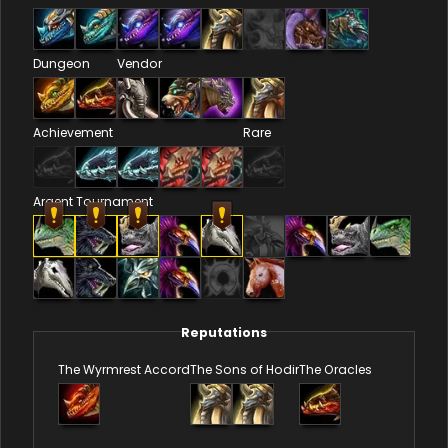
Dungeon
Vendor
Achievement
Rare
Argent Tournament
Reputations
The Wyrmrest Accord
The Sons of Hodir
The Oracles