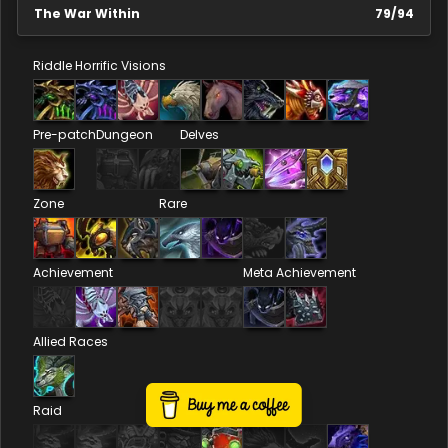
The War Within
79
/
94
Riddle
Horrific Visions
Pre-patch
Dungeon
Delves
Zone
Rare
Achievement
Meta Achievement
Allied Races
Raid