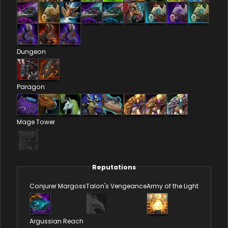
Dungeon
Paragon
Mage Tower
Reputations
Conjurer Margoss
Talon's Vengeance
Army of the Light
Argussian Reach