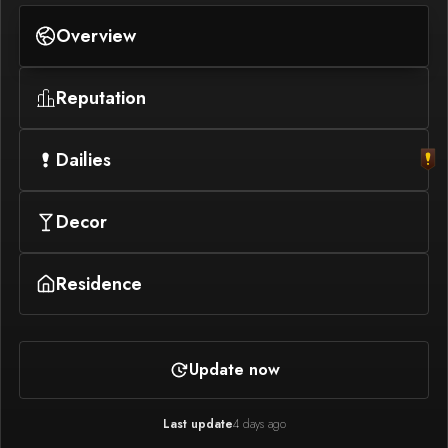
Overview
Reputation
Dailies
Decor
Residence
Update now
Last update
4 days ago