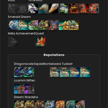
Raid
Time Rifts
Emerald Dream
Meta Achievement
Quest
Reputations
Dragonscale Expedition
Iskaara Tuskarr
Loamm Niffen
Dream Wardens