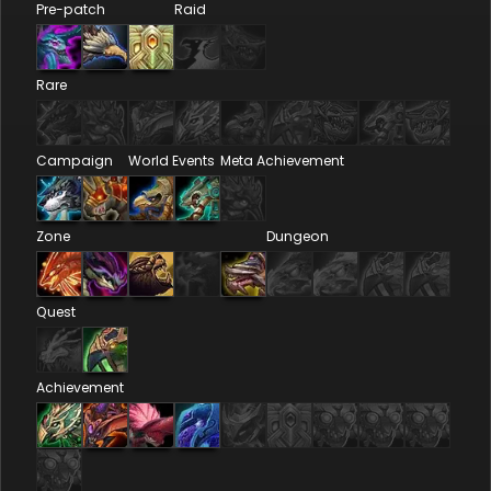
Pre-patch
Raid
Rare
Campaign
World Events
Meta Achievement
Zone
Dungeon
Quest
Achievement