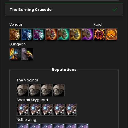
The Burning Crusade
Vendor
Raid
Dungeon
Reputations
The Mag'har
Sha'tari Skyguard
Netherwing