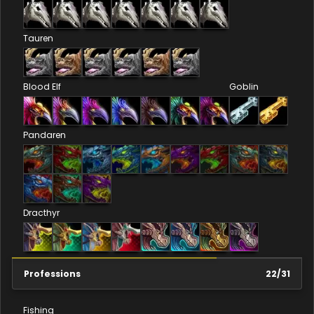
Tauren
Blood Elf
Goblin
Pandaren
Dracthyr
Professions
22
/
31
Fishing