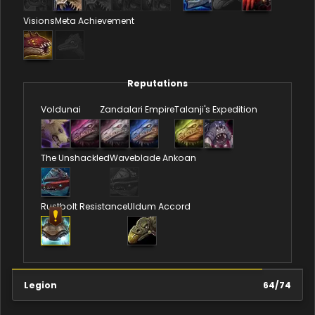
Visions
Meta Achievement
Reputations
Voldunai
Zandalari Empire
Talanji's Expedition
The Unshackled
Waveblade Ankoan
Rustbolt Resistance
Uldum Accord
Legion
64
/
74