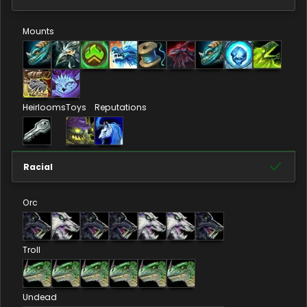
Mounts
Heirlooms
Toys
Reputations
Racial
Orc
Troll
Undead