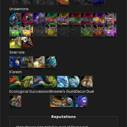
Undermine
Siren Isle
K'aresh
Ecological Succession
Brawler's Guild
Decor Duel
Reputations