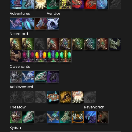
Adventures
Vendor
Necrolord
Covenants
Achievement
The Maw
Revendreth
Kyrian