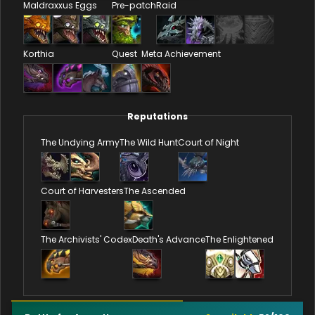
Maldraxxus Eggs
Pre-patch
Raid
Korthia
Quest
Meta Achievement
Reputations
The Undying Army
The Wild Hunt
Court of Night
Court of Harvesters
The Ascended
The Archivists' Codex
Death's Advance
The Enlightened