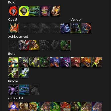
Raid
Quest
Vendor
Achievement
Rare
Riddle
Class Hall