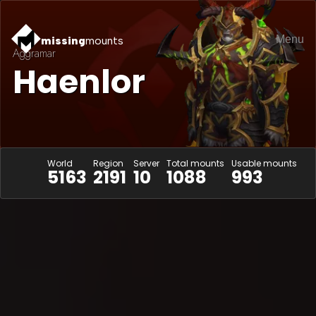
Menu
missing
mounts
Aggramar
Haenlor
World
Region
Server
Total mounts
Usable mounts
5163
2191
10
1088
993