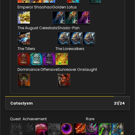
Emperor Shaohao
Golden Lotus
The August Celestials
Shado-Pan
The Tillers
The Lorewalkers
Dominance Offensive
Sunreaver Onslaught
Cataclysm
21
/
24
Quest
Achievement
Rare