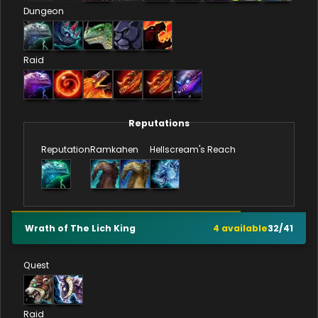
Dungeon
Raid
Reputations
Reputation
Ramkahen
Hellscream's Reach
Wrath of The Lich King
4
available
32
/
41
Quest
Raid