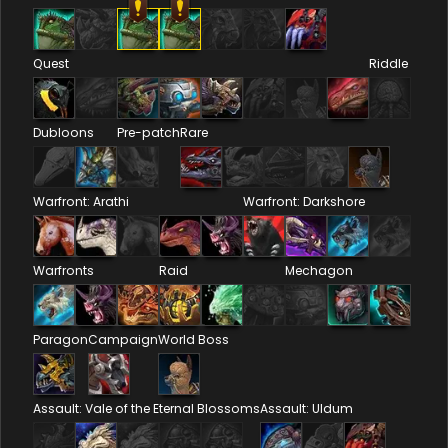
Quest
Riddle
Dubloons
Pre-patch
Rare
Warfront: Arathi
Warfront: Darkshore
Warfronts
Raid
Mechagon
Paragon
Campaign
World Boss
Assault: Vale of the Eternal Blossoms
Assault: Uldum