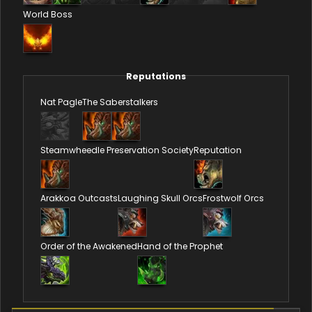
World Boss
Reputations
Nat Pagle
The Saberstalkers
Steamwheedle Preservation Society
Reputation
Arakkoa Outcasts
Laughing Skull Orcs
Frostwolf Orcs
Order of the Awakened
Hand of the Prophet