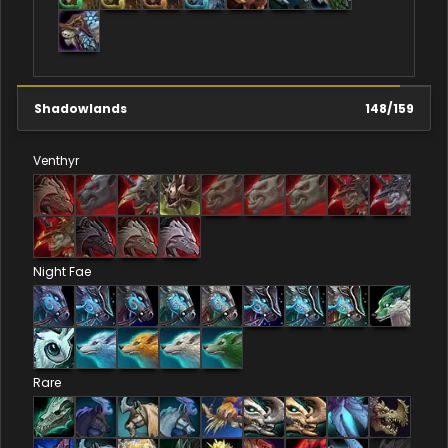
Shadowlands
148
/
159
Venthyr
Night Fae
Rare