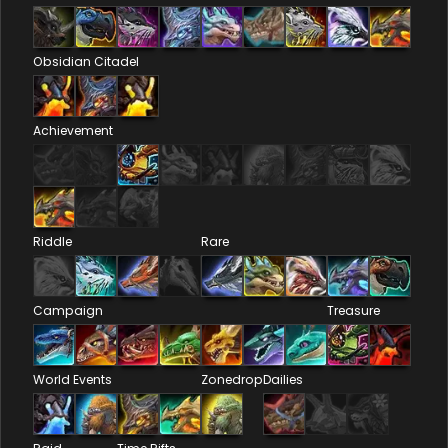
Obsidian Citadel
Achievement
Riddle
Rare
Campaign
Treasure
World Events
Zonedrop
Dailies