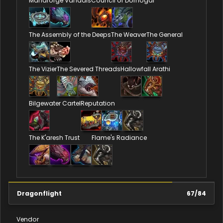
Manaforge Vandals
Council of Dornogal
The Assembly of the Deeps
The Weaver
The General
The Vizier
The Severed Threads
Hallowfall Arathi
Bilgewater Cartel
Reputation
The K'aresh Trust
Flame's Radiance
Dragonflight
67
/
84
Vendor