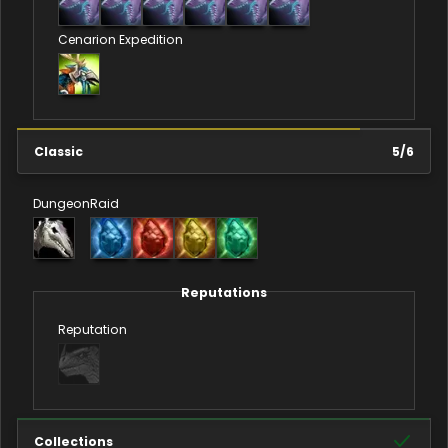
Cenarion Expedition
Classic
5
/
6
Dungeon
Raid
Reputations
Reputation
Collections