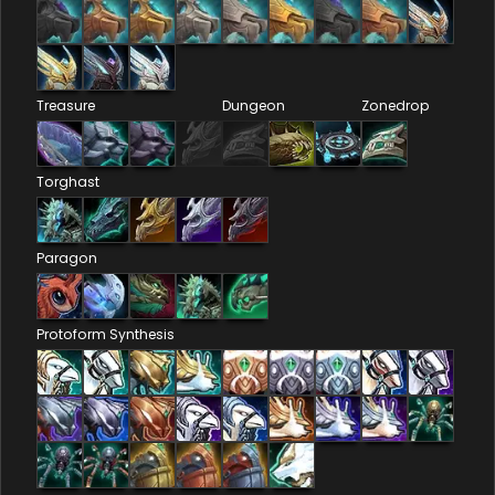
Treasure
Dungeon
Zonedrop
Torghast
Paragon
Protoform Synthesis