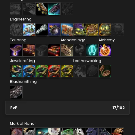
Engineering
Tailoring
Archaeology
Alchemy
Jewelcrafting
Leatherworking
Blacksmithing
PvP
17
/
102
Mark of Honor