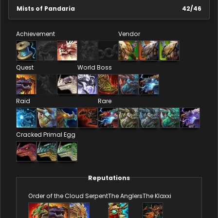
Mists of Pandaria
42
/
46
Achievement
Vendor
Quest
World Boss
Raid
Rare
Cracked Primal Egg
Reputations
Order of the Cloud Serpent
The Anglers
The Klaxxi