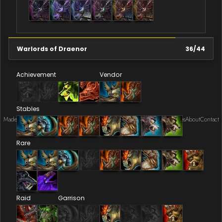
Warlords of Draenor
36
/
44
Achievement
Vendor
Stables
Made by Onkie
Mounts
Reputation Mounts
Leaderboard
SpellGuessr
Guides
About
Contact
Rare
Raid
Garrison