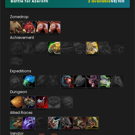
Battle for Azeroth
2
available
59
/
100
Zonedrop
Achievement
Expeditions
Dungeon
Allied Races
Vendor