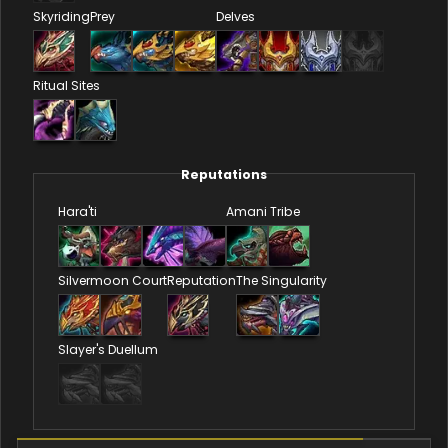
Skyriding
Prey
Delves
Ritual Sites
Reputations
Hara'ti
Amani Tribe
Silvermoon Court
Reputation
The Singularity
Slayer's Duellum