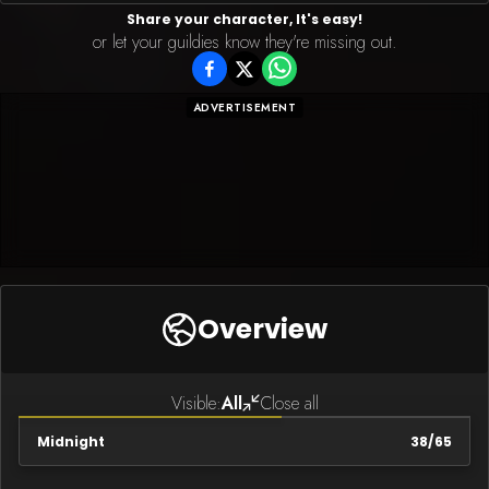
Share your character, It's easy!
or let your guildies know they're missing out.
ADVERTISEMENT
Overview
Visible:
All
Close all
Midnight
38
/
65