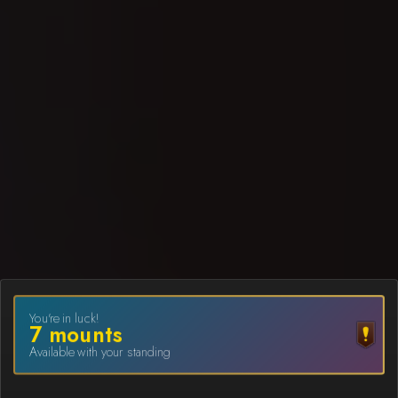
You're in luck!
7
mount
s
Available with your standing