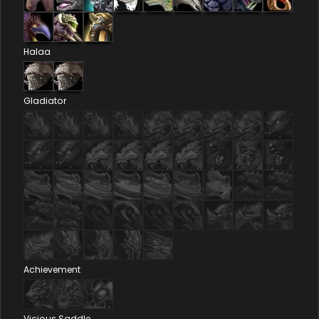
Halaa
Gladiator
Achievement
Vicious Saddle