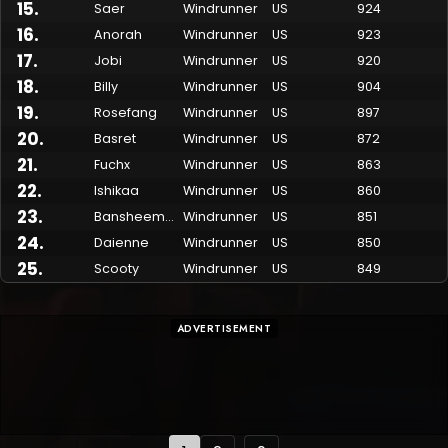
15
.
Saer
Windrunner
US
924
16
.
Anorah
Windrunner
US
923
17
.
Jobi
Windrunner
US
920
18
.
Billy
Windrunner
US
904
19
.
Rosefang
Windrunner
US
897
20
.
Basret
Windrunner
US
872
21
.
Fuchx
Windrunner
US
863
22
.
Ishikaa
Windrunner
US
860
23
.
Bansheemetal
Windrunner
US
851
24
.
Daienne
Windrunner
US
850
25
.
Scooty
Windrunner
US
849
ADVERTISEMENT