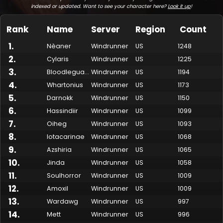
indexed or updated. Want to see your character here?
Look it up
!
Rank
Name
Server
Region
Count
1
.
Nèaner
Windrunner
US
1248
2
.
Cylaris
Windrunner
US
1225
3
.
Bloodlegualt
Windrunner
US
1194
4
.
Whartonius
Windrunner
US
1173
5
.
Darnokk
Windrunner
US
1150
6
.
Hassindiir
Windrunner
US
1099
7
.
Made by Onkie
Mounts
Reputation Mounts
Leaderboard
SpellGuessr
Guides
About
Contact
Oiheg
Windrunner
US
1093
8
.
Iotacarinae
Windrunner
US
1068
9
.
Azshiria
Windrunner
US
1065
10
.
Jinda
Windrunner
US
1058
11
.
Soulhorror
Windrunner
US
1009
12
.
Amoxil
Windrunner
US
1009
13
.
Wardawg
Windrunner
US
997
14
.
Mett
Windrunner
US
996