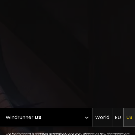
Windrunner
US
World
EU
US
The leaderboard is updated dynamically and may change as new characters are