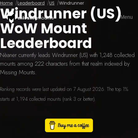
Home
Leaderboard
US
Windrunner
Windrunner (US)
Menu
missing
mounts
WoW Mount
Leaderboard
Nèaner currently leads Windrunner (US) with 1,248 collected
mounts among 222 characters from that realm indexed by
Missing Mounts.
Ranking records were last updated on 7 August 2026. The top 1%
starts at 1,194 collected mounts (rank 3 or better).