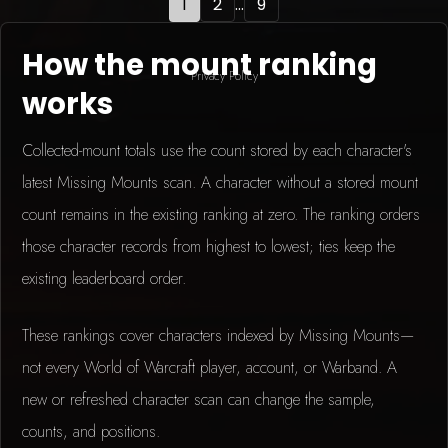
1
2
...
9
How the mount ranking
Privacy Policy
works
Collected-mount totals use the count stored by each character's
latest Missing Mounts scan. A character without a stored mount
count remains in the existing ranking at zero. The ranking orders
those character records from highest to lowest; ties keep the
existing leaderboard order.
These rankings cover characters indexed by Missing Mounts—
not every World of Warcraft player, account, or Warband. A
new or refreshed character scan can change the sample,
counts, and positions.