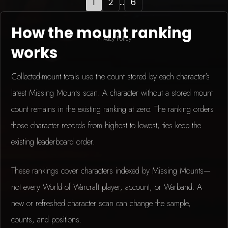
1
2
...
6
How the mount ranking
Privacy Policy
works
Collected-mount totals use the count stored by each character's
latest Missing Mounts scan. A character without a stored mount
count remains in the existing ranking at zero. The ranking orders
those character records from highest to lowest; ties keep the
existing leaderboard order.
These rankings cover characters indexed by Missing Mounts—
not every World of Warcraft player, account, or Warband. A
new or refreshed character scan can change the sample,
counts, and positions.