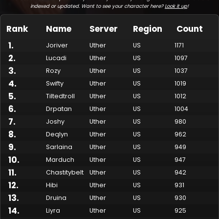
indexed or updated. Want to see your character here?
Look it up
!
Rank
Name
Server
Region
Count
1
.
Joriver
Uther
US
1171
2
.
Lucadi
Uther
US
1097
3
.
Rozy
Uther
US
1037
4
.
Swifty
Uther
US
1019
5
.
Tiltedtroll
Uther
US
1012
6
.
Drpatan
Uther
US
1004
7
.
Made by Onkie
Mounts
Reputation Mounts
Leaderboard
SpellGuessr
Guides
About
Contact
Joshy
Uther
US
980
8
.
Deqlyn
Uther
US
962
9
.
Sarlaina
Uther
US
949
10
.
Marduch
Uther
US
947
11
.
Chastitybelt
Uther
US
942
12
.
Hibi
Uther
US
931
13
.
Druina
Uther
US
930
14
.
Liyra
Uther
US
925