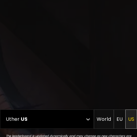
Uther
US
World
EU
US
The leaderboard is updated dynamically and may change as new characters are