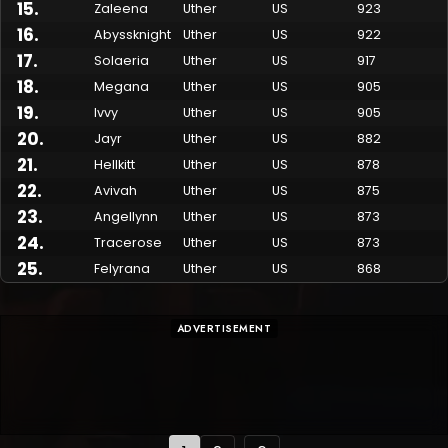
15
.
Zaleena
Uther
US
923
16
.
Abyssknight
Uther
US
922
17
.
Solaeria
Uther
US
917
18
.
Megana
Uther
US
905
19
.
Ivvy
Uther
US
905
20
.
Jayr
Uther
US
882
21
.
Hellkitt
Uther
US
878
22
.
Avivah
Uther
US
875
23
.
Angellynn
Uther
US
873
24
.
Tracerose
Uther
US
873
25
.
Felyrana
Uther
US
868
ADVERTISEMENT