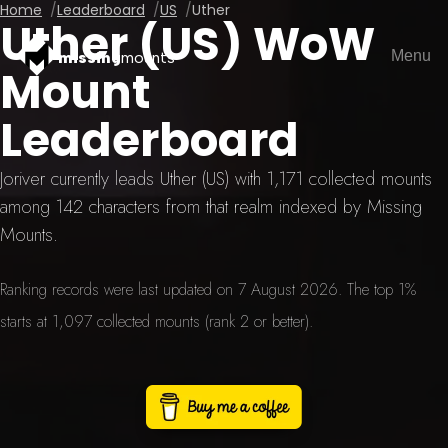
Home
Leaderboard
US
Uther
Uther (US) WoW
Menu
missing
mounts
Mount
Leaderboard
Joriver currently leads Uther (US) with 1,171 collected mounts
among 142 characters from that realm indexed by Missing
Mounts.
Ranking records were last updated on 7 August 2026. The top 1%
starts at 1,097 collected mounts (rank 2 or better).