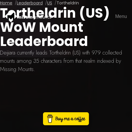
Home
Leaderboard
US
Tortheldrin
Tortheldrin (US)
Menu
missing
mounts
WoW Mount
Leaderboard
Deijiara currently leads Tortheldrin (US) with 979 collected
mounts among 35 characters from that realm indexed by
Missing Mounts.