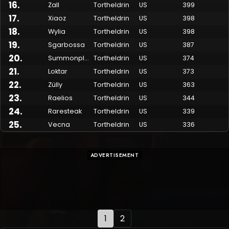
16
.
Zall
Tortheldrin
US
399
17
.
Xiaoz
Tortheldrin
US
398
18
.
Wylia
Tortheldrin
US
398
19
.
Sgarbossa
Tortheldrin
US
387
20
.
Summonplease
Tortheldrin
US
374
21
.
Loktar
Tortheldrin
US
373
22
.
Zülly
Tortheldrin
US
363
23
.
Raelios
Tortheldrin
US
344
24
.
Raresteak
Tortheldrin
US
339
25
.
Vecna
Tortheldrin
US
336
ADVERTISEMENT
1
2