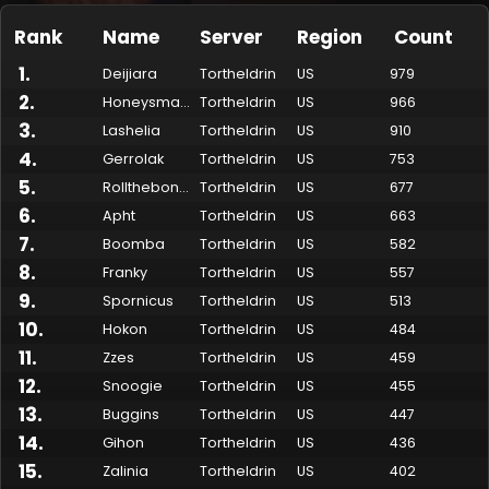
Rank
Name
Server
Region
Count
1
.
Deijiara
Tortheldrin
US
979
2
.
Honeysmack
Tortheldrin
US
966
3
.
Lashelia
Tortheldrin
US
910
4
.
Gerrolak
Tortheldrin
US
753
5
.
Rollthebones
Tortheldrin
US
677
6
.
Apht
Tortheldrin
US
663
7
.
Boomba
Tortheldrin
US
582
Made by Onkie
Mounts
Reputation Mounts
Leaderboard
SpellGuessr
Guides
About
Contact
8
.
Franky
Tortheldrin
US
557
9
.
Spornicus
Tortheldrin
US
513
10
.
Hokon
Tortheldrin
US
484
11
.
Zzes
Tortheldrin
US
459
12
.
Snoogie
Tortheldrin
US
455
13
.
Buggins
Tortheldrin
US
447
14
.
Gihon
Tortheldrin
US
436
15
.
Zalinia
Tortheldrin
US
402