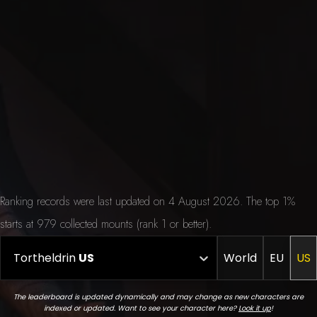
Ranking records were last updated on 4 August 2026. The top 1%
starts at 979 collected mounts (rank 1 or better).
Tortheldrin
US
World
EU
US
The leaderboard is updated dynamically and may change as new characters are
indexed or updated. Want to see your character here?
Look it up
!