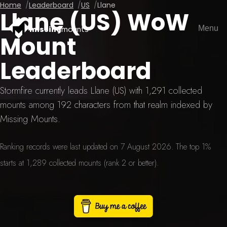
Home
Leaderboard
US
Llane
Llane (US) WoW
Menu
missing
mounts
Mount
Leaderboard
Stormfire currently leads Llane (US) with 1,291 collected
mounts among 192 characters from that realm indexed by
Missing Mounts.
Ranking records were last updated on 7 August 2026. The top 1%
starts at 1,289 collected mounts (rank 2 or better).