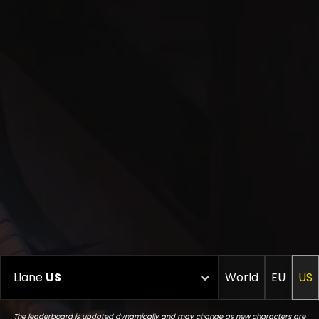
Llane
US
World
EU
US
The leaderboard is updated dynamically and may change as new characters are