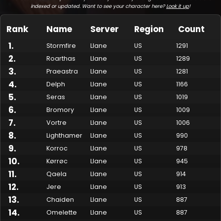
indexed or updated. Want to see your character here?
Look it up
!
Rank
Name
Server
Region
Count
1
.
Stormfire
Llane
US
1291
2
.
Roarthas
Llane
US
1289
3
.
Praeastra
Llane
US
1281
4
.
Delph
Llane
US
1166
5
.
Seras
Llane
US
1019
6
.
Bromory
Llane
US
1009
7
.
Made by Onkie
Mounts
Reputation Mounts
Leaderboard
SpellGuessr
Guides
About
Contact
Vortre
Llane
US
1006
8
.
Lighthamer
Llane
US
990
9
.
Korroc
Llane
US
978
10
.
Kørrøc
Llane
US
945
11
.
Qaela
Llane
US
914
12
.
Jere
Llane
US
913
13
.
Chaiden
Llane
US
887
14
.
Omelette
Llane
US
887