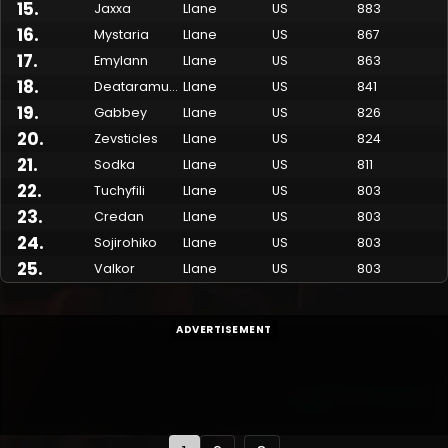
15
.
Jaxxa
Llane
US
883
16
.
Mystaria
Llane
US
867
17
.
Emylann
Llane
US
863
18
.
Deataramun
Llane
US
841
19
.
Gabbey
Llane
US
826
20
.
Zevsticles
Llane
US
824
21
.
Sodka
Llane
US
811
22
.
Tuchyfili
Llane
US
803
23
.
Credan
Llane
US
803
24
.
Sojirohiko
Llane
US
803
25
.
Valkor
Llane
US
803
ADVERTISEMENT