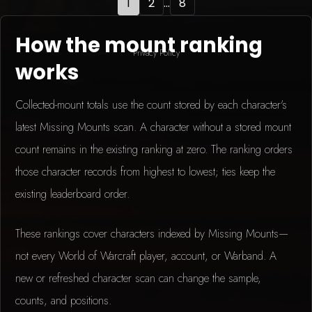
1
2
...
8
How the mount ranking
Privacy Policy
works
Collected-mount totals use the count stored by each character's
latest Missing Mounts scan. A character without a stored mount
count remains in the existing ranking at zero. The ranking orders
those character records from highest to lowest; ties keep the
existing leaderboard order.
These rankings cover characters indexed by Missing Mounts—
not every World of Warcraft player, account, or Warband. A
new or refreshed character scan can change the sample,
counts, and positions.