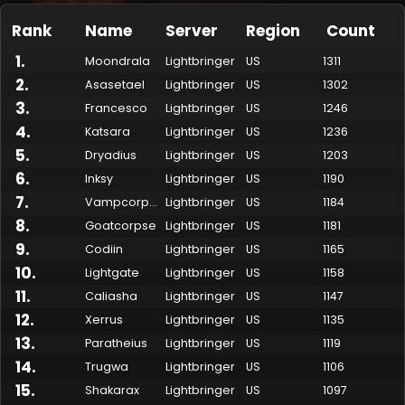
Rank
Name
Server
Region
Count
1
.
Moondrala
Lightbringer
US
1311
2
.
Asasetael
Lightbringer
US
1302
3
.
Francesco
Lightbringer
US
1246
4
.
Katsara
Lightbringer
US
1236
5
.
Dryadius
Lightbringer
US
1203
6
.
Inksy
Lightbringer
US
1190
7
.
Vampcorpse
Lightbringer
US
1184
Made by Onkie
Mounts
Reputation Mounts
Leaderboard
SpellGuessr
Guides
About
Contact
8
.
Goatcorpse
Lightbringer
US
1181
9
.
Codiin
Lightbringer
US
1165
10
.
Lightgate
Lightbringer
US
1158
11
.
Caliasha
Lightbringer
US
1147
12
.
Xerrus
Lightbringer
US
1135
13
.
Paratheius
Lightbringer
US
1119
14
.
Trugwa
Lightbringer
US
1106
15
.
Shakarax
Lightbringer
US
1097