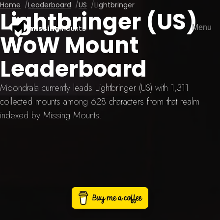
Home
Leaderboard
US
Lightbringer
Lightbringer (US)
Menu
missing
mounts
WoW Mount
Leaderboard
Moondrala currently leads Lightbringer (US) with 1,311
collected mounts among 628 characters from that realm
indexed by Missing Mounts.