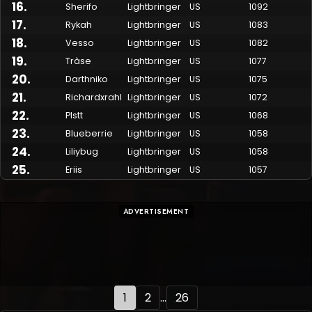
16
.
Sherifo
Lightbringer
US
1092
17
.
Rykah
Lightbringer
US
1083
18
.
Vesso
Lightbringer
US
1082
19
.
Tràse
Lightbringer
US
1077
20
.
Darthniko
Lightbringer
US
1075
21
.
Richardxrahl
Lightbringer
US
1072
22
.
Plstt
Lightbringer
US
1068
23
.
Blueberrie
Lightbringer
US
1058
24
.
Liliybug
Lightbringer
US
1058
25
.
Eriis
Lightbringer
US
1057
ADVERTISEMENT
1
2
...
26