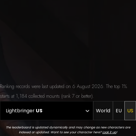
Ranking records were last updated on 6 August 2026. The top 1%
starts at 1,184 collected mounts (rank 7 or better).
Lightbringer
US
World
EU
US
The leaderboard is updated dynamically and may change as new characters are
indexed or updated. Want to see your character here?
Look it up
!