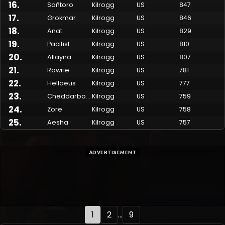
16
.
Sañtoro
Kilrogg
US
847
17
.
Grokmar
Kilrogg
US
846
18
.
Anat
Kilrogg
US
829
19
.
Pacifist
Kilrogg
US
810
20
.
Allayna
Kilrogg
US
807
21
.
Rawrie
Kilrogg
US
781
22
.
Hellaeus
Kilrogg
US
777
23
.
Cheddarbob
Kilrogg
US
759
24
.
Zore
Kilrogg
US
758
25
.
Aesha
Kilrogg
US
757
ADVERTISEMENT
1
2
...
9