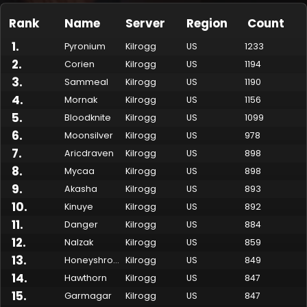
Rank
Name
Server
Region
Count
1
.
Pyronium
Kilrogg
US
1233
2
.
Corien
Kilrogg
US
1194
3
.
Sammeal
Kilrogg
US
1190
4
.
Mornak
Kilrogg
US
1156
5
.
Bloodknite
Kilrogg
US
1099
6
.
Moonsilver
Kilrogg
US
978
7
.
Aricdraven
Kilrogg
US
898
Made by Onkie
Mounts
Reputation Mounts
Leaderboard
SpellGuessr
Guides
About
Contact
8
.
Mycaa
Kilrogg
US
898
9
.
Akasha
Kilrogg
US
893
10
.
Kinuye
Kilrogg
US
892
11
.
Danger
Kilrogg
US
884
12
.
Nalzak
Kilrogg
US
859
13
.
Honeyshroom
Kilrogg
US
849
14
.
Hawthorn
Kilrogg
US
847
15
.
Garmagar
Kilrogg
US
847