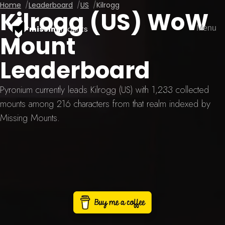
Home
Leaderboard
US
Kilrogg
Kilrogg (US) WoW
Menu
missing
mounts
Mount
Leaderboard
Pyronium currently leads Kilrogg (US) with 1,233 collected
mounts among 216 characters from that realm indexed by
Missing Mounts.