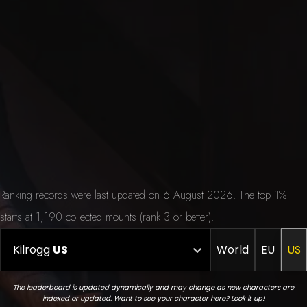
Ranking records were last updated on 6 August 2026. The top 1%
starts at 1,190 collected mounts (rank 3 or better).
Kilrogg
US
World
EU
US
The leaderboard is updated dynamically and may change as new characters are
indexed or updated. Want to see your character here?
Look it up
!