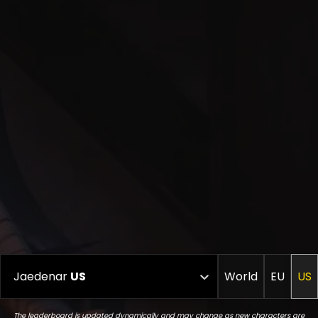
Jaedenar
US
World
EU
US
The leaderboard is updated dynamically and may change as new characters are