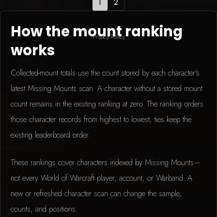
1
2
How the mount ranking
Privacy Policy
works
Collected-mount totals use the count stored by each character's
latest Missing Mounts scan. A character without a stored mount
count remains in the existing ranking at zero. The ranking orders
those character records from highest to lowest; ties keep the
existing leaderboard order.
These rankings cover characters indexed by Missing Mounts—
not every World of Warcraft player, account, or Warband. A
new or refreshed character scan can change the sample,
counts, and positions.