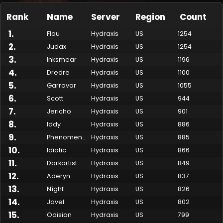
Rank
Name
Server
Region
Count
1
.
Flou
Hydraxis
US
1254
2
.
Judax
Hydraxis
US
1254
3
.
Inksmear
Hydraxis
US
1196
4
.
Dredre
Hydraxis
US
1100
5
.
Garrovar
Hydraxis
US
1055
6
.
Scott
Hydraxis
US
944
7
.
Jericho
Hydraxis
US
901
Made by Onkie
Mounts
Reputation Mounts
Leaderboard
SpellGuessr
Guides
About
Contact
8
.
Iddy
Hydraxis
US
886
9
.
Phenomenon
Hydraxis
US
885
10
.
Idiotic
Hydraxis
US
866
11
.
Darkartist
Hydraxis
US
849
12
.
Aderyn
Hydraxis
US
837
13
.
Níght
Hydraxis
US
826
14
.
Javel
Hydraxis
US
802
15
.
Odisian
Hydraxis
US
799