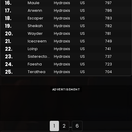
16
.
Maule
Hydraxis
US
797
17
.
Arwenn
Hydraxis
US
786
18
.
Escaper
Hydraxis
US
783
19
.
Sheikah
Hydraxis
US
782
20
.
Wayder
Hydraxis
US
781
21
.
Icecreem
Hydraxis
US
749
22
.
Lolnp
Hydraxis
US
741
23
.
Sisterectomy
Hydraxis
US
737
24
.
Faesha
Hydraxis
US
723
25
.
Terathea
Hydraxis
US
704
ADVERTISEMENT
1
2
...
6