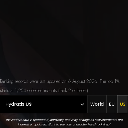
Ranking records were last updated on 6 August 2026. The top 1%
starts at 1,254 collected mounts (rank 2 or better).
Hydraxis
US
World
EU
US
The leaderboard is updated dynamically and may change as new characters are
indexed or updated. Want to see your character here?
Look it up
!