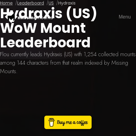
Home
Leaderboard
US
Hydraxis
Hydraxis (US)
Menu
missing
mounts
WoW Mount
Leaderboard
Flou currently leads Hydraxis (US) with 1,254 collected mounts
among 144 characters from that realm indexed by Missing
Mounts.