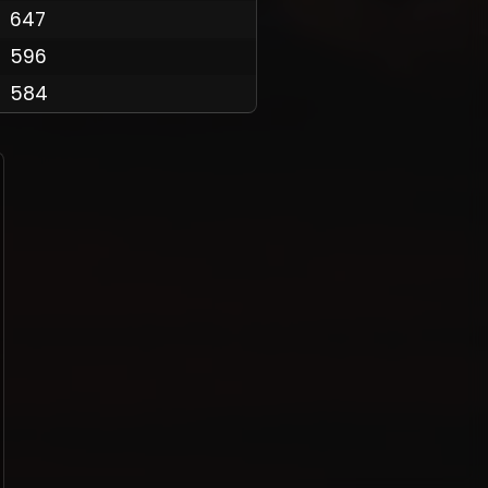
647
596
584