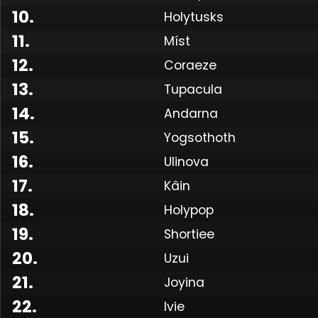
10
.
Holytusks
11
.
Míst
12
.
Coraeze
13
.
Tupacula
14
.
Andarna
15
.
Yogsothoth
16
.
Ulinova
17
.
Kâin
18
.
Holypop
19
.
Shortiee
Made
20
.
Uzui
21
.
Joyina
22
.
Ivie