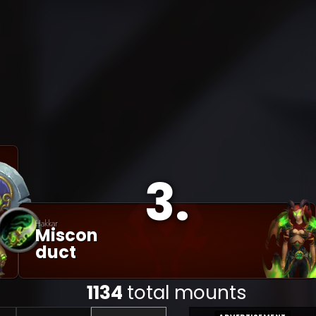
3
.
Hakkar
Miscon
Duct
1134
total mounts