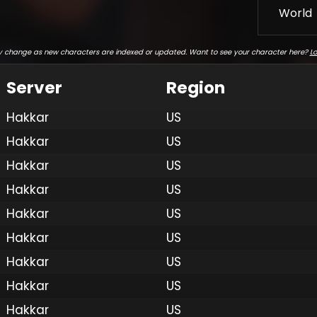
World
 change as new characters are indexed or updated. Want to see your character here?
Lo
Server
Region
Hakkar
US
Hakkar
US
Hakkar
US
Hakkar
US
Hakkar
US
Hakkar
US
Hakkar
US
Hakkar
US
Hakkar
US