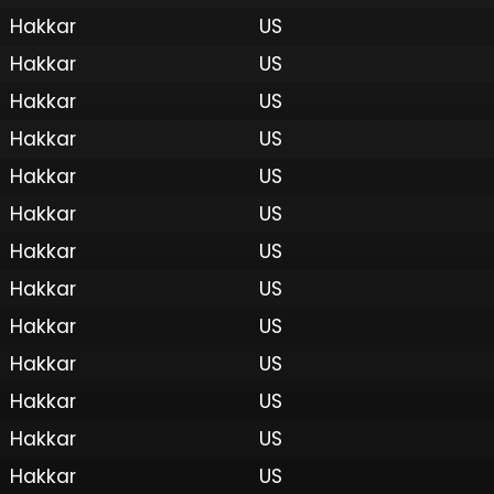
Hakkar
US
Hakkar
US
Hakkar
US
Hakkar
US
Hakkar
US
Hakkar
US
Hakkar
US
Hakkar
US
Hakkar
US
Hakkar
US
 by Onkie
Mounts
Reputation Mounts
Leaderboard
SpellGuessr
Guides
About
Contact
Privacy 
Hakkar
US
Hakkar
US
Hakkar
US