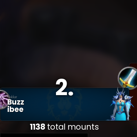
2
.
Hakkar
Buzz
Ibee
1138
total mounts