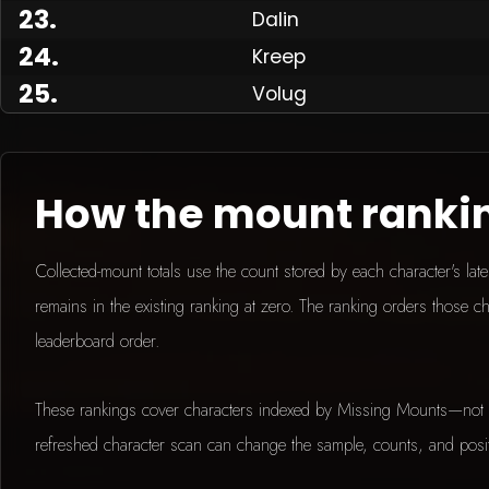
23
.
Dalin
24
.
Kreep
25
.
Volug
How the mount ranki
Collected-mount totals use the count stored by each character's la
remains in the existing ranking at zero. The ranking orders those ch
leaderboard order.
These rankings cover characters indexed by Missing Mounts—not 
refreshed character scan can change the sample, counts, and posi