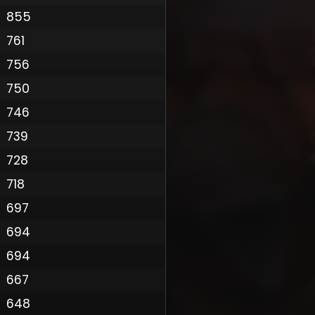
855
761
756
750
746
739
728
718
697
694
Policy
694
667
648