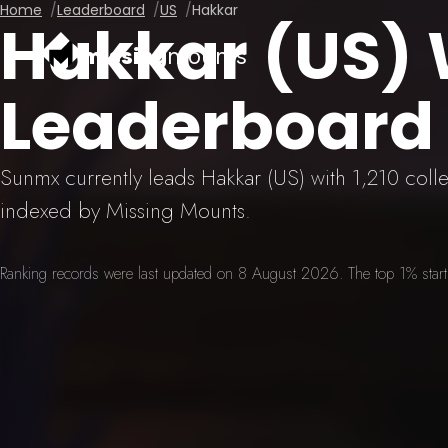
Home
Leaderboard
US
Hakkar
Hakkar (US)
missing
mounts
Leaderboard
Sunmx currently leads Hakkar (US) with 1,210 col
indexed by Missing Mounts.
Ranking records were last updated on 8 August 2026. The top 1% starts 