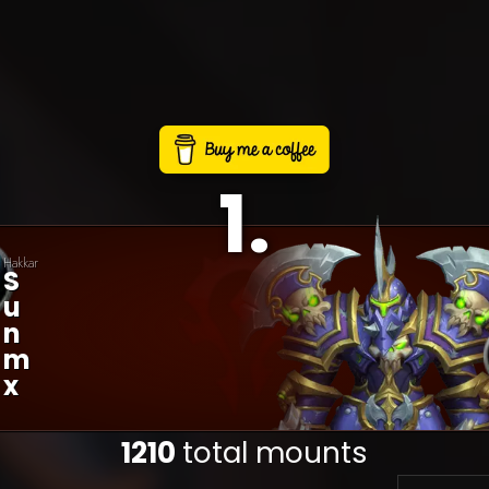
1
.
Hakkar
S
U
N
M
X
1210
total mounts