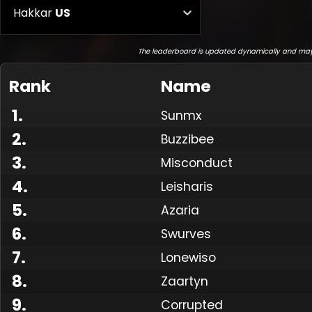
Hakkar
US
The leaderboard is updated dynamically and may
Rank
Name
1
.
Sunmx
2
.
Buzzibee
3
.
Misconduct
4
.
Leisharis
5
.
Azaria
6
.
Swurves
7
.
Lonewiso
8
.
Zaartyn
9
.
Corrupted