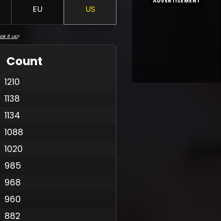
ADVERTISEMENT
EU
US
ok it up
!
Count
1210
1138
1134
1088
1020
985
968
960
882