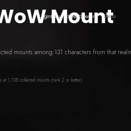
 WoW Mount
Login
Mounts
SpellGuessr
Menu
lected mounts among 131 characters from that real
at 1,138 collected mounts (rank 2 or better).