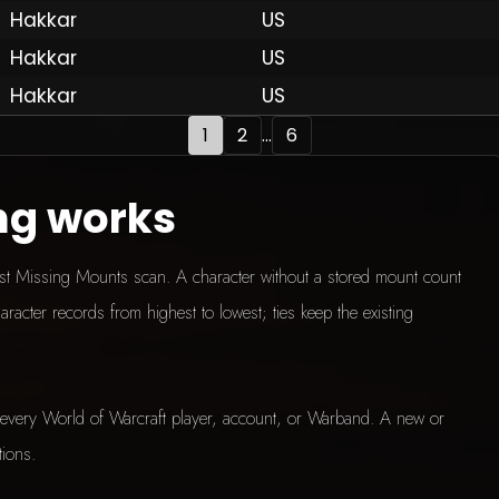
Hakkar
US
Hakkar
US
Hakkar
US
1
2
...
6
ng works
test Missing Mounts scan. A character without a stored mount count
aracter records from highest to lowest; ties keep the existing
every World of Warcraft player, account, or Warband. A new or
tions.