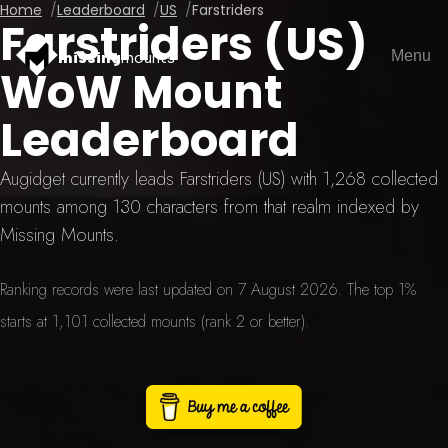
Home
Leaderboard
US
Farstriders
Farstriders (US)
Menu
missing
mounts
WoW Mount
Leaderboard
Augidget currently leads Farstriders (US) with 1,268 collected
mounts among 130 characters from that realm indexed by
Missing Mounts.
Ranking records were last updated on 7 August 2026. The top 1%
starts at 1,101 collected mounts (rank 2 or better).