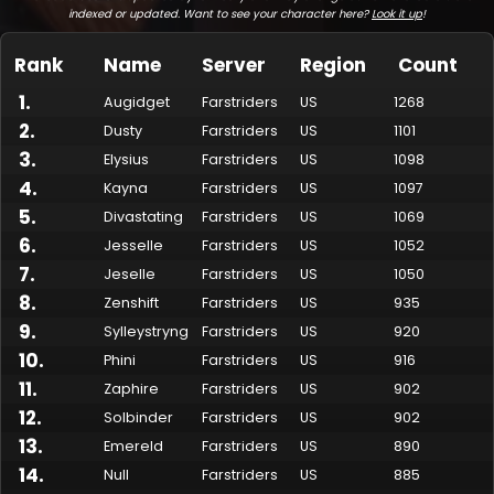
indexed or updated. Want to see your character here?
Look it up
!
Rank
Name
Server
Region
Count
1
.
Augidget
Farstriders
US
1268
2
.
Dusty
Farstriders
US
1101
3
.
Elysius
Farstriders
US
1098
4
.
Kayna
Farstriders
US
1097
5
.
Divastating
Farstriders
US
1069
6
.
Jesselle
Farstriders
US
1052
7
.
Made by Onkie
Mounts
Reputation Mounts
Leaderboard
SpellGuessr
Guides
About
Contact
Jeselle
Farstriders
US
1050
8
.
Zenshift
Farstriders
US
935
9
.
Sylleystryng
Farstriders
US
920
10
.
Phini
Farstriders
US
916
11
.
Zaphire
Farstriders
US
902
12
.
Solbinder
Farstriders
US
902
13
.
Emereld
Farstriders
US
890
14
.
Null
Farstriders
US
885