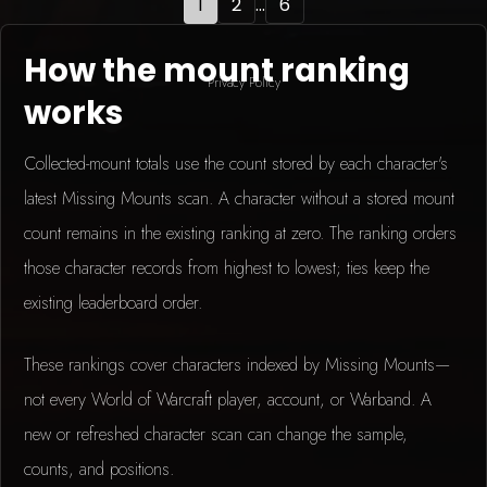
1
2
...
6
How the mount ranking
Privacy Policy
works
Collected-mount totals use the count stored by each character's
latest Missing Mounts scan. A character without a stored mount
count remains in the existing ranking at zero. The ranking orders
those character records from highest to lowest; ties keep the
existing leaderboard order.
These rankings cover characters indexed by Missing Mounts—
not every World of Warcraft player, account, or Warband. A
new or refreshed character scan can change the sample,
counts, and positions.