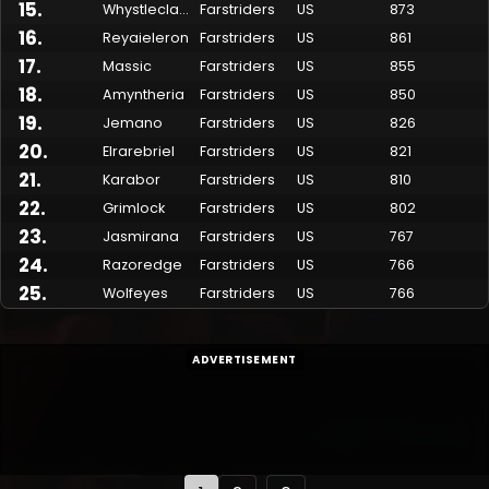
15
.
Whystleclawe
Farstriders
US
873
16
.
Reyaieleron
Farstriders
US
861
17
.
Massic
Farstriders
US
855
18
.
Amyntheria
Farstriders
US
850
19
.
Jemano
Farstriders
US
826
20
.
Elrarebriel
Farstriders
US
821
21
.
Karabor
Farstriders
US
810
22
.
Grimlock
Farstriders
US
802
23
.
Jasmirana
Farstriders
US
767
24
.
Razoredge
Farstriders
US
766
25
.
Wolfeyes
Farstriders
US
766
ADVERTISEMENT