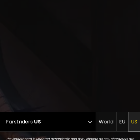
Farstriders
US
World
EU
US
The leaderboard is updated dynamically and may change as new characters are