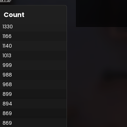
ok it up
!
Count
1330
1166
1140
1013
999
988
968
899
894
869
869