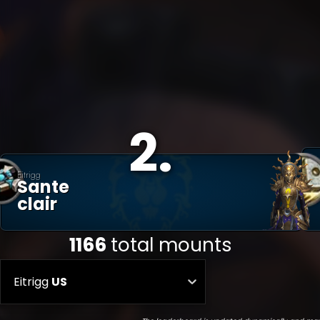
2
.
Eitrigg
Sante
Clair
1166
total mounts
Eitrigg
US