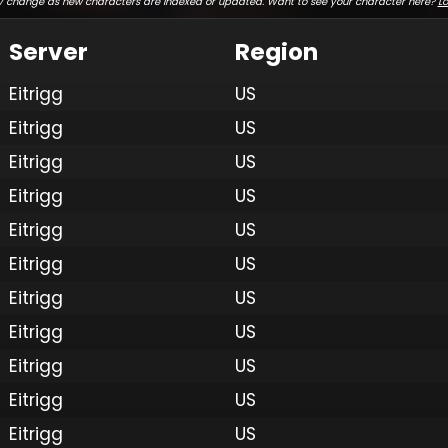
 change as new characters are indexed or updated. Want to see your character here?
Lo
Server
Region
Eitrigg
US
Eitrigg
US
Eitrigg
US
Eitrigg
US
Eitrigg
US
Eitrigg
US
Eitrigg
US
Eitrigg
US
Eitrigg
US
Eitrigg
US
Eitrigg
US