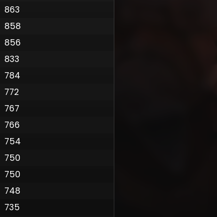
863
858
856
833
784
772
767
766
Policy
754
750
750
748
735