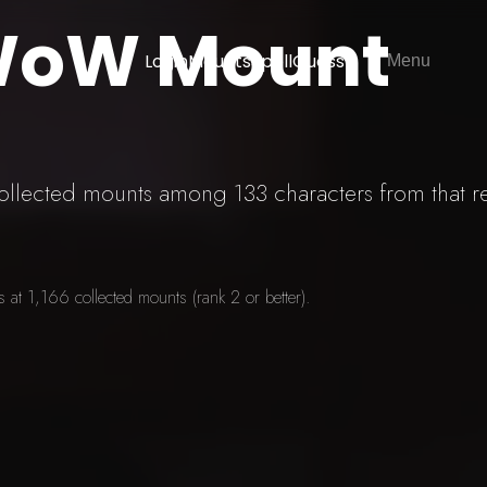
 WoW Mount
Login
Mounts
SpellGuessr
Menu
 collected mounts among 133 characters from that r
at 1,166 collected mounts (rank 2 or better).