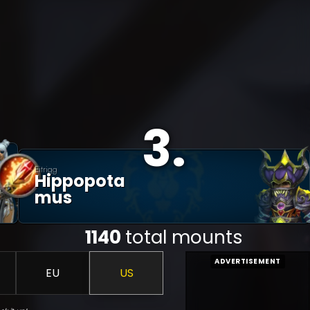
3
.
Eitrigg
Hippopota
Mus
1140
total mounts
ADVERTISEMENT
EU
US