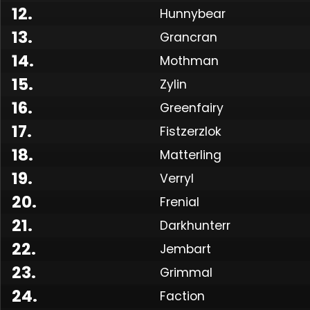
12
.
Hunnybear
13
.
Grancran
14
.
Mothman
15
.
Zylin
16
.
Greenfairy
17
.
Fistzerzlok
18
.
Matterling
19
.
Verryl
Made
20
.
Frenial
21
.
Darkhunterr
22
.
Jembart
23
.
Grimmal
24
.
Faction