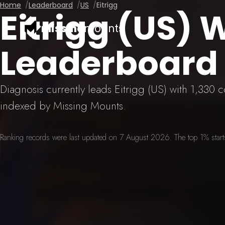
Home
Leaderboard
US
Eitrigg
Eitrigg (US)
missing
mounts
Leaderboard
Diagnosis currently leads Eitrigg (US) with 1,330
indexed by Missing Mounts.
Ranking records were last updated on 7 August 2026. The top 1% starts 