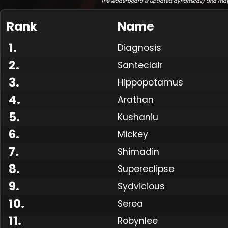
The leaderboard is updated dynamically and may
Rank
Name
1
.
Diagnosis
2
.
Santeclair
3
.
Hippopotamus
4
.
Arathan
5
.
Kushaniu
6
.
Mickey
7
.
Shimadin
8
.
Supereclipse
9
.
Sydvicious
10
.
Serea
11
.
Robynlee