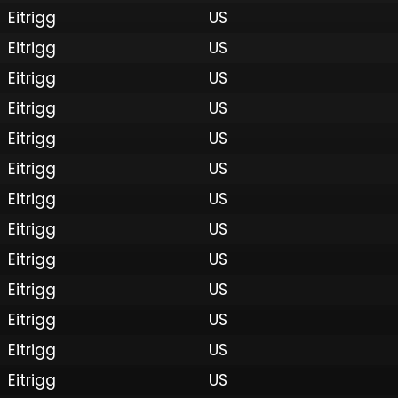
Eitrigg
US
Eitrigg
US
Eitrigg
US
Eitrigg
US
Eitrigg
US
Eitrigg
US
Eitrigg
US
Eitrigg
US
 by Onkie
Mounts
Reputation Mounts
Leaderboard
SpellGuessr
Guides
About
Contact
Privacy 
Eitrigg
US
Eitrigg
US
Eitrigg
US
Eitrigg
US
Eitrigg
US