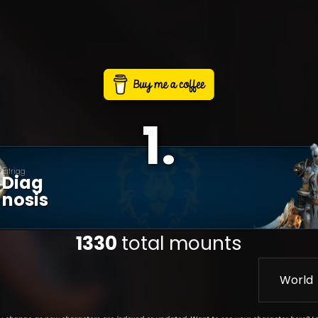
1
.
Eitrigg
Diag
Nosis
1330
total mounts
World