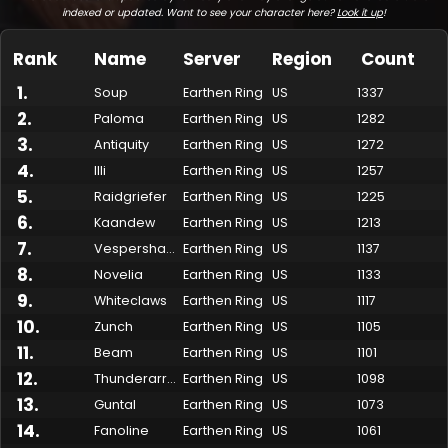
indexed or updated. Want to see your character here?
Look it up
!
Rank
Name
Server
Region
Count
1
.
Soup
Earthen Ring
US
1337
2
.
Paloma
Earthen Ring
US
1282
3
.
Antiquity
Earthen Ring
US
1272
4
.
Illi
Earthen Ring
US
1257
5
.
Raidgriefer
Earthen Ring
US
1225
6
.
Kaandew
Earthen Ring
US
1213
7
.
Made by Onkie
Mounts
Reputation Mounts
Leaderboard
SpellGuessr
Guides
About
Contact
Vespershaded
Earthen Ring
US
1137
8
.
Novelia
Earthen Ring
US
1133
9
.
Whiteclaws
Earthen Ring
US
1117
10
.
Zunch
Earthen Ring
US
1105
11
.
Beam
Earthen Ring
US
1101
12
.
Thunderarrow
Earthen Ring
US
1098
13
.
Guntal
Earthen Ring
US
1073
14
.
Fanoline
Earthen Ring
US
1061