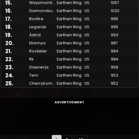
15
.
Waysmomtwo
Earthen Ring
US
1057
16
.
Diamondsoul
Earthen Ring
US
1020
17
.
Bonfire
Earthen Ring
US
995
18
.
Legandx
Earthen Ring
US
995
19
.
Ástrid
Earthen Ring
US
993
20
.
Ellarinya
Earthen Ring
US
987
21
.
Rocketer
Earthen Ring
US
984
22
.
Rk
Earthen Ring
US
984
23
.
Däenerÿs
Earthen Ring
US
958
24
.
Tem
Earthen Ring
US
953
25
.
Cherrybomb
Earthen Ring
US
952
ADVERTISEMENT