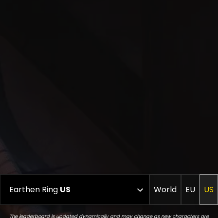
Earthen Ring
US
World
EU
US
The leaderboard is updated dynamically and may change as new characters are