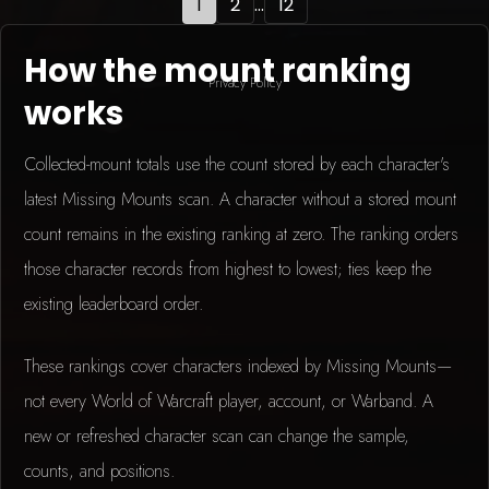
1
2
...
12
How the mount ranking
Privacy Policy
works
Collected-mount totals use the count stored by each character's
latest Missing Mounts scan. A character without a stored mount
count remains in the existing ranking at zero. The ranking orders
those character records from highest to lowest; ties keep the
existing leaderboard order.
These rankings cover characters indexed by Missing Mounts—
not every World of Warcraft player, account, or Warband. A
new or refreshed character scan can change the sample,
counts, and positions.