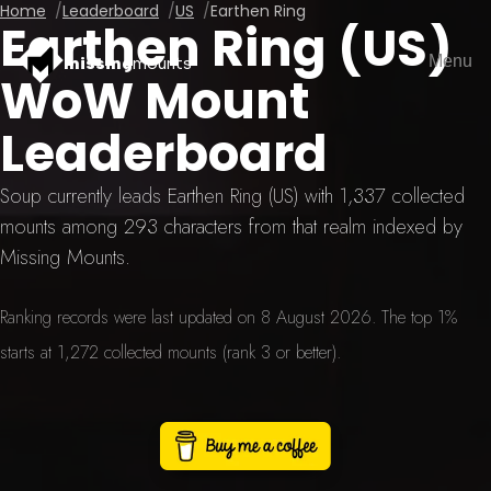
Home
Leaderboard
US
Earthen Ring
Earthen Ring (US)
Menu
missing
mounts
WoW Mount
Leaderboard
Soup currently leads Earthen Ring (US) with 1,337 collected
mounts among 293 characters from that realm indexed by
Missing Mounts.
Ranking records were last updated on 8 August 2026. The top 1%
starts at 1,272 collected mounts (rank 3 or better).