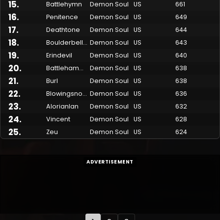
15
.
Battlehymn
Demon Soul
US
661
16
.
Penitence
Demon Soul
US
649
17
.
Deathtone
Demon Soul
US
644
18
.
Boulderbelly
Demon Soul
US
643
19
.
Erindevil
Demon Soul
US
640
20
.
Battlehammer
Demon Soul
US
638
21
.
Burl
Demon Soul
US
638
22
.
Blowingsnow
Demon Soul
US
636
23
.
Alorianlan
Demon Soul
US
632
24
.
Vincent
Demon Soul
US
628
25
.
Zeu
Demon Soul
US
624
ADVERTISEMENT