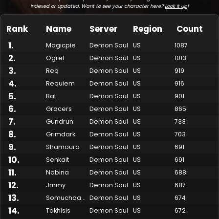
indexed or updated. Want to see your character here?
Look it up
!
Rank
Name
Server
Region
Count
1
.
Magicpie
Demon Soul
US
1087
2
.
Ogrel
Demon Soul
US
1013
3
.
Req
Demon Soul
US
919
4
.
Requiem
Demon Soul
US
916
5
.
Bat
Demon Soul
US
901
6
.
Gracers
Demon Soul
US
865
7
.
Made by Onkie
Mounts
Reputation Mounts
Leaderboard
SpellGuessr
Guides
About
Contact
Gundrun
Demon Soul
US
733
8
.
Grimdark
Demon Soul
US
703
9
.
Shamoura
Demon Soul
US
691
10
.
Senkait
Demon Soul
US
691
11
.
Nabina
Demon Soul
US
688
12
.
Jmmy
Demon Soul
US
687
13
.
Somuchdamage
Demon Soul
US
674
14
.
Takhisis
Demon Soul
US
672