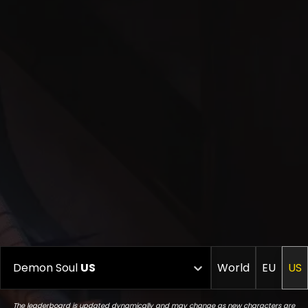
Demon Soul
US
World
EU
US
The leaderboard is updated dynamically and may change as new characters are