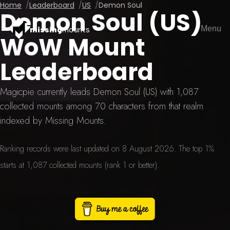
Home
Leaderboard
US
Demon Soul
Demon Soul (US)
Menu
missing
mounts
WoW Mount
Leaderboard
Magicpie currently leads Demon Soul (US) with 1,087
collected mounts among 70 characters from that realm
indexed by Missing Mounts.
Ranking records were last updated on 8 August 2026. The top 1%
starts at 1,087 collected mounts (rank 1 or better).