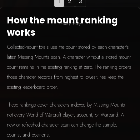
1
2
3
How the mount ranking
Privacy Policy
works
Collected-mount totals use the count stored by each character's
latest Missing Mounts scan. A character without a stored mount
count remains in the existing ranking at zero. The ranking orders
those character records from highest to lowest; ties keep the
existing leaderboard order.
These rankings cover characters indexed by Missing Mounts—
not every World of Warcraft player, account, or Warband. A
new or refreshed character scan can change the sample,
counts, and positions.