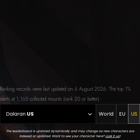
Ranking records were last updated on 6 August 2026. The top 1%
starts at 1,165 collected mounts (rank 20 or better).
Dalaran
US
World
EU
US
The leaderboard is updated dynamically and may change as new characters are
indexed or updated. Want to see your character here?
Look it up
!