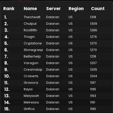
Rank
Name
Server
Region
Count
1
.
Thecheatt
Dalaran
US
1318
2
.
Chutput
Dalaran
US
1309
3
.
Rootfifth
Dalaran
US
1286
4
.
Thagin
Dalaran
US
1276
5
.
Cryptstone
Dalaran
US
1270
6
.
Stonegrasp
Dalaran
US
1270
7
.
Betterhelp
Dalaran
US
1218
Made by Onkie
Mounts
Reputation Mounts
Leaderboard
SpellGuessr
Guides
About
Contact
8
.
Varagon
Dalaran
US
1207
9
.
Creamsbip
Dalaran
US
1205
10
.
Croberts
Dalaran
US
1204
11
.
Graviora
Dalaran
US
1197
12
.
Itayia
Dalaran
US
1195
13
.
Melyssah
Dalaran
US
1193
14
.
Melressa
Dalaran
US
1191
15
.
Griffca
Dalaran
US
1190