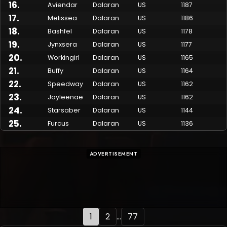
16
.
Aviendar
Dalaran
US
1187
17
.
Melissea
Dalaran
US
1186
18
.
Bashfel
Dalaran
US
1178
19
.
Jynxsera
Dalaran
US
1177
20
.
Workingirl
Dalaran
US
1165
21
.
Buffy
Dalaran
US
1164
22
.
Speedway
Dalaran
US
1162
23
.
Jayleenae
Dalaran
US
1162
24
.
Starsaber
Dalaran
US
1144
25
.
Furcus
Dalaran
US
1136
ADVERTISEMENT
1
2
...
77