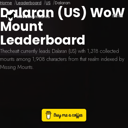
Home
Leaderboard
US
Dalaran
Dalaran (US) WoW
Menu
missing
mounts
Mount
Leaderboard
Thecheatt currently leads Dalaran (US) with 1,318 collected
mounts among 1,908 characters from that realm indexed by
Missing Mounts.