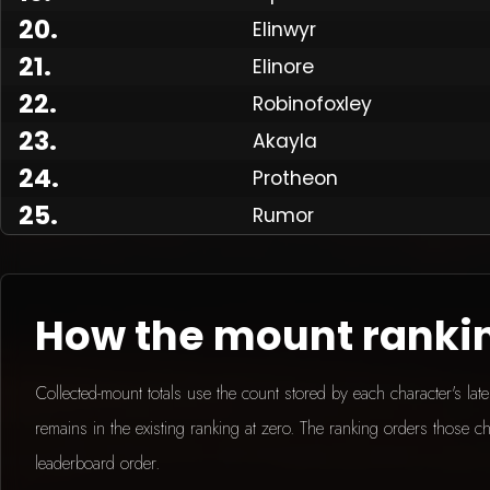
20
.
Elinwyr
21
.
Elinore
Made
22
.
Robinofoxley
23
.
Akayla
24
.
Protheon
25
.
Rumor
How the mount ranki
Collected-mount totals use the count stored by each character's la
remains in the existing ranking at zero. The ranking orders those ch
leaderboard order.