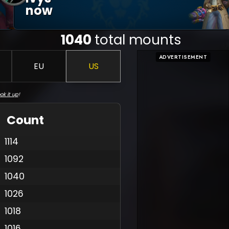
Now
1040
total mounts
ADVERTISEMENT
EU
US
ok it up
!
Count
1114
1092
1040
1026
1018
1016