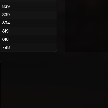
839
839
Policy
834
819
818
798