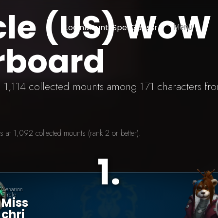
cle (US) WoW
Login
Mounts
SpellGuessr
Menu
rboard
th 1,114 collected mounts among 171 characters fro
 at 1,092 collected mounts (rank 2 or better).
1
.
Cenarion
Circle
Miss
Chri