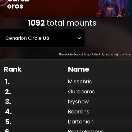
Oros
1092
total mounts
Cenarion Circle
US
The leaderboard is updated dynamically and may
Rank
Name
1
.
Misschris
2
.
Øuroboros
3
.
Ivysnow
4
.
Bearkins
5
.
Dartanian
6
.
Bartholomeus