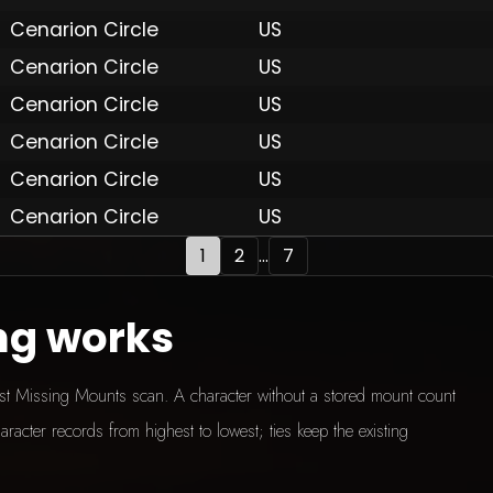
Cenarion Circle
US
Cenarion Circle
US
 by Onkie
Mounts
Reputation Mounts
Leaderboard
SpellGuessr
Guides
About
Contact
Privacy 
Cenarion Circle
US
Cenarion Circle
US
Cenarion Circle
US
Cenarion Circle
US
1
2
...
7
ng works
test Missing Mounts scan. A character without a stored mount count
aracter records from highest to lowest; ties keep the existing