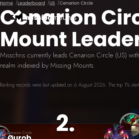
Home
Leaderboard
US
Cenarion Circle
Cenarion Cir
missing
mounts
Mount Leade
Misschris currently leads Cenarion Circle (US) wi
realm indexed by Missing Mounts.
Ranking records were last updated on 6 August 2026. The top 1% starts
2
.
Cenarion Circle
Øurob