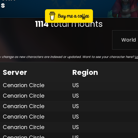
S
1114
total mounts
World
 change as new characters are indexed or updated. Want to see your character here?
Lo
Server
Region
Cenarion Circle
US
Cenarion Circle
US
Cenarion Circle
US
Cenarion Circle
US
Cenarion Circle
US
Cenarion Circle
US