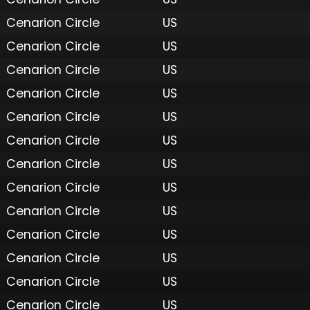
Cenarion Circle
US
Cenarion Circle
US
Cenarion Circle
US
Cenarion Circle
US
Cenarion Circle
US
Cenarion Circle
US
Cenarion Circle
US
Cenarion Circle
US
Cenarion Circle
US
Cenarion Circle
US
Cenarion Circle
US
Cenarion Circle
US
Cenarion Circle
US