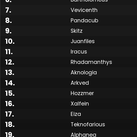
7
.
Vevicenth
8
.
Pandacub
9
.
Skitz
10
.
Juanfiles
11
.
Iracus
12
.
Rhadamanthys
13
.
Aknologia
14
.
Arkved
15
.
Hozzmer
16
.
Xalfein
17
.
Eiza
18
.
Teknofarious
19
.
Alphanea