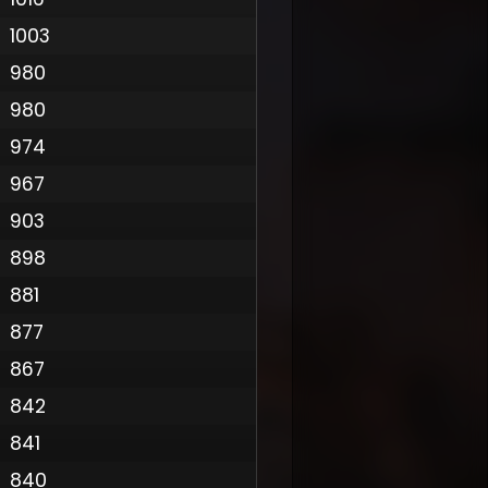
1003
980
980
974
967
903
898
881
877
867
842
841
840