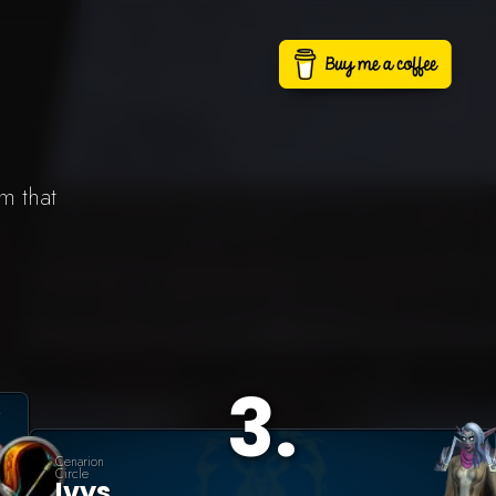
m that
3
.
Cenarion
Circle
Ivys