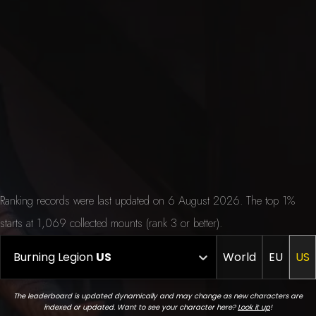
Ranking records were last updated on 6 August 2026. The top 1%
starts at 1,069 collected mounts (rank 3 or better).
Burning Legion
US
World
EU
US
The leaderboard is updated dynamically and may change as new characters are
indexed or updated. Want to see your character here?
Look it up
!