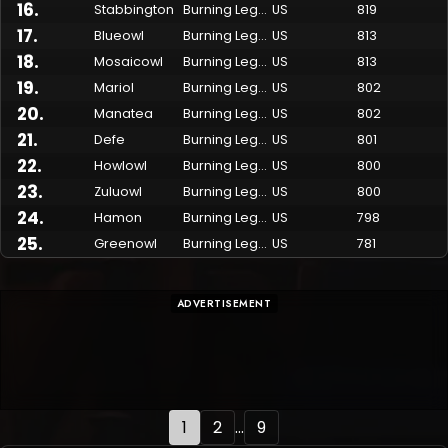
16
.
Stabbington
Burning Legion
US
819
17
.
Blueowl
Burning Legion
US
813
18
.
Mosaicowl
Burning Legion
US
813
19
.
Mariol
Burning Legion
US
802
20
.
Manatea
Burning Legion
US
802
21
.
Defe
Burning Legion
US
801
22
.
Howlowl
Burning Legion
US
800
23
.
Zuluowl
Burning Legion
US
800
24
.
Hamon
Burning Legion
US
798
25
.
Greenowl
Burning Legion
US
781
ADVERTISEMENT
1
2
...
9