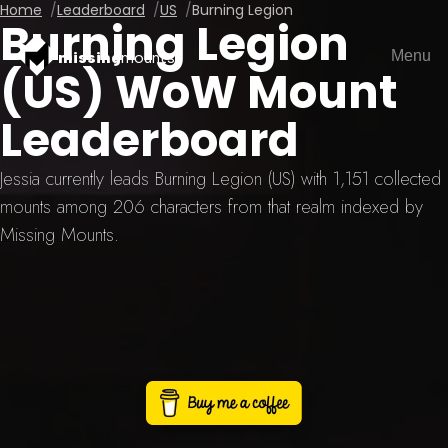
Home
Leaderboard
US
Burning Legion
Burning Legion
Menu
missing
mounts
(US) WoW Mount
Leaderboard
Jessia currently leads Burning Legion (US) with 1,151 collected
mounts among 206 characters from that realm indexed by
Missing Mounts.