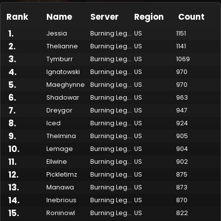
Rank
Name
Server
Region
Count
1
.
Jessia
Burning Legion
US
1151
2
.
Thelianne
Burning Legion
US
1141
3
.
Tymburr
Burning Legion
US
1069
4
.
Ignatowski
Burning Legion
US
970
5
.
Maeghynne
Burning Legion
US
970
6
.
Shadowar
Burning Legion
US
963
7
.
Dreygor
Burning Legion
US
947
Made by Onkie
Mounts
Reputation Mounts
Leaderboard
SpellGuessr
Guides
About
Contact
8
.
Iced
Burning Legion
US
924
9
.
Thelmina
Burning Legion
US
905
10
.
Lemage
Burning Legion
US
904
11
.
Ellwine
Burning Legion
US
902
12
.
Pickletimz
Burning Legion
US
875
13
.
Manawa
Burning Legion
US
873
14
.
Inebrious
Burning Legion
US
870
15
.
Roninowl
Burning Legion
US
822