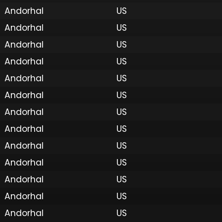
Andorhal
US
Andorhal
US
Andorhal
US
Andorhal
US
Andorhal
US
Andorhal
US
Andorhal
US
Andorhal
US
Andorhal
US
Andorhal
US
Andorhal
US
Andorhal
US
Andorhal
US