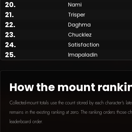
20
.
Nami
21
.
Trisper
Made
22
.
Daghma
23
.
Chucklez
24
.
Satisfaction
25
.
Imapaladin
How the mount ranki
Collected-mount totals use the count stored by each character's la
remains in the existing ranking at zero. The ranking orders those ch
leaderboard order.