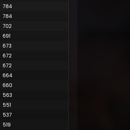
784
784
702
691
673
672
672
664
660
563
551
537
519