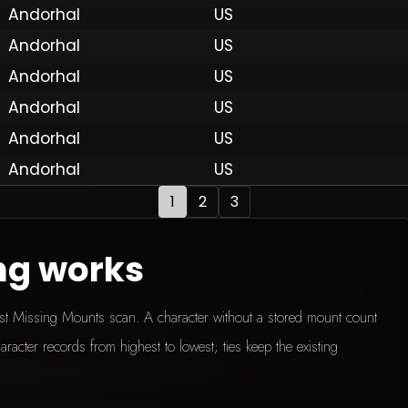
Andorhal
US
Andorhal
US
 by Onkie
Mounts
Reputation Mounts
Leaderboard
SpellGuessr
Guides
About
Contact
Privacy 
Andorhal
US
Andorhal
US
Andorhal
US
Andorhal
US
1
2
3
ng works
test Missing Mounts scan. A character without a stored mount count
aracter records from highest to lowest; ties keep the existing