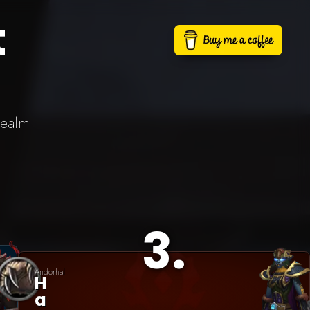
t
realm
3
.
Andorhal
H
A