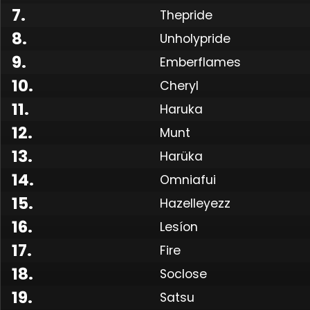
7
.
Thepride
8
.
Unholypride
9
.
Emberflames
10
.
Cheryl
11
.
Haruka
12
.
Munt
13
.
Harüka
14
.
Omniafui
15
.
Hazelleyezz
16
.
Lesíon
17
.
Fire
18
.
Soclose
19
.
Satsu