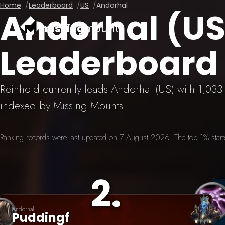
Home
Leaderboard
US
Andorhal
Andorhal (U
missing
mounts
Leaderboard
Reinhold currently leads Andorhal (US) with 1,03
indexed by Missing Mounts.
Ranking records were last updated on 7 August 2026. The top 1% starts 
2
.
Andorhal
Puddingf