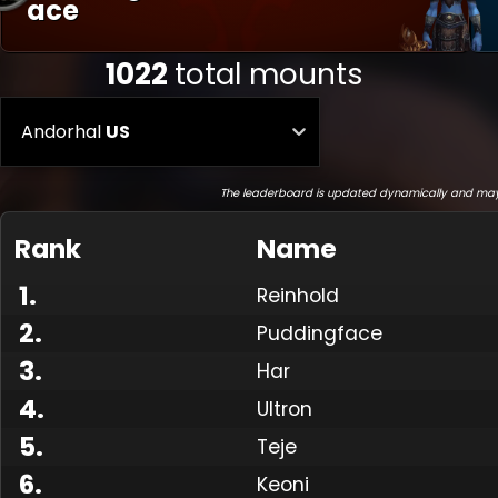
Ace
1022
total mounts
Andorhal
US
The leaderboard is updated dynamically and may
Rank
Name
1
.
Reinhold
2
.
Puddingface
3
.
Har
4
.
Ultron
5
.
Teje
6
.
Keoni