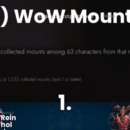
S) WoW Moun
Login
Mounts
SpellGuessr
Menu
3 collected mounts among 63 characters from that 
at 1,033 collected mounts (rank 1 or better).
1
.
Andorhal
Rein
Hol