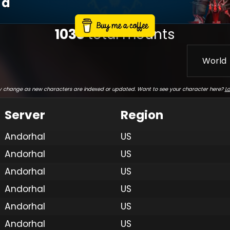
D
1033
total mounts
World
 change as new characters are indexed or updated. Want to see your character here?
Lo
Server
Region
Andorhal
US
Andorhal
US
Andorhal
US
Andorhal
US
Andorhal
US
Andorhal
US