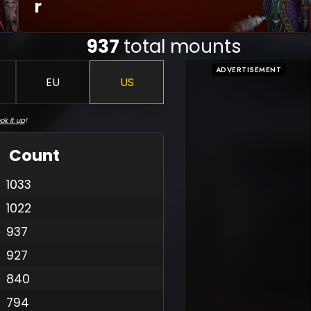
R
937
total mounts
ADVERTISEMENT
EU
US
ok it up
!
Count
1033
1022
937
927
840
794