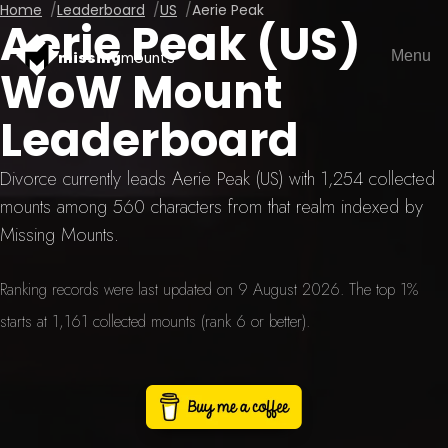
Home
Leaderboard
US
Aerie Peak
Aerie Peak (US)
Menu
missing
mounts
WoW Mount
Leaderboard
Divorce currently leads Aerie Peak (US) with 1,254 collected
mounts among 560 characters from that realm indexed by
Missing Mounts.
Ranking records were last updated on 9 August 2026. The top 1%
starts at 1,161 collected mounts (rank 6 or better).