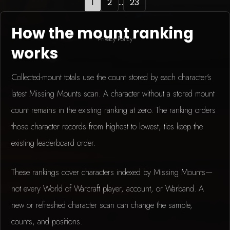
1
2
...
23
How the mount ranking
Privacy Policy
works
Collected-mount totals use the count stored by each character's
latest Missing Mounts scan. A character without a stored mount
count remains in the existing ranking at zero. The ranking orders
those character records from highest to lowest; ties keep the
existing leaderboard order.
These rankings cover characters indexed by Missing Mounts—
not every World of Warcraft player, account, or Warband. A
new or refreshed character scan can change the sample,
counts, and positions.