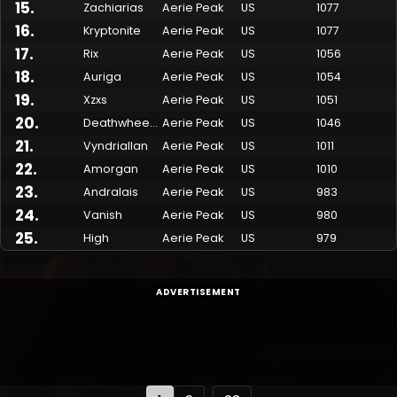
15
.
Zachiarias
Aerie Peak
US
1077
16
.
Kryptonite
Aerie Peak
US
1077
17
.
Rix
Aerie Peak
US
1056
18
.
Auriga
Aerie Peak
US
1054
19
.
Xzxs
Aerie Peak
US
1051
20
.
Deathwheeler
Aerie Peak
US
1046
21
.
Vyndriallan
Aerie Peak
US
1011
22
.
Amorgan
Aerie Peak
US
1010
23
.
Andralais
Aerie Peak
US
983
24
.
Vanish
Aerie Peak
US
980
25
.
High
Aerie Peak
US
979
ADVERTISEMENT