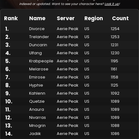
indexed or updated. Want to see your character here?
Look it up
!
Rank
Name
Server
Region
Count
1
.
Divorce
Aerie Peak
US
1254
2
.
Trelander
Aerie Peak
US
1253
3
.
Duncarin
Aerie Peak
US
1231
4
.
Ulfang
Aerie Peak
US
1230
5
.
Krabpeople
Aerie Peak
US
1195
6
.
Melarose
Aerie Peak
US
1161
7
.
Made by Onkie
Mounts
Reputation Mounts
Leaderboard
SpellGuessr
Guides
About
Contact
Emirose
Aerie Peak
US
1158
8
.
Hyphie
Aerie Peak
US
1125
9
.
Kahlenn
Aerie Peak
US
1092
10
.
Quetzie
Aerie Peak
US
1089
11
.
Anaura
Aerie Peak
US
1089
12
.
Nivarras
Aerie Peak
US
1089
13
.
Mnogrin
Aerie Peak
US
1088
14
.
Jadiik
Aerie Peak
US
1086