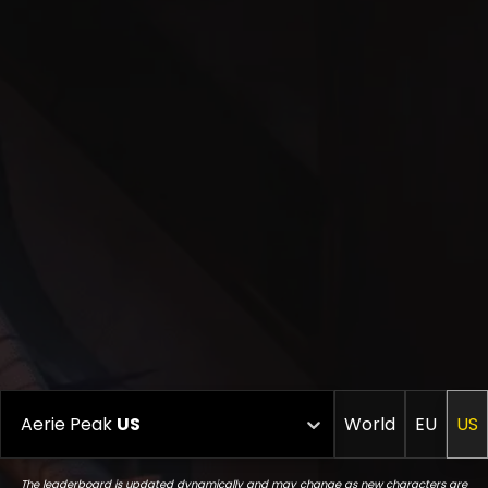
Aerie Peak
US
World
EU
US
The leaderboard is updated dynamically and may change as new characters are