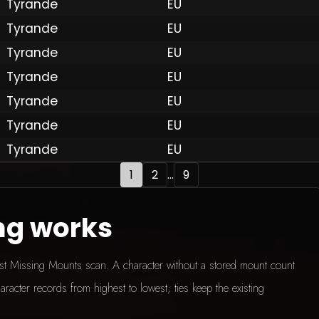
Tyrande
EU
Tyrande
EU
Tyrande
EU
 by Onkie
Mounts
Reputation Mounts
Leaderboard
SpellGuessr
Guides
About
Contact
Privacy 
Tyrande
EU
Tyrande
EU
Tyrande
EU
Tyrande
EU
1
2
...
9
ng works
test Missing Mounts scan. A character without a stored mount count
aracter records from highest to lowest; ties keep the existing