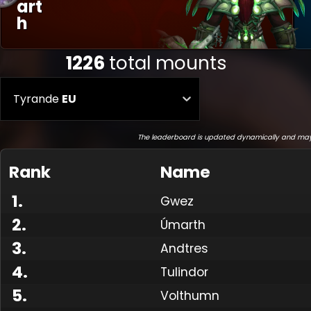
Art
H
1226
total mounts
Tyrande
EU
The leaderboard is updated dynamically and may
Rank
Name
1
.
Gwez
2
.
Úmarth
3
.
Andtres
4
.
Tulindor
5
.
Volthumn