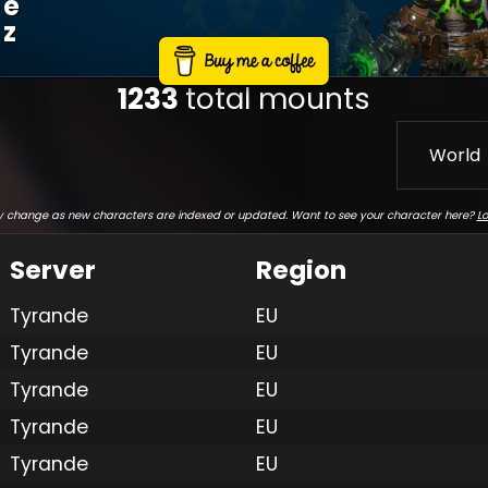
E
Z
1233
total mounts
World
 change as new characters are indexed or updated. Want to see your character here?
Lo
Server
Region
Tyrande
EU
Tyrande
EU
Tyrande
EU
Tyrande
EU
Tyrande
EU