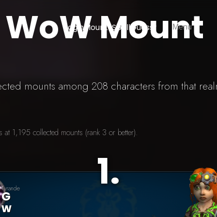
) WoW Mount
Login
Mounts
SpellGuessr
Menu
lected mounts among 208 characters from that rea
at 1,195 collected mounts (rank 3 or better).
1
.
Tyrande
G
W