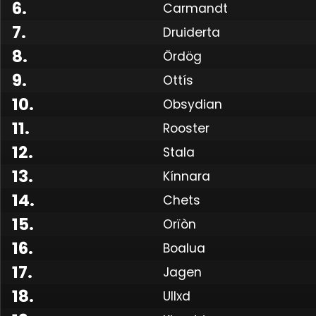
6
.
Carmandt
7
.
Druiderta
8
.
Ördög
9
.
Ottís
10
.
Obsydian
11
.
Rooster
12
.
Stala
13
.
Kínnara
14
.
Chets
15
.
Orïòn
16
.
Boalua
17
.
Jagen
18
.
Ullxd