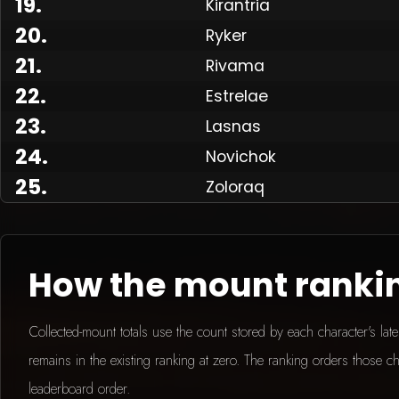
19
.
Kirantria
20
.
Ryker
21
.
Rivama
Made
22
.
Estrelae
23
.
Lasnas
24
.
Novichok
25
.
Zoloraq
How the mount ranki
Collected-mount totals use the count stored by each character's la
remains in the existing ranking at zero. The ranking orders those ch
leaderboard order.