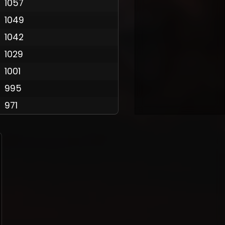
1057
1049
1042
Policy
1029
1001
995
971