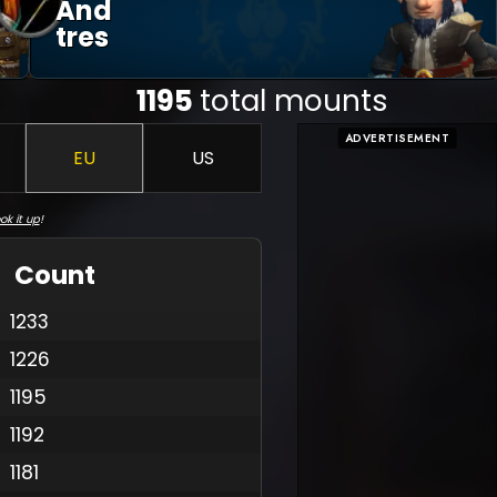
And
Tres
1195
total mounts
ADVERTISEMENT
EU
US
ok it up
!
Count
1233
1226
1195
1192
1181