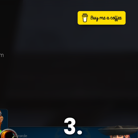
lm
3
.
Tyrande