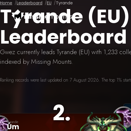
Home
Leaderboard
EU
Tyrande
Tyrande (EU
missing
mounts
Leaderboard
Gwez currently leads Tyrande (EU) with 1,233 col
indexed by Missing Mounts.
Ranking records were last updated on 7 August 2026. The top 1% starts 
2
.
Tyrande
Úm