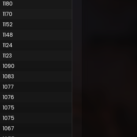
1180
1170
1152
1148
1124
1123
1090
1083
1077
1076
1075
1075
1067