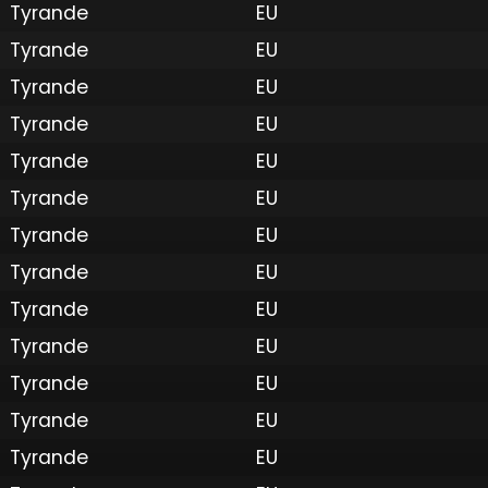
Tyrande
EU
Tyrande
EU
Tyrande
EU
Tyrande
EU
Tyrande
EU
Tyrande
EU
Tyrande
EU
Tyrande
EU
Tyrande
EU
Tyrande
EU
Tyrande
EU
Tyrande
EU
Tyrande
EU