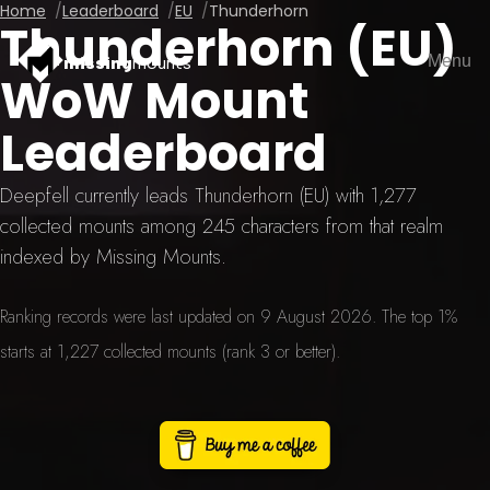
Home
Leaderboard
EU
Thunderhorn
Thunderhorn (EU)
Menu
missing
mounts
WoW Mount
Leaderboard
Deepfell currently leads Thunderhorn (EU) with 1,277
collected mounts among 245 characters from that realm
indexed by Missing Mounts.
Ranking records were last updated on 9 August 2026. The top 1%
starts at 1,227 collected mounts (rank 3 or better).