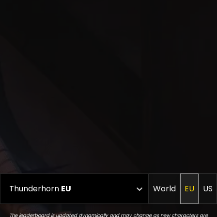
Thunderhorn
EU
World
EU
US
The leaderboard is updated dynamically and may change as new characters are