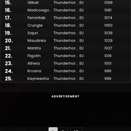
15
.
Gilbet
Thunderhorn
EU
1099
16
.
Madcowgohowl
Thunderhorn
EU
1081
17
.
Femintaki
Thunderhorn
EU
1074
18
.
Crungle
Thunderhorn
EU
1050
19
.
Sajuri
Thunderhorn
EU
1039
20
.
Maudinka
Thunderhorn
EU
1029
21
.
Mantrix
Thunderhorn
EU
1027
22
.
Filgofin
Thunderhorn
EU
1019
23
.
Atheia
Thunderhorn
EU
1001
24
.
Kroana
Thunderhorn
EU
996
25
.
Kayneesha
Thunderhorn
EU
996
ADVERTISEMENT