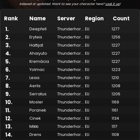
indexed or updated. Want to see your character here?
Look it up
!
Rank
Name
Server
Region
Count
1
.
Deepfell
Thunderhorn
EU
1277
2
.
Eryteis
Thunderhorn
EU
1256
3
.
Haltijat
Thunderhorn
EU
1227
4
.
Ahaiyuto
Thunderhorn
EU
1227
5
.
Kremácia
Thunderhorn
EU
1227
6
.
Yolmac
Thunderhorn
EU
1223
7
.
Made by Onkie
Mounts
Reputation Mounts
Leaderboard
SpellGuessr
Guides
About
Contact
Leaa
Thunderhorn
EU
1210
8
.
Aerlis
Thunderhorn
EU
1208
9
.
Serratus
Thunderhorn
EU
1206
10
.
Mosler
Thunderhorn
EU
1169
11
.
Poranek
Thunderhorn
EU
1161
12
.
Cinek
Thunderhorn
EU
1134
13
.
Mikki
Thunderhorn
EU
1117
14
.
Drens
Thunderhorn
EU
1108