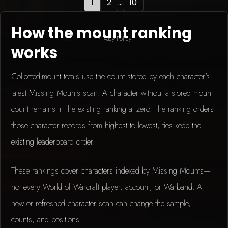
1
2
...
10
How the mount ranking
Privacy Policy
works
Collected-mount totals use the count stored by each character's
latest Missing Mounts scan. A character without a stored mount
count remains in the existing ranking at zero. The ranking orders
those character records from highest to lowest; ties keep the
existing leaderboard order.
These rankings cover characters indexed by Missing Mounts—
not every World of Warcraft player, account, or Warband. A
new or refreshed character scan can change the sample,
counts, and positions.