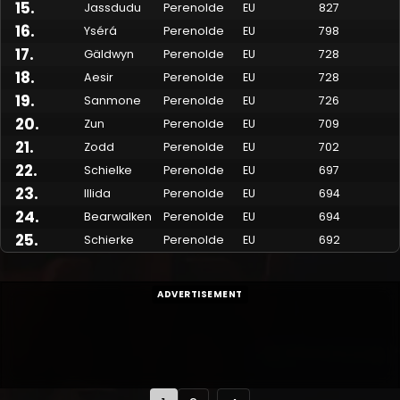
15
.
Jassdudu
Perenolde
EU
827
16
.
Ysérá
Perenolde
EU
798
17
.
Gäldwyn
Perenolde
EU
728
18
.
Aesir
Perenolde
EU
728
19
.
Sanmone
Perenolde
EU
726
20
.
Zun
Perenolde
EU
709
21
.
Zodd
Perenolde
EU
702
22
.
Schielke
Perenolde
EU
697
23
.
Illida
Perenolde
EU
694
24
.
Bearwalken
Perenolde
EU
694
25
.
Schierke
Perenolde
EU
692
ADVERTISEMENT