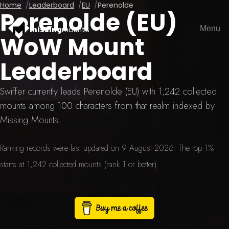
Home
Leaderboard
EU
Perenolde
Perenolde (EU)
Menu
missing
mounts
WoW Mount
Leaderboard
Swiffer currently leads Perenolde (EU) with 1,242 collected
mounts among 100 characters from that realm indexed by
Missing Mounts.
Ranking records were last updated on 9 August 2026. The top 1%
starts at 1,242 collected mounts (rank 1 or better).