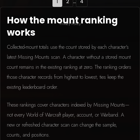
1
2
...
4
How the mount ranking
Privacy Policy
works
Collected-mount totals use the count stored by each character's
latest Missing Mounts scan. A character without a stored mount
count remains in the existing ranking at zero. The ranking orders
those character records from highest to lowest; ties keep the
existing leaderboard order.
These rankings cover characters indexed by Missing Mounts—
not every World of Warcraft player, account, or Warband. A
new or refreshed character scan can change the sample,
counts, and positions.