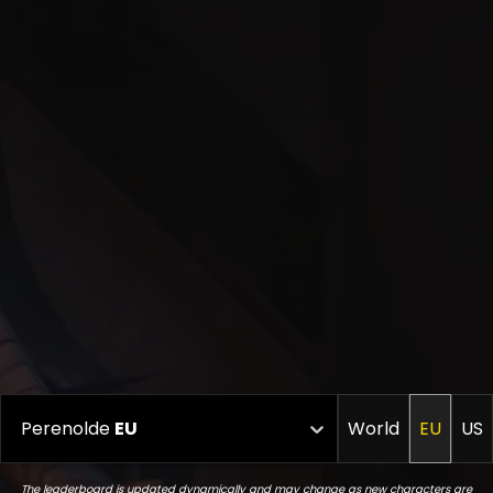
Perenolde
EU
World
EU
US
The leaderboard is updated dynamically and may change as new characters are