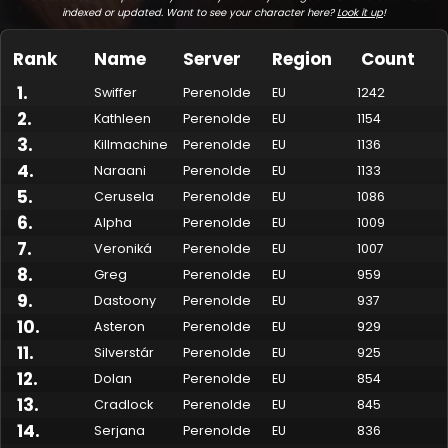
indexed or updated. Want to see your character here?
Look it up
!
Rank
Name
Server
Region
Count
1
.
Swiffer
Perenolde
EU
1242
2
.
Kathleen
Perenolde
EU
1154
3
.
Killmachine
Perenolde
EU
1136
4
.
Naraani
Perenolde
EU
1133
5
.
Cerusela
Perenolde
EU
1086
6
.
Alpha
Perenolde
EU
1009
7
.
Made by Onkie
Mounts
Reputation Mounts
Leaderboard
SpellGuessr
Guides
About
Contact
Veroniká
Perenolde
EU
1007
8
.
Greg
Perenolde
EU
959
9
.
Dastoony
Perenolde
EU
937
10
.
Asteron
Perenolde
EU
929
11
.
Silverstár
Perenolde
EU
925
12
.
Dolan
Perenolde
EU
854
13
.
Cradlock
Perenolde
EU
845
14
.
Serjana
Perenolde
EU
836