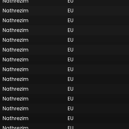
Nathrezim
EU
Nathrezim
EU
Nathrezim
EU
Nathrezim
EU
Nathrezim
EU
Nathrezim
EU
Nathrezim
EU
Nathrezim
EU
Nathrezim
EU
Nathrezim
EU
Nathrezim
EU
Nathrezim
EU
Nathrezim
EU
Nathrezim
EU