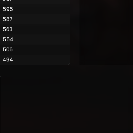
595
587
Policy
563
554
506
494