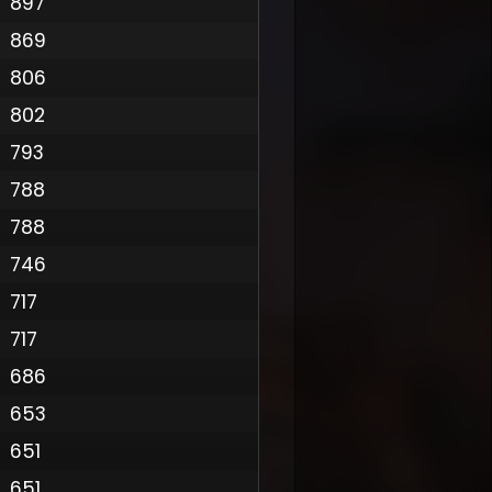
897
869
806
802
793
788
788
746
717
717
686
653
651
651