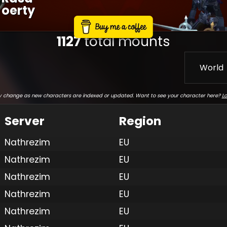
Oerty
1127
total mounts
World
 change as new characters are indexed or updated. Want to see your character here?
Lo
Server
Region
Nathrezim
EU
Nathrezim
EU
Nathrezim
EU
Nathrezim
EU
Nathrezim
EU