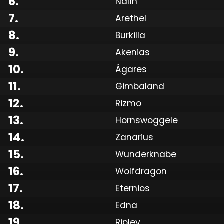
6
.
Nalîn
7
.
Arethel
8
.
Burkilla
9
.
Akenias
10
.
Ágares
11
.
Gimbaland
12
.
Rizmo
13
.
Hornswoggele
14
.
Zanarius
15
.
Wunderknabe
16
.
Wolfdragon
17
.
Eternios
18
.
Edna
19
.
Ripley