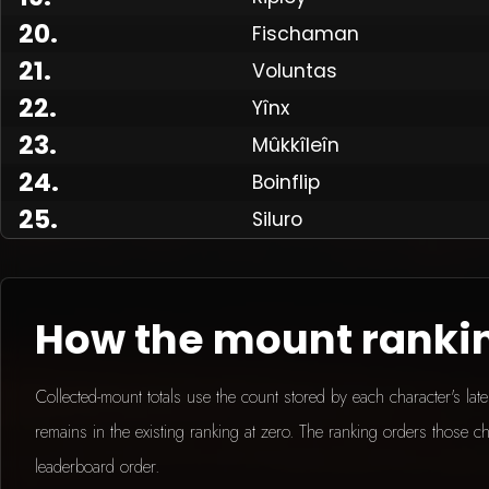
20
.
Fischaman
21
.
Voluntas
Made
22
.
Yînx
23
.
Mûkkîleîn
24
.
Boinflip
25
.
Siluro
How the mount ranki
Collected-mount totals use the count stored by each character's la
remains in the existing ranking at zero. The ranking orders those ch
leaderboard order.