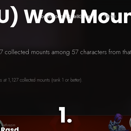
EU) WoW Mou
Login
Mounts
SpellGuessr
Menu
127 collected mounts among 57 characters from tha
at 1,127 collected mounts (rank 1 or better).
1
.
Nathrezim
Rasd