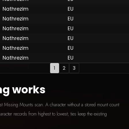
Nathrezim
EU
Nathrezim
EU
 by Onkie
Mounts
Reputation Mounts
Leaderboard
SpellGuessr
Guides
About
Contact
Privacy 
Nathrezim
EU
Nathrezim
EU
Nathrezim
EU
Nathrezim
EU
1
2
3
ng works
test Missing Mounts scan. A character without a stored mount count
aracter records from highest to lowest; ties keep the existing