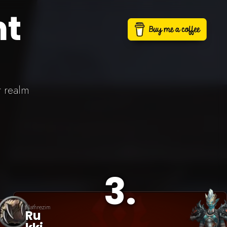
nt
t realm
3
.
Nathrezim
Ru