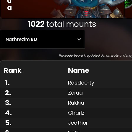
U
A
1022
total mounts
Nathrezim
EU
The leaderboard is updated dynamically and may
Rank
Name
1
.
Rasdoerty
2
.
Zorua
3
.
Rukkia
4
.
Charlz
5
.
Jeathor