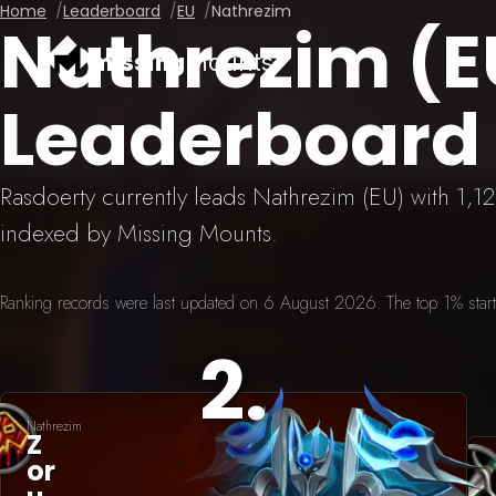
Home
Leaderboard
EU
Nathrezim
Nathrezim (
missing
mounts
Leaderboard
Rasdoerty currently leads Nathrezim (EU) with 1,
indexed by Missing Mounts.
Ranking records were last updated on 6 August 2026. The top 1% starts 
2
.
Nathrezim
Z
Or