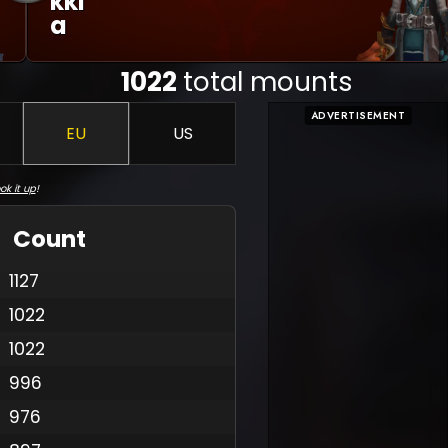
Kki
A
1022
total mounts
ADVERTISEMENT
EU
US
ok it up
!
Count
1127
1022
1022
996
976