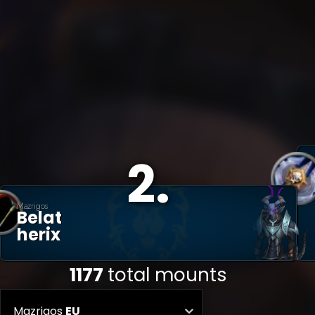
2
.
Mazrigos
Belat
Herix
1177
total mounts
Mazrigos
EU