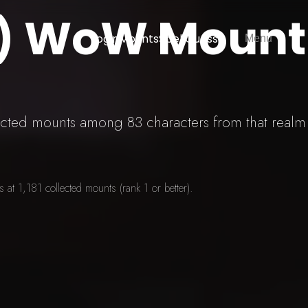
U) WoW Mount
Login
Mounts
SpellGuessr
Menu
lected mounts among 83 characters from that realm
at 1,181 collected mounts (rank 1 or better).