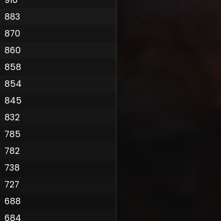
883
870
860
858
854
845
832
785
782
Policy
738
727
688
684