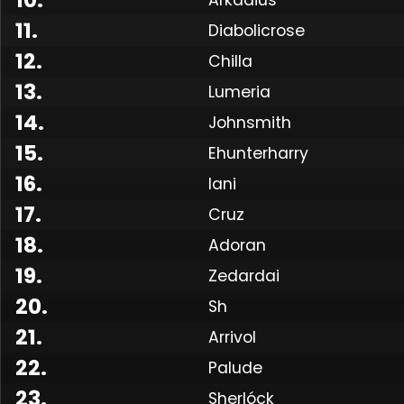
11
.
Diabolicrose
12
.
Chilla
13
.
Lumeria
14
.
Johnsmith
15
.
Ehunterharry
16
.
Iani
17
.
Cruz
18
.
Adoran
19
.
Zedardai
Made
20
.
Sh
21
.
Arrivol
22
.
Palude
23
.
Sherlóck