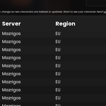
 change as new characters are indexed or updated. Want to see your character here?
Lo
Server
Region
Mazrigos
EU
Mazrigos
EU
Mazrigos
EU
Mazrigos
EU
Mazrigos
EU
Mazrigos
EU
Mazrigos
EU
Mazrigos
EU
Mazrigos
EU
Mazrigos
EU