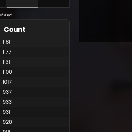
ok it up
!
Count
1181
1177
1131
1100
1017
937
933
931
920
916