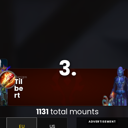
3
.
Mazrigos
Til
Be
Rt
1131
total mounts
ADVERTISEMENT
EU
US