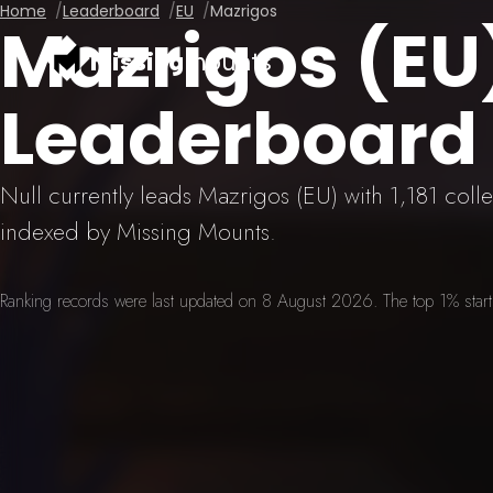
Home
Leaderboard
EU
Mazrigos
Mazrigos (E
missing
mounts
Leaderboard
Null currently leads Mazrigos (EU) with 1,181 col
indexed by Missing Mounts.
Ranking records were last updated on 8 August 2026. The top 1% starts 