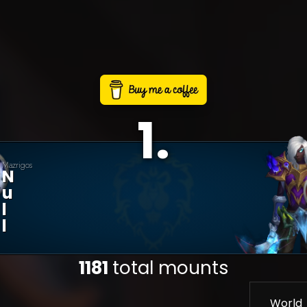
1
.
Mazrigos
N
U
L
L
1181
total mounts
World