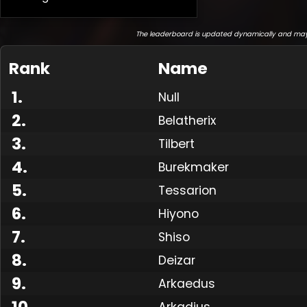
The leaderboard is updated dynamically and may
Rank
Name
1
.
Null
2
.
Belatherix
3
.
Tilbert
4
.
Burekmaker
5
.
Tessarion
6
.
Hiyono
7
.
Shiso
8
.
Deizar
9
.
Arkaedus
10
.
Arkadius