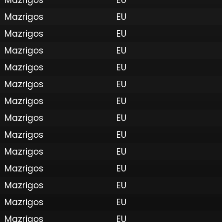
Mazrigos
EU
Mazrigos
EU
Mazrigos
EU
Mazrigos
EU
Mazrigos
EU
Mazrigos
EU
Mazrigos
EU
Mazrigos
EU
Mazrigos
EU
 by Onkie
Mounts
Reputation Mounts
Leaderboard
SpellGuessr
Guides
About
Contact
Privacy 
Mazrigos
EU
Mazrigos
EU
Mazrigos
EU
Mazrigos
EU