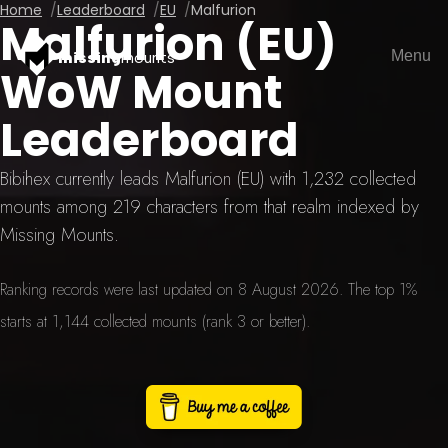
Home
Leaderboard
EU
Malfurion
Malfurion (EU)
Menu
missing
mounts
WoW Mount
Leaderboard
Bibihex currently leads Malfurion (EU) with 1,232 collected
mounts among 219 characters from that realm indexed by
Missing Mounts.
Ranking records were last updated on 8 August 2026. The top 1%
starts at 1,144 collected mounts (rank 3 or better).