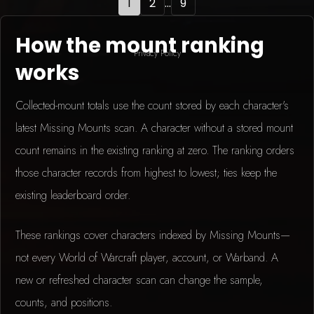
1
2
...
9
How the mount ranking
Privacy Policy
works
Collected-mount totals use the count stored by each character's
latest Missing Mounts scan. A character without a stored mount
count remains in the existing ranking at zero. The ranking orders
those character records from highest to lowest; ties keep the
existing leaderboard order.
These rankings cover characters indexed by Missing Mounts—
not every World of Warcraft player, account, or Warband. A
new or refreshed character scan can change the sample,
counts, and positions.