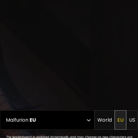
Malfurion
EU
World
EU
US
The leaderboard is updated dynamically and may change as new characters are