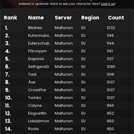
indexed or updated. Want to see your character here?
Look it up
!
Rank
Name
Server
Region
Count
1
.
Bibihex
Malfurion
EU
1232
2
.
Kuhschubser
Malfurion
EU
1146
3
.
Euterschubse
Malfurion
EU
1144
4
.
Pâroxysm
Malfurion
EU
1141
5
.
Daphnis
Malfurion
EU
1137
6
.
Sethgeckô
Malfurion
EU
1090
7
.
Made by Onkie
Mounts
Reputation Mounts
Leaderboard
SpellGuessr
Guides
About
Contact
Tadi
Malfurion
EU
1019
8
.
Âxe
Malfurion
EU
1007
9
.
Crossfíre
Malfurion
EU
1007
10
.
Twínko
Malfurion
EU
1007
11
.
Calyne
Malfurion
EU
994
12
.
Eisgoettin
Malfurion
EU
952
13
.
Lokidämon
Malfurion
EU
950
14
.
Roda
Malfurion
EU
950