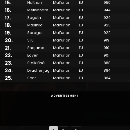
15
.
Naltharr
Malfurion
EU
950
16
.
Melisandre
Malfurion
EU
944
17
.
Sagoth
Malfurion
EU
924
18
.
Masinka
Malfurion
EU
923
19
.
Seregar
Malfurion
EU
922
20
.
Siju
Malfurion
EU
919
21
.
Shajama
Malfurion
EU
910
22
.
Eaven
Malfurion
EU
901
23
.
Stellafiná
Malfurion
EU
888
24
.
Drachenjäger
Malfurion
EU
884
25
.
Scar
Malfurion
EU
884
ADVERTISEMENT