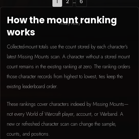
1
2
...
6
How the mount ranking
Privacy Policy
works
Collected-mount totals use the count stored by each character's
latest Missing Mounts scan. A character without a stored mount
count remains in the existing ranking at zero. The ranking orders
those character records from highest to lowest; ties keep the
existing leaderboard order.
These rankings cover characters indexed by Missing Mounts—
not every World of Warcraft player, account, or Warband. A
new or refreshed character scan can change the sample,
counts, and positions.