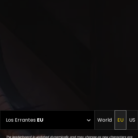
Los Errantes
EU
World
EU
US
The leaderboard is updated dynamically and may change as new characters are