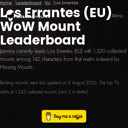
Home
Leaderboard
EU
Los Errantes
Los Errantes (EU)
Menu
missing
mounts
WoW Mount
Leaderboard
Jazmina currently leads Los Errantes (EU) with 1,320 collected
mounts among 142 characters from that realm indexed by
Missing Mounts.
Ranking records were last updated on 8 August 2026. The top 1%
starts at 1,243 collected mounts (rank 2 or better).