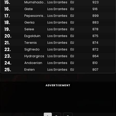
15
.
Mumshadow
Los Errantes
EU
923
16
.
Giste
Los Errantes
EU
916
17
.
Pepesonrisas
Los Errantes
EU
899
18
.
Gerka
Los Errantes
EU
883
19
.
Selee
Los Errantes
EU
878
20
.
Esgalduin
Los Errantes
EU
875
21
.
Terenis
Los Errantes
EU
874
22
.
Sigfriedo
Los Errantes
EU
872
23
.
Hydrargiros
Los Errantes
EU
864
24
.
Andoerian
Los Errantes
EU
810
25
.
Erelen
Los Errantes
EU
807
ADVERTISEMENT