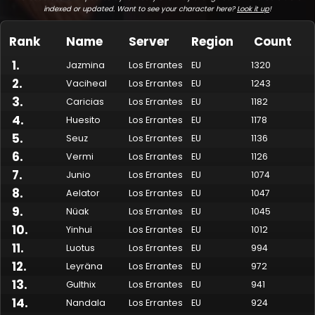
indexed or updated. Want to see your character here?
Look it up
!
Rank
Name
Server
Region
Count
1
.
Jazmina
Los Errantes
EU
1320
2
.
Vaciheal
Los Errantes
EU
1243
3
.
Caricias
Los Errantes
EU
1182
4
.
Huesito
Los Errantes
EU
1178
5
.
Seuz
Los Errantes
EU
1136
6
.
Vermi
Los Errantes
EU
1126
7
.
Made by Onkie
Mounts
Reputation Mounts
Leaderboard
SpellGuessr
Guides
About
Contact
Junio
Los Errantes
EU
1074
8
.
Aelator
Los Errantes
EU
1047
9
.
Nüak
Los Errantes
EU
1045
10
.
Yinhui
Los Errantes
EU
1012
11
.
Luotus
Los Errantes
EU
994
12
.
Leyräna
Los Errantes
EU
972
13
.
Gulthix
Los Errantes
EU
941
14
.
Nandala
Los Errantes
EU
924