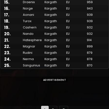
15
.
Draenix
Kargath
EU
959
16
.
Norge
Kargath
EU
943
17
.
Aonani
Kargath
EU
939
18
.
Turox
Kargath
EU
939
19
.
Cashern
Kargath
EU
932
20
.
Nando
Kargath
EU
932
21
.
Hatesphere
Kargath
EU
914
22
.
Magnar
Kargath
EU
899
23
.
Rudini
Kargath
EU
879
24
.
Nerma
Kargath
EU
878
25
.
Sanguinius
Kargath
EU
870
ADVERTISEMENT