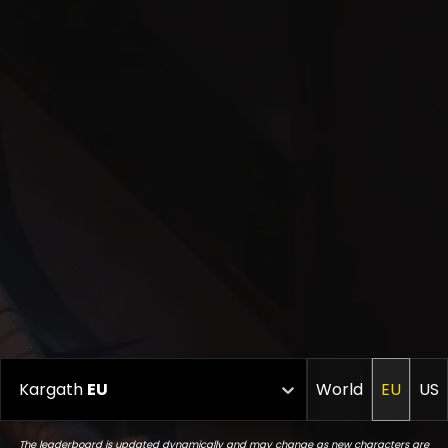
Kargath
EU
World
EU
US
The leaderboard is updated dynamically and may change as new characters are