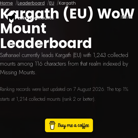
Home
Leaderboard
EU
Kargath
Kargath (EU) WoW
Menu
missing
mounts
Mount
Leaderboard
Sathanael currently leads Kargath (EU) with 1,243 collected
mounts among 116 characters from that realm indexed by
Missing Mounts.
Ranking records were last updated on 7 August 2026. The top 1%
starts at 1,214 collected mounts (rank 2 or better).