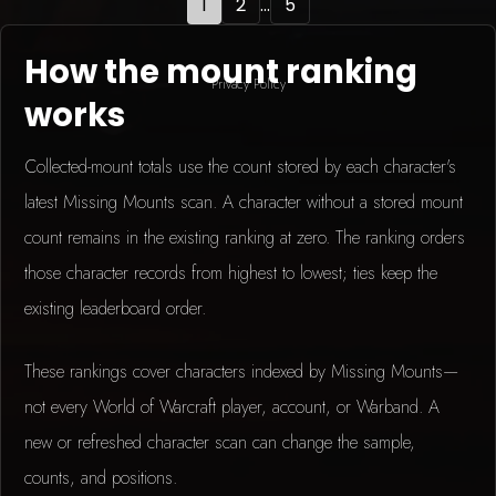
1
2
...
5
How the mount ranking
Privacy Policy
works
Collected-mount totals use the count stored by each character's
latest Missing Mounts scan. A character without a stored mount
count remains in the existing ranking at zero. The ranking orders
those character records from highest to lowest; ties keep the
existing leaderboard order.
These rankings cover characters indexed by Missing Mounts—
not every World of Warcraft player, account, or Warband. A
new or refreshed character scan can change the sample,
counts, and positions.