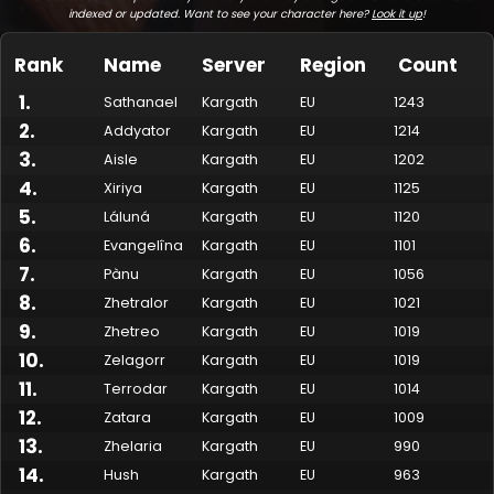
indexed or updated. Want to see your character here?
Look it up
!
Rank
Name
Server
Region
Count
1
.
Sathanael
Kargath
EU
1243
2
.
Addyator
Kargath
EU
1214
3
.
Aisle
Kargath
EU
1202
4
.
Xiriya
Kargath
EU
1125
5
.
Láluná
Kargath
EU
1120
6
.
Evangelîna
Kargath
EU
1101
7
.
Made by Onkie
Mounts
Reputation Mounts
Leaderboard
SpellGuessr
Guides
About
Contact
Pànu
Kargath
EU
1056
8
.
Zhetralor
Kargath
EU
1021
9
.
Zhetreo
Kargath
EU
1019
10
.
Zelagorr
Kargath
EU
1019
11
.
Terrodar
Kargath
EU
1014
12
.
Zatara
Kargath
EU
1009
13
.
Zhelaria
Kargath
EU
990
14
.
Hush
Kargath
EU
963