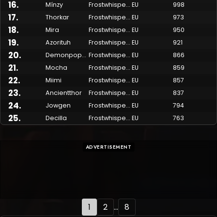
16
.
Mínzy
Frostwhisper
EU
998
17
.
Thorkar
Frostwhisper
EU
973
18
.
Mira
Frostwhisper
EU
950
19
.
Azorituh
Frostwhisper
EU
921
20
.
Demonpoppy
Frostwhisper
EU
866
21
.
Mocha
Frostwhisper
EU
859
22
.
Miimi
Frostwhisper
EU
857
23
.
Ancientthor
Frostwhisper
EU
837
24
.
Jowgen
Frostwhisper
EU
794
25
.
Decilla
Frostwhisper
EU
763
ADVERTISEMENT
1
2
...
8