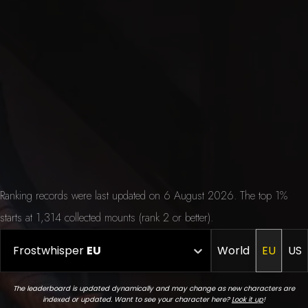
Ranking records were last updated on 6 August 2026. The top 1%
starts at 1,314 collected mounts (rank 2 or better).
Frostwhisper
EU
World
EU
US
The leaderboard is updated dynamically and may change as new characters are
indexed or updated. Want to see your character here?
Look it up
!