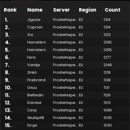
Rank
Name
Server
Region
Count
1
.
Jigsaw
Frostwhisper
EU
1314
2
.
Caprian
Frostwhisper
EU
1314
3
.
Xoi
Frostwhisper
EU
1313
4
.
Hamstërn
Frostwhisper
EU
1295
5
.
Hamstern
Frostwhisper
EU
1295
6
.
Fera
Frostwhisper
EU
1277
7
.
Vanilje
Frostwhisper
EU
1248
Made by Onkie
Mounts
Reputation Mounts
Leaderboard
SpellGuessr
Guides
About
Contact
8
.
Zinkö
Frostwhisper
EU
1218
9
.
Firebrand
Frostwhisper
EU
1138
10
.
Oxuu
Frostwhisper
EU
1131
11
.
Belfiedin
Frostwhisper
EU
1126
12
.
Danduli
Frostwhisper
EU
1103
13
.
Cerp
Frostwhisper
EU
1096
14
.
Skullsplitt
Frostwhisper
EU
1035
15
.
Druja
Frostwhisper
EU
1030