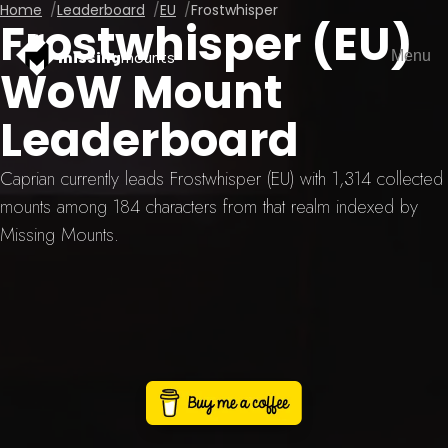
Home
Leaderboard
EU
Frostwhisper
Frostwhisper (EU)
Menu
missing
mounts
WoW Mount
Leaderboard
Caprian currently leads Frostwhisper (EU) with 1,314 collected
mounts among 184 characters from that realm indexed by
Missing Mounts.