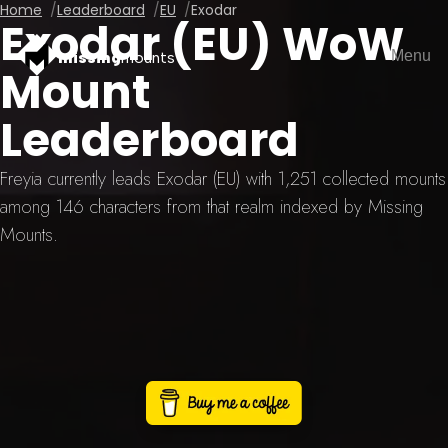
Home
Leaderboard
EU
Exodar
Exodar (EU) WoW
Menu
missing
mounts
Mount
Leaderboard
Freyia currently leads Exodar (EU) with 1,251 collected mounts
among 146 characters from that realm indexed by Missing
Mounts.