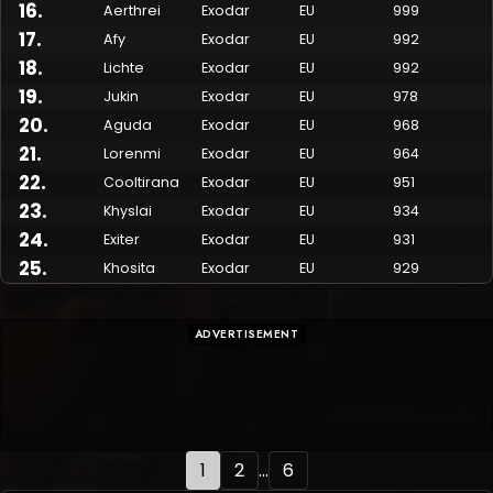
16
.
Aerthrei
Exodar
EU
999
17
.
Afy
Exodar
EU
992
18
.
Lichte
Exodar
EU
992
19
.
Jukin
Exodar
EU
978
20
.
Aguda
Exodar
EU
968
21
.
Lorenmi
Exodar
EU
964
22
.
Cooltirana
Exodar
EU
951
23
.
Khyslai
Exodar
EU
934
24
.
Exiter
Exodar
EU
931
25
.
Khosita
Exodar
EU
929
ADVERTISEMENT
1
2
...
6