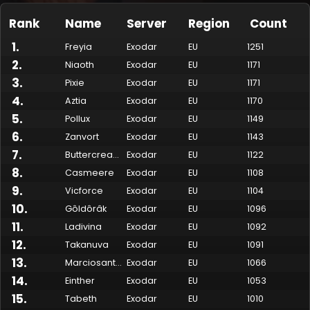
Rank
Name
Server
Region
Count
1
.
Freyia
Exodar
EU
1251
2
.
Niaoth
Exodar
EU
1171
3
.
Pixie
Exodar
EU
1171
4
.
Aztia
Exodar
EU
1170
5
.
Pollux
Exodar
EU
1149
6
.
Zanvort
Exodar
EU
1143
7
.
Buttercream
Exodar
EU
1122
Made by Onkie
Mounts
Reputation Mounts
Leaderboard
SpellGuessr
Guides
About
Contact
8
.
Casmeere
Exodar
EU
1108
9
.
Vicforce
Exodar
EU
1104
10
.
Gôldôrâk
Exodar
EU
1096
11
.
Ladivina
Exodar
EU
1092
12
.
Takanuva
Exodar
EU
1091
13
.
Marciosanto
Exodar
EU
1066
14
.
Einther
Exodar
EU
1053
15
.
Tabeth
Exodar
EU
1010