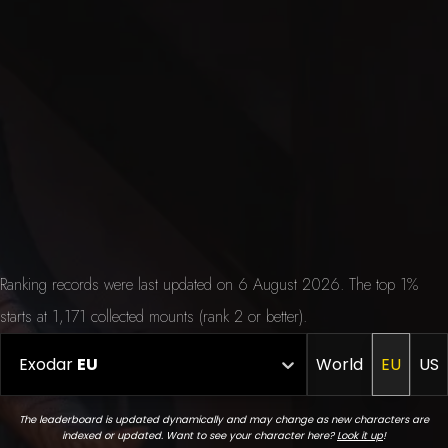
Ranking records were last updated on 6 August 2026. The top 1%
starts at 1,171 collected mounts (rank 2 or better).
Exodar
EU
World
EU
US
The leaderboard is updated dynamically and may change as new characters are
indexed or updated. Want to see your character here?
Look it up
!