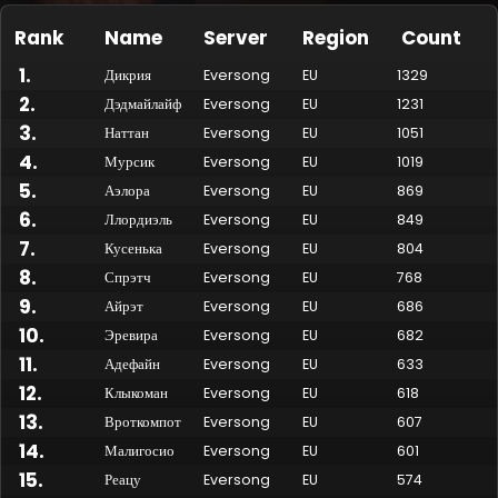
Rank
Name
Server
Region
Count
1
.
Дикрия
Eversong
EU
1329
2
.
Дэдмайлайф
Eversong
EU
1231
3
.
Наттан
Eversong
EU
1051
4
.
Мурсик
Eversong
EU
1019
5
.
Аэлора
Eversong
EU
869
6
.
Ллордиэль
Eversong
EU
849
7
.
Кусенька
Eversong
EU
804
Made by Onkie
Mounts
Reputation Mounts
Leaderboard
SpellGuessr
Guides
About
Contact
8
.
Спрэтч
Eversong
EU
768
9
.
Айрэт
Eversong
EU
686
10
.
Эревира
Eversong
EU
682
11
.
Адефайн
Eversong
EU
633
12
.
Клыкоман
Eversong
EU
618
13
.
Вроткомпот
Eversong
EU
607
14
.
Малигосио
Eversong
EU
601
15
.
Реацу
Eversong
EU
574