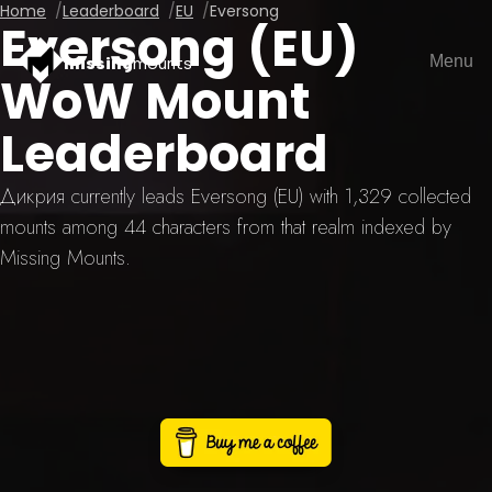
Home
Leaderboard
EU
Eversong
Eversong (EU)
Menu
missing
mounts
WoW Mount
Leaderboard
Дикрия currently leads Eversong (EU) with 1,329 collected
mounts among 44 characters from that realm indexed by
Missing Mounts.