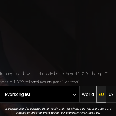
Ranking records were last updated on 6 August 2026. The top 1%
starts at 1,329 collected mounts (rank 1 or better).
Eversong
EU
World
EU
US
The leaderboard is updated dynamically and may change as new characters are
indexed or updated. Want to see your character here?
Look it up
!