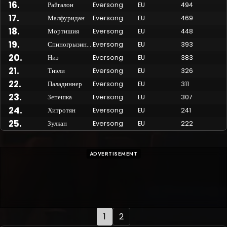
16
.
Райгалон
Eversong
EU
494
17
.
Малфуридан
Eversong
EU
469
18
.
Мортишия
Eversong
EU
448
19
.
Спиногрызина
Eversong
EU
393
20
.
Ниэ
Eversong
EU
383
21
.
Тиэли
Eversong
EU
326
22
.
Паладиннер
Eversong
EU
311
23
.
Зепешка
Eversong
EU
307
24
.
Хитротян
Eversong
EU
241
25
.
Зулкан
Eversong
EU
222
ADVERTISEMENT
1
2