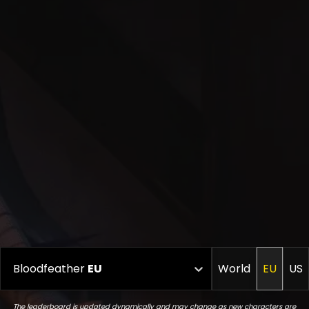
Bloodfeather
EU
World
EU
US
The leaderboard is updated dynamically and may change as new characters are