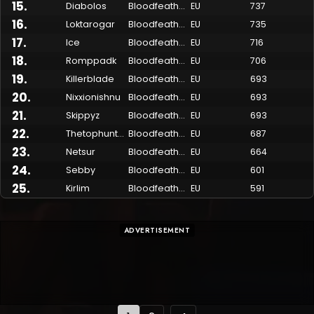
15
.
Diabolos
Bloodfeather
EU
737
16
.
Loktarogar
Bloodfeather
EU
735
17
.
Ice
Bloodfeather
EU
716
18
.
Romppadk
Bloodfeather
EU
706
19
.
Killerblade
Bloodfeather
EU
693
20
.
Nixxionishnu
Bloodfeather
EU
693
21
.
Skippyz
Bloodfeather
EU
693
22
.
Thetophunter
Bloodfeather
EU
687
23
.
Netsur
Bloodfeather
EU
664
24
.
Sebby
Bloodfeather
EU
601
25
.
Kirlim
Bloodfeather
EU
591
ADVERTISEMENT