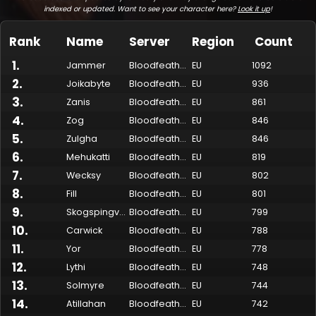
indexed or updated. Want to see your character here?
Look it up
!
Rank
Name
Server
Region
Count
1
.
Jammer
Bloodfeather
EU
1092
2
.
Joikabyte
Bloodfeather
EU
936
3
.
Zanis
Bloodfeather
EU
861
4
.
Zog
Bloodfeather
EU
846
5
.
Zulgha
Bloodfeather
EU
846
6
.
Mehukatti
Bloodfeather
EU
819
7
.
Made by Onkie
Mounts
Reputation Mounts
Leaderboard
SpellGuessr
Guides
About
Contact
Wecksy
Bloodfeather
EU
802
8
.
Fill
Bloodfeather
EU
801
9
.
Skogspingvin
Bloodfeather
EU
799
10
.
Carwick
Bloodfeather
EU
788
11
.
Yor
Bloodfeather
EU
778
12
.
Lythi
Bloodfeather
EU
748
13
.
Solmyre
Bloodfeather
EU
744
14
.
Atillahan
Bloodfeather
EU
742