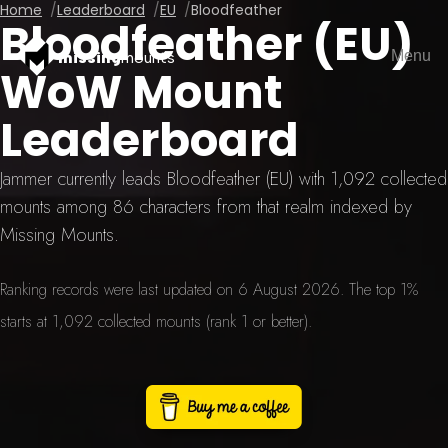
Home
Leaderboard
EU
Bloodfeather
Bloodfeather (EU)
Menu
missing
mounts
WoW Mount
Leaderboard
Jammer currently leads Bloodfeather (EU) with 1,092 collected
mounts among 86 characters from that realm indexed by
Missing Mounts.
Ranking records were last updated on 6 August 2026. The top 1%
starts at 1,092 collected mounts (rank 1 or better).