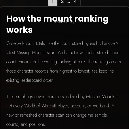
1
2
...
4
How the mount ranking
Privacy Policy
works
Collected-mount totals use the count stored by each character's
latest Missing Mounts scan. A character without a stored mount
count remains in the existing ranking at zero. The ranking orders
those character records from highest to lowest; ties keep the
existing leaderboard order.
These rankings cover characters indexed by Missing Mounts—
not every World of Warcraft player, account, or Warband. A
new or refreshed character scan can change the sample,
counts, and positions.