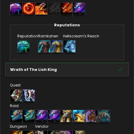
Reputations
Reputation
Ramkahen
Hellscream's Reach
Wrath of The Lich King
Quest
Raid
Dungeon
Vendor