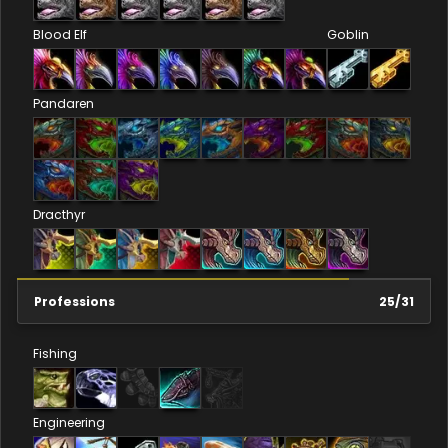
Blood Elf
Goblin
Pandaren
Dracthyr
Professions
25
/
31
Fishing
Engineering