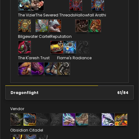
The Vizier
The Severed Threads
Hallowfall Arathi
Bilgewater Cartel
Reputation
The K'aresh Trust
Flame's Radiance
Dragonflight
61
/
84
Vendor
Obsidian Citadel