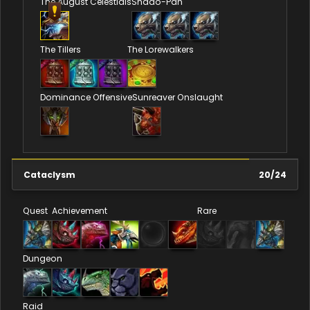
The August Celestials
Shado-Pan
The Tillers
The Lorewalkers
Dominance Offensive
Sunreaver Onslaught
Cataclysm
20
/
24
Quest
Achievement
Rare
Dungeon
Raid