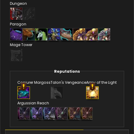
Dungeon
Paragon
Mage Tower
Reputations
Conjurer Margoss
Talon's Vengeance
Army of the Light
Argussian Reach