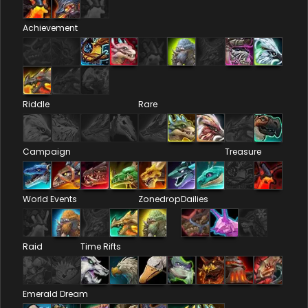
Achievement
Riddle
Rare
Campaign
Treasure
World Events
Zonedrop
Dailies
Raid
Time Rifts
Emerald Dream