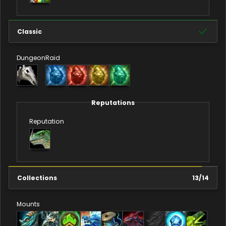
Classic
Dungeon
Raid
Reputations
Reputation
Collections
13
/
14
Mounts