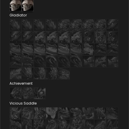
Gladiator
Achievement
Vicious Saddle