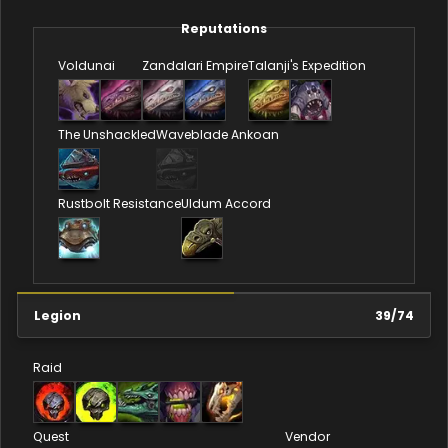
Reputations
Voldunai
Zandalari Empire
Talanji's Expedition
The Unshackled
Waveblade Ankoan
Rustbolt Resistance
Uldum Accord
Legion
39
/
74
Raid
Quest
Vendor