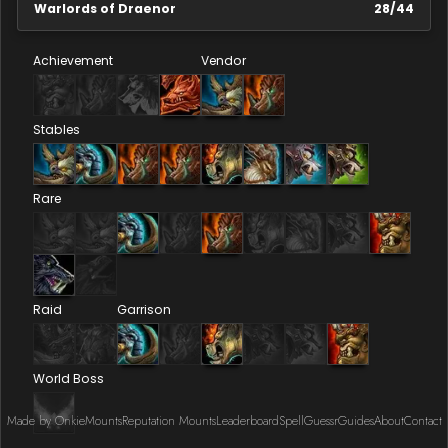
Warlords of Draenor
28
/
44
Achievement
Vendor
Stables
Rare
Raid
Garrison
World Boss
Made by Onkie
Mounts
Reputation Mounts
Leaderboard
SpellGuessr
Guides
About
Contact