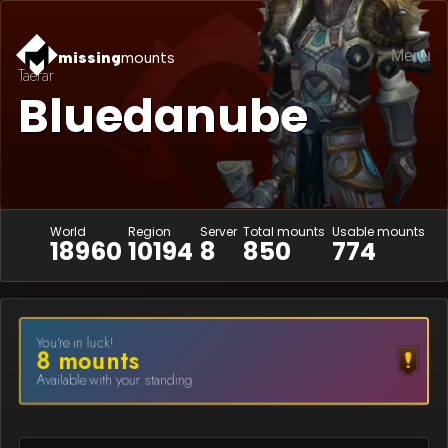
Menu
missing
mounts
Taerar
Bluedanube
World
Region
Server
Total mounts
Usable mounts
18960
10194
8
850
774
You're in luck!
8
mount
s
Available with your standing