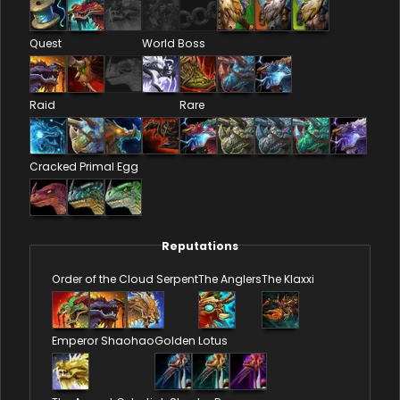
Quest
World Boss
Raid
Rare
Cracked Primal Egg
Reputations
Order of the Cloud Serpent
The Anglers
The Klaxxi
Emperor Shaohao
Golden Lotus