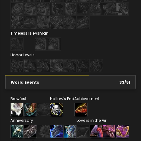
Timeless Isle
Ashran
Honor Levels
World Events
33
/
51
Brewfest
Hallow's End
Achievement
Anniversary
Love is in the Air