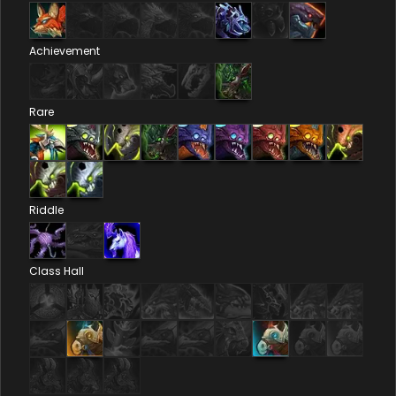
Achievement
Rare
Riddle
Class Hall