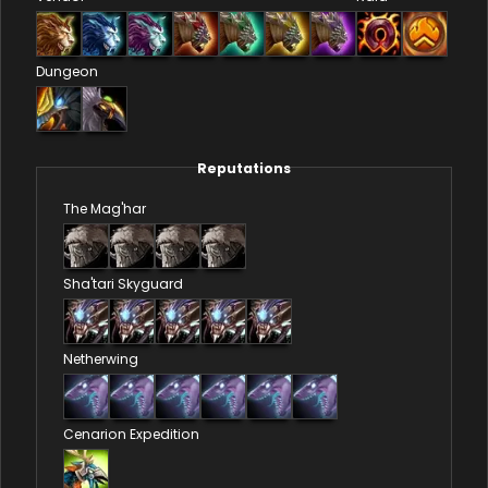
Dungeon
Reputations
The Mag'har
Sha'tari Skyguard
Netherwing
Cenarion Expedition