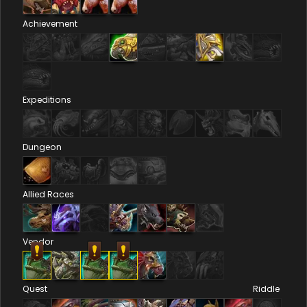
Achievement
Expeditions
Dungeon
Allied Races
Vendor
Quest
Riddle