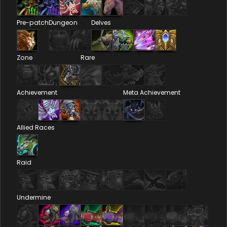
Pre-patch
Dungeon
Delves
Zone
Rare
Achievement
Meta Achievement
Allied Races
Raid
Undermine