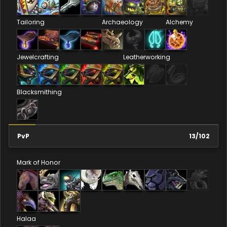
Tailoring
Archaeology
Alchemy
Jewelcrafting
Leatherworking
Blacksmithing
PvP
13
/
102
Mark of Honor
Halaa