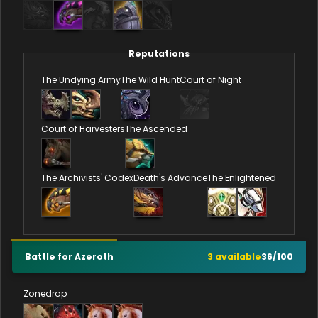
Reputations
The Undying Army
The Wild Hunt
Court of Night
Court of Harvesters
The Ascended
The Archivists' Codex
Death's Advance
The Enlightened
Battle for Azeroth
3
available
36
/
100
Zonedrop