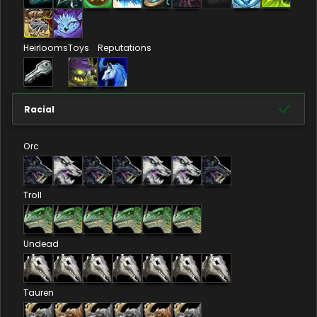
Heirlooms
Toys
Reputations
Racial
Orc
Troll
Undead
Tauren