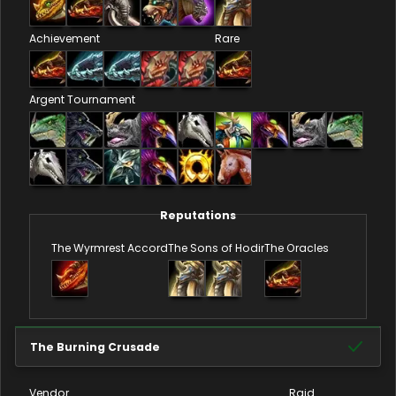
Achievement
Rare
Argent Tournament
Reputations
The Wyrmrest Accord
The Sons of Hodir
The Oracles
The Burning Crusade
Vendor
Raid