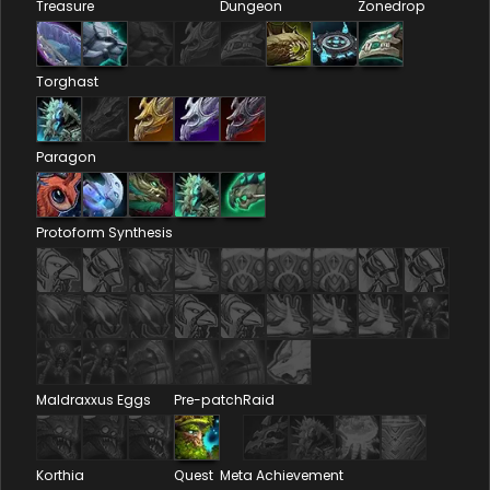
Treasure
Dungeon
Zonedrop
Torghast
Paragon
Protoform Synthesis
Maldraxxus Eggs
Pre-patch
Raid
Korthia
Quest
Meta Achievement