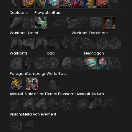
Dubloons
Pre-patch
Rare
Warfront: Arathi
Warfront: Darkshore
Warfronts
Raid
Mechagon
Paragon
Campaign
World Boss
Assault: Vale of the Eternal Blossoms
Assault: Uldum
Visions
Meta Achievement