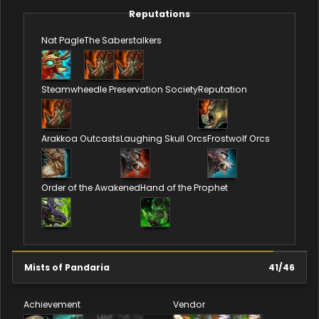
Reputations
Nat Pagle
The Saberstalkers
Steamwheedle Preservation Society
Reputation
Arakkoa Outcasts
Laughing Skull Orcs
Frostwolf Orcs
Order of the Awakened
Hand of the Prophet
Mists of Pandaria
41
/
46
Achievement
Vendor