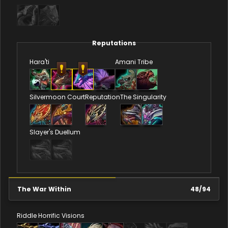
Reputations
Hara'ti
Amani Tribe
Silvermoon Court
Reputation
The Singularity
Slayer's Duellum
The War Within
48
/
94
Riddle
Horrific Visions