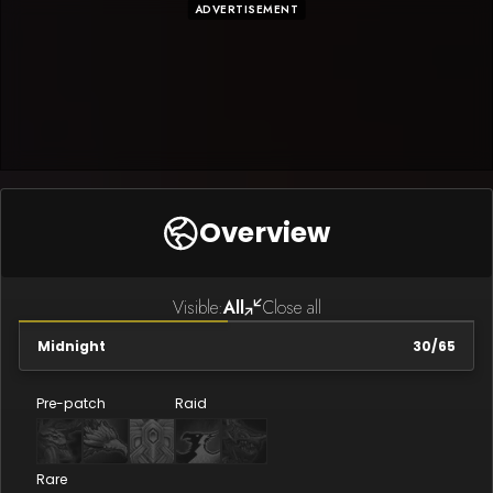
ADVERTISEMENT
Overview
Visible:
All
Close all
Midnight
30
/
65
Pre-patch
Raid
Rare