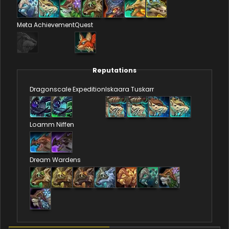
Meta Achievement
Quest
Reputations
Dragonscale Expedition
Iskaara Tuskarr
Loamm Niffen
Dream Wardens