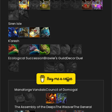
Siren Isle
K'aresh
Ecological Succession
Brawler's Guild
Decor Duel
Reputations
Manaforge Vandals
Council of Dornogal
The Assembly of the Deeps
The Weaver
The General