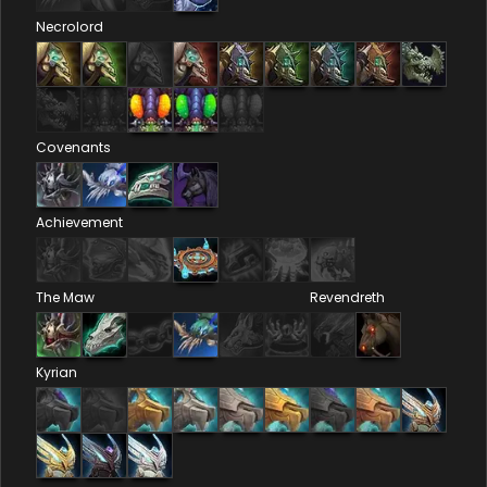
Necrolord
Covenants
Achievement
The Maw
Revendreth
Kyrian