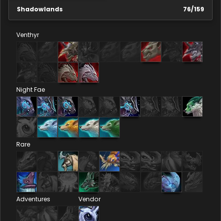
Shadowlands
76
/
159
Venthyr
Night Fae
Rare
Adventures
Vendor