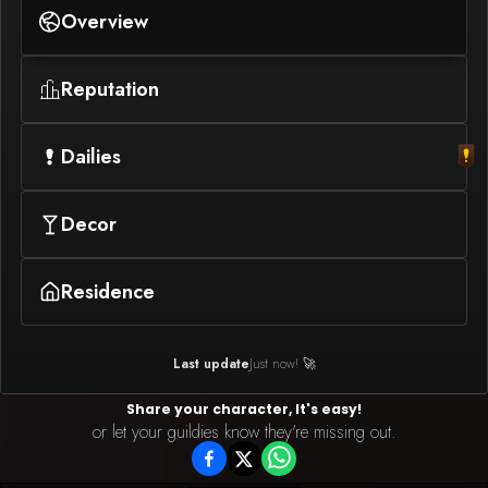
Overview
Reputation
Dailies
Decor
Residence
Last update
Just now! 🚀
Share your character, It's easy!
or let your guildies know they're missing out.