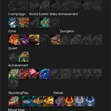
Campaign
World Events
Meta Achievement
Zone
Dungeon
Quest
Achievement
Skyriding
Prey
Delves
Ritual Sites