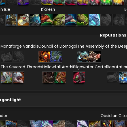
en Isle
K'aresh
E
Reputations
Manaforge Vandals
Council of Dornogal
The Assembly of the Dee
The Severed Threads
Hallowfall Arathi
Bilgewater Cartel
Reputatio
agonflight
ndor
Obsidian Cita