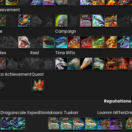
hievement
re
Campaign
lies
Raid
Time Rifts
ta Achievement
Quest
Reputations
Dragonscale Expedition
Iskaara Tuskarr
Loamm Niffen
Dr