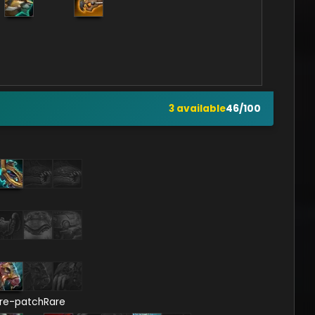
3
available
46
/
100
re-patch
Rare