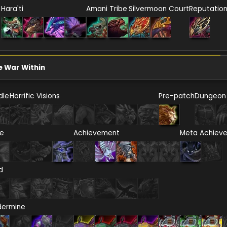
Hara'ti
Amani Tribe
Silvermoon Court
Reputatio
e War Within
dle
Horrific Visions
Pre-patch
Dungeon
re
Achievement
Meta Achiev
d
dermine