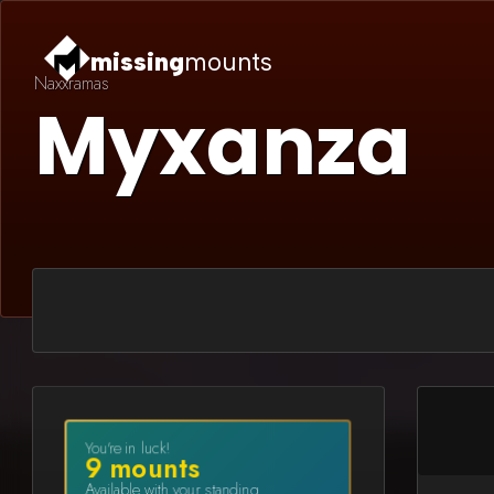
missing
mounts
Naxxramas
Myxanza
You're in luck!
9
mount
s
Available with your standing