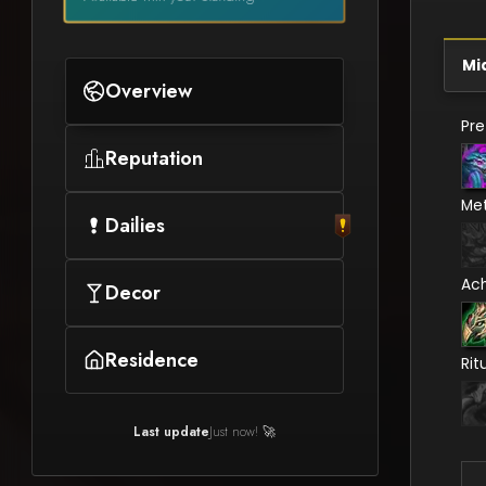
Mi
Overview
Pr
Reputation
Me
Dailies
Ac
Decor
Residence
Rit
Last update
Just now! 🚀