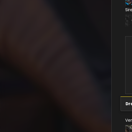
Sir
Dr
Ve