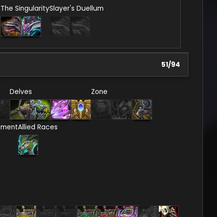
n
The Singularity
Slayer's Duellum
51
/
94
Delves
Zone
ement
Allied Races