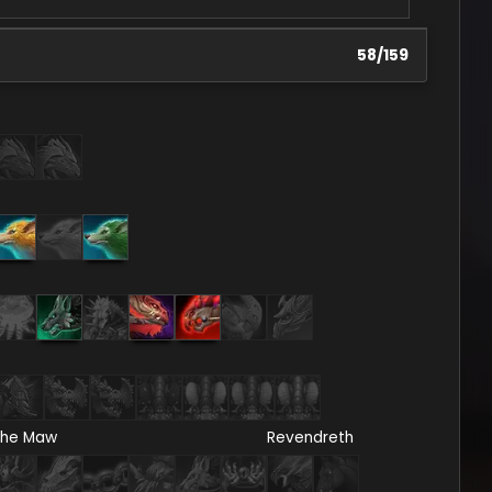
58
/
159
he Maw
Revendreth