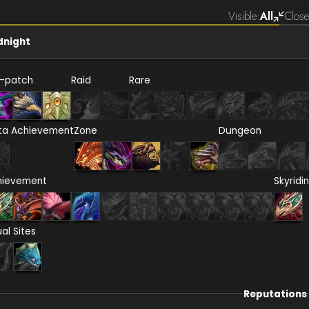
Visible:
All
Close
dnight
e-patch
Raid
Rare
ta Achievement
Zone
Dungeon
hievement
Skyridi
ual Sites
Reputations