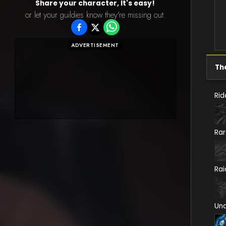
Share your character, It's easy!
or let your guildies know they're missing out.
ADVERTISEMENT
Th
Rid
Ra
Rai
Un