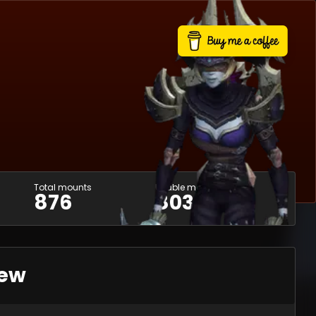
Total mounts
Usable mounts
876
803
iew