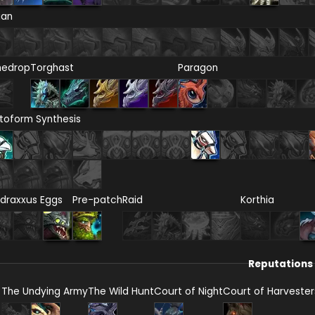
ian
nedrop
Torghast
Paragon
toform Synthesis
draxxus Eggs
Pre-patch
Raid
Korthia
Reputations
The Undying Army
The Wild Hunt
Court of Night
Court of Harvester