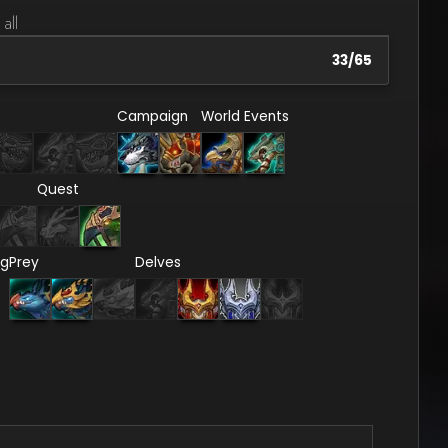
 all
33
/
65
Campaign
World Events
Quest
ng
Prey
Delves