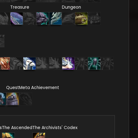
Treasure
Dungeon
Quest
Meta Achievement
s
The Ascended
The Archivists' Codex