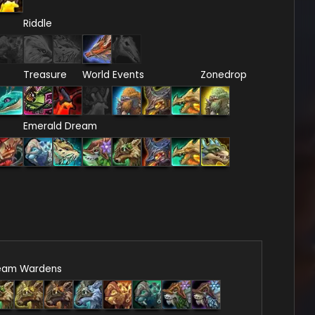
Riddle
Treasure
World Events
Zonedrop
Emerald Dream
eam Wardens