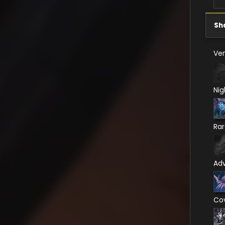
Sh
Ven
Nig
Ra
Ad
Co