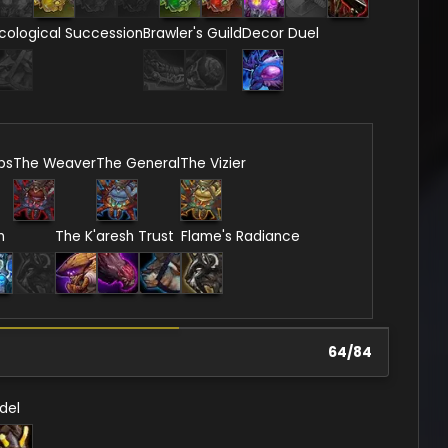
cological Succession
Brawler's Guild
Decor Duel
ps
The Weaver
The General
The Vizier
n
The K'aresh Trust
Flame's Radiance
64
/
84
del