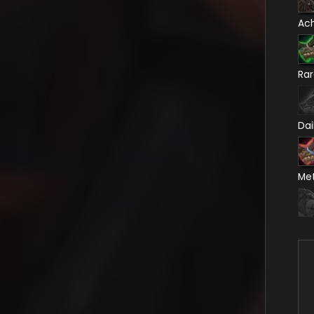
Ac
Ra
Dai
Me