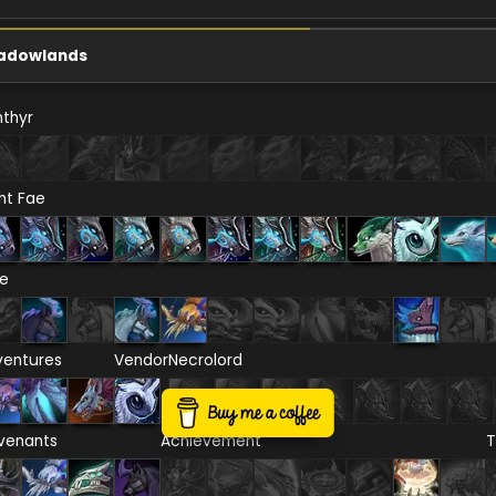
adowlands
thyr
ht Fae
re
ventures
Vendor
Necrolord
venants
Achievement
T