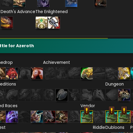
Death's Advance
The Enlightened
ttle for Azeroth
nedrop
Achievement
editions
Dungeon
ied Races
Vendor
est
Riddle
Dubloons
P