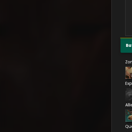
Ba
Zo
Exp
All
Qu