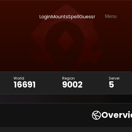
Login
Mounts
SpellGuessr
Menu
World
Region
Server
16691
9002
5
Overv