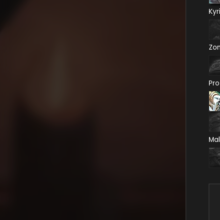
Kyr
Zo
Pro
Mal